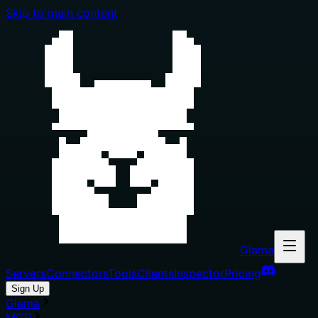
Skip to main content
Glama
Servers
Connectors
Tools
Clients
Inspector
Pricing
Sign Up
Glama
MCP