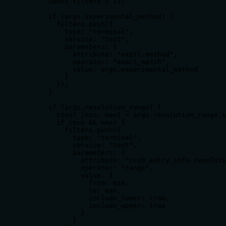
      const filters = [];

      if (args.experimental_method) {

        filters.push({

          type: "terminal",

          service: "text",

          parameters: {

            attribute: "exptl.method",

            operator: "exact_match",

            value: args.experimental_method

          }

        });

      }

      if (args.resolution_range) {

        const [min, max] = args.resolution_range.s
        if (min && max) {

          filters.push({

            type: "terminal",

            service: "text",

            parameters: {

              attribute: "rcsb_entry_info.resoluti
              operator: "range",

              value: {

                from: min,

                to: max,

                include_lower: true,

                include_upper: true

              }

            }
