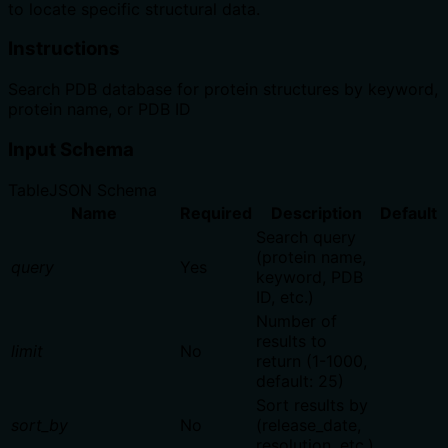
to locate specific structural data.
Instructions
Search PDB database for protein structures by keyword,
protein name, or PDB ID
Input Schema
Table
JSON Schema
Name
Required
Description
Default
Search query
(protein name,
query
Yes
keyword, PDB
ID, etc.)
Number of
results to
limit
No
return (1-1000,
default: 25)
Sort results by
sort_by
No
(release_date,
resolution, etc.)