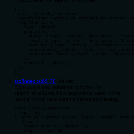
{

  name: 'search_structures',

  description: 'Search PDB database for protein st
  inputSchema: {

    type: 'object',

    properties: {

      query: { type: 'string', description: 'Searc
      limit: { type: 'number', description: 'Numbe
      sort_by: { type: 'string', description: 'Sor
      experimental_method: { type: 'string', descr
      resolution_range: { type: 'string', descript
    },

    required: ['query'],

  },

},
src/index.ts
:
65
-
78
(
helper
)
Type guard and validation function for
search_structures input arguments, used in the
handler to validate params before processing.
const isValidSearchArgs = (

  args: any

): args is { query: string; limit?: number; sort_b
  return (

    typeof args === 'object' &&

    args !== null &&
