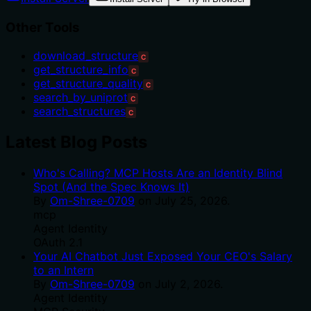
Other Tools
download_structure
C
get_structure_info
C
get_structure_quality
C
search_by_uniprot
C
search_structures
C
Latest Blog Posts
Who's Calling? MCP Hosts Are an Identity Blind
Spot (And the Spec Knows It)
By
Om-Shree-0709
on
July 25, 2026
.
mcp
Agent Identity
OAuth 2.1
Your AI Chatbot Just Exposed Your CEO's Salary
to an Intern
By
Om-Shree-0709
on
July 2, 2026
.
Agent Identity