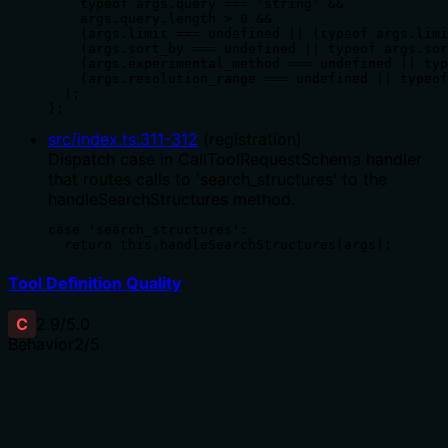
    typeof args.query === 'string' &&

    args.query.length > 0 &&

    (args.limit === undefined || (typeof args.limi
    (args.sort_by === undefined || typeof args.sor
    (args.experimental_method === undefined || typ
    (args.resolution_range === undefined || typeof
  );

};
src/index.ts
:
311
-
312
(
registration
)
Dispatch case in CallToolRequestSchema handler
that routes calls to 'search_structures' to the
handleSearchStructures method.
case 'search_structures':

  return this.handleSearchStructures(args);
Tool Definition Quality
C
2.9
/5.0
Behavior
2
/5
Does the description disclose side effects, auth
requirements, rate limits, or destructive behavior?
With no annotations provided, the description carries