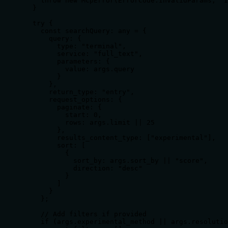
    throw new McpError(ErrorCode.InvalidParams, 'I
  }

  try {

    const searchQuery: any = {

      query: {

        type: "terminal",

        service: "full_text",

        parameters: {

          value: args.query

        }

      },

      return_type: "entry",

      request_options: {

        paginate: {

          start: 0,

          rows: args.limit || 25

        },

        results_content_type: ["experimental"],

        sort: [

          {

            sort_by: args.sort_by || "score",

            direction: "desc"

          }

        ]

      }

    };

    // Add filters if provided

    if (args.experimental_method || args.resolutio