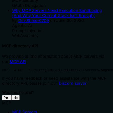
MCP Security
OAuth Delegation
Why MCP Servers Need Execution Sandboxing
(And Why Your Current Stack Isn't Enough)
By
Om-Shree-0709
on
June 30, 2026
.
Agentic Ai
Prompt Injection
WebAssembly
MCP directory API
We provide all the information about MCP servers via
our
MCP API
.
curl -X GET 'https://glama.ai/api/mcp/v1/servers/Augmen
If you have feedback or need assistance with the MCP
directory API, please join our
Discord server
Was this helpful?
Yes
No
MCP
MCP Servers