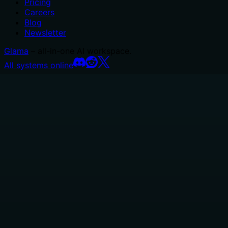
Pricing
Careers
Blog
Newsletter
Glama
– all-in-one AI workspace.
All systems online