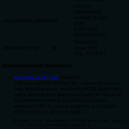
Filter by
experimental
method (X-RAY,
experimental_method
No
NMR,
ELECTRON
MICROSCOPY)
Resolution
resolution_range
No
range filter
(e.g., "1.0-2.0")
Implementation Reference
src/index.ts
:
331
-
427
(
handler
)
The main handler function for 'search_structures'
tool. Validates input, constructs RCSB search API
query with full-text search and optional filters for
experimental method and resolution range,
executes POST to /query endpoint, and returns
JSON results or error message.
private async handleSearchStructures(args: any) {

  if (!isValidSearchArgs(args)) {
