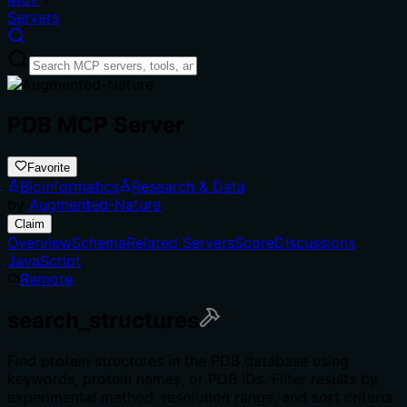
Servers
PDB MCP Server
Favorite
Bioinformatics
Research & Data
by
Augmented-Nature
Claim
Overview
Schema
Related Servers
Score
Discussions
JavaScript
Remote
search_structures
Find protein structures in the PDB database using
keywords, protein names, or PDB IDs. Filter results by
experimental method, resolution range, and sort criteria