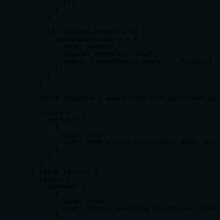
          });

        }

      }

      if (filters.length > 0) {

        searchQuery.query = {

          type: "group",

          logical_operator: "and",

          nodes: [searchQuery.query, ...filters]

        };

      }

    }

    const response = await this.rcsb_apiClient.pos
    return {

      content: [

        {

          type: 'text',

          text: JSON.stringify(response.data, null
        },

      ],

    };

  } catch (error) {

    return {

      content: [

        {

          type: 'text',

          text: `Error searching structures: ${err
        },
