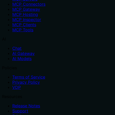
MCP Connectors
MCP Gateway
MCP Hosting
MCP Inspector
MCP Clients
MCP Tools
AI
Chat
AI Gateway
AI Models
Policies
Terms of Service
Privacy Policy
VDP
Resources
Release Notes
Support