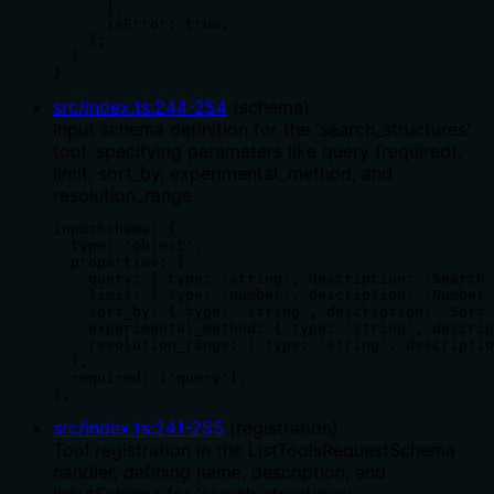
      ],

      isError: true,

    };

  }

}
src/index.ts
:
244
-
254
(
schema
)
Input schema definition for the 'search_structures'
tool, specifying parameters like query (required),
limit, sort_by, experimental_method, and
resolution_range.
inputSchema: {

  type: 'object',

  properties: {

    query: { type: 'string', description: 'Search 
    limit: { type: 'number', description: 'Number 
    sort_by: { type: 'string', description: 'Sort 
    experimental_method: { type: 'string', descrip
    resolution_range: { type: 'string', descriptio
  },

  required: ['query'],

},
src/index.ts
:
241
-
255
(
registration
)
Tool registration in the ListToolsRequestSchema
handler, defining name, description, and
inputSchema for 'search_structures'.