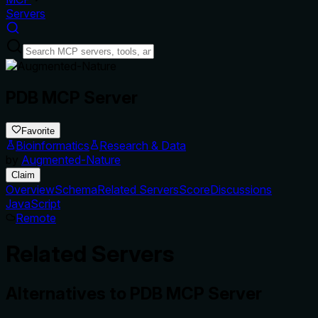
Servers
PDB MCP Server
Favorite
Bioinformatics
Research & Data
by
Augmented-Nature
Claim
Overview
Schema
Related Servers
Score
Discussions
JavaScript
Remote
Related Servers
Alternatives to
PDB MCP Server