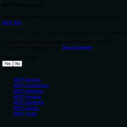
MCP directory API
We provide all the information about MCP servers via our
MCP API
.
curl -X GET 'https://glama.ai/api/mcp/v1/servers/Augmen
If you have feedback or need assistance with the MCP
directory API, please join our
Discord server
Was this helpful?
Yes
No
MCP
MCP Servers
MCP Connectors
MCP Gateway
MCP Hosting
MCP Inspector
MCP Clients
MCP Tools
AI