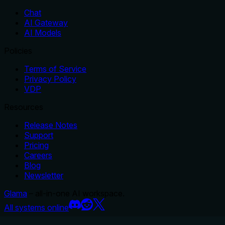
Chat
AI Gateway
AI Models
Policies
Terms of Service
Privacy Policy
VDP
Resources
Release Notes
Support
Pricing
Careers
Blog
Newsletter
Glama
– all-in-one AI workspace.
All systems online