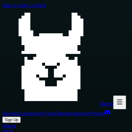
Skip to main content
Glama
Servers
Connectors
Tools
Clients
Inspector
Pricing
Sign Up
Glama
MCP