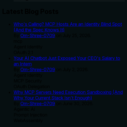
Latest Blog Posts
Who's Calling? MCP Hosts Are an Identity Blind Spot
(And the Spec Knows It)
By
Om-Shree-0709
on
July 25, 2026
.
mcp
Agent Identity
OAuth 2.1
Your AI Chatbot Just Exposed Your CEO's Salary to
an Intern
By
Om-Shree-0709
on
July 2, 2026
.
Agent Identity
MCP Security
OAuth Delegation
Why MCP Servers Need Execution Sandboxing (And
Why Your Current Stack Isn't Enough)
By
Om-Shree-0709
on
June 30, 2026
.
Agentic Ai
Prompt Injection
WebAssembly