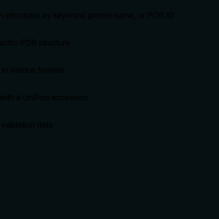
n structures by keyword, protein name, or PDB ID
pecific PDB structure
in various formats
with a UniProt accession
 validation data