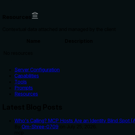
Resources
Contextual data attached and managed by the client
Name
Description
No resources
Server Configuration
Capabilities
Tools
Prompts
Resources
Latest Blog Posts
Who's Calling? MCP Hosts Are an Identity Blind Spot (
By
Om-Shree-0709
on
July 25, 2026
.
mcp