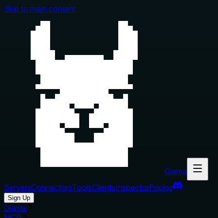
Skip to main content
Glama
Servers
Connectors
Tools
Clients
Inspector
Pricing
Sign Up
Glama
MCP