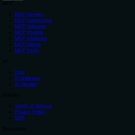
MCP
MCP Servers
MCP Connectors
MCP Gateway
MCP Hosting
MCP Inspector
MCP Clients
MCP Tools
AI
Chat
AI Gateway
AI Models
Policies
Terms of Service
Privacy Policy
VDP
Resources