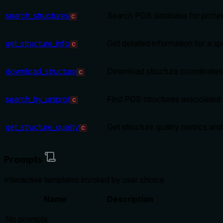
search_structures
Search PDB database for protei
C
get_structure_info
Get detailed information for a s
C
download_structure
Download structure coordinates 
C
search_by_uniprot
Find PDB structures associated 
C
get_structure_quality
Get structure quality metrics and
C
Prompts
Interactive templates invoked by user choice
Name
Description
No prompts