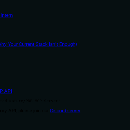
Intern
y Your Current Stack Isn't Enough)
P API
.
ted-Nature/PDB-MCP-Server'
ry API, please join our
Discord server