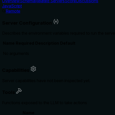
Overview
Schema
Related Servers
Score
Discussions
JavaScript
Remote
Server Configuration
Describes the environment variables required to run the serve
Name
Required
Description
Default
No arguments
Capabilities
Server capabilities have not been inspected yet.
Tools
Functions exposed to the LLM to take actions
Name