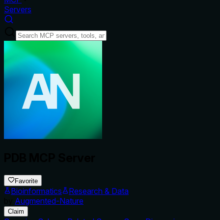
Servers
PDB MCP Server
Favorite
Bioinformatics
Research & Data
by
Augmented-Nature
Claim