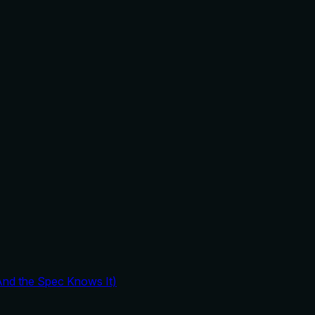
And the Spec Knows It)