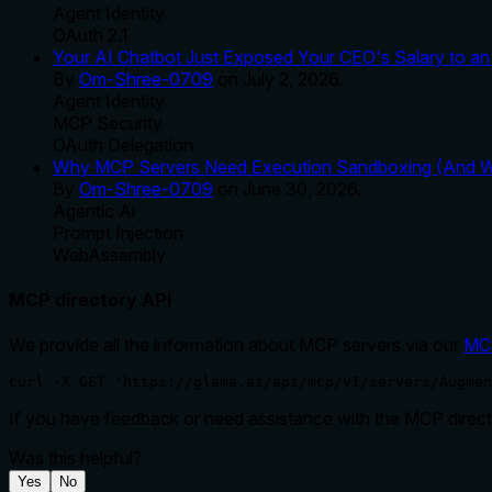
Agent Identity
OAuth 2.1
Your AI Chatbot Just Exposed Your CEO's Salary to an 
By
Om-Shree-0709
on
July 2, 2026
.
Agent Identity
MCP Security
OAuth Delegation
Why MCP Servers Need Execution Sandboxing (And Wh
By
Om-Shree-0709
on
June 30, 2026
.
Agentic Ai
Prompt Injection
WebAssembly
MCP directory API
We provide all the information about MCP servers via our
MC
curl -X GET 'https://glama.ai/api/mcp/v1/servers/Augmen
If you have feedback or need assistance with the MCP directo
Was this helpful?
Yes
No