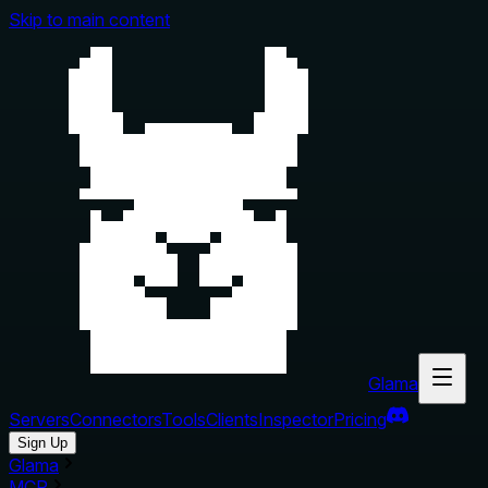
Skip to main content
Glama
Servers
Connectors
Tools
Clients
Inspector
Pricing
Sign Up
Glama
MCP