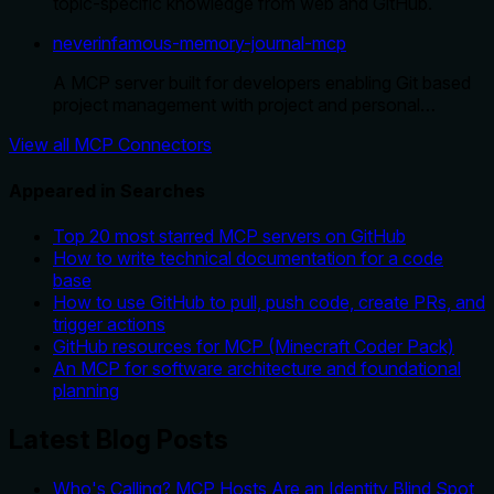
topic-specific knowledge from web and GitHub.
neverinfamous-memory-journal-mcp
A MCP server built for developers enabling Git based
project management with project and personal…
View all MCP Connectors
Appeared in Searches
Top 20 most starred MCP servers on GitHub
How to write technical documentation for a code
base
How to use GitHub to pull, push code, create PRs, and
trigger actions
GitHub resources for MCP (Minecraft Coder Pack)
An MCP for software architecture and foundational
planning
Latest Blog Posts
Who's Calling? MCP Hosts Are an Identity Blind Spot