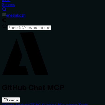
Servers
en
es
ja
ko
zh
GitHub Chat MCP
Favorite
Code Analysis
RAG Systems
Developer Tools