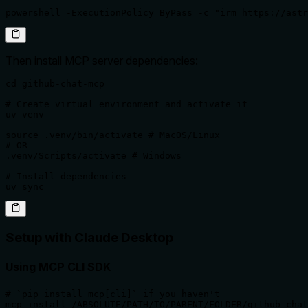
powershell -ExecutionPolicy ByPass -c "irm https://astr
Then install MCP server dependencies:
cd github-chat-mcp

# Create virtual environment and activate it

uv venv

source .venv/bin/activate # MacOS/Linux

# OR

.venv/Scripts/activate # Windows

# Install dependencies

uv sync
Setup with Claude Desktop
Using MCP CLI SDK
# `pip install mcp[cli]` if you haven't

mcp install /ABSOLUTE/PATH/TO/PARENT/FOLDER/github-chat