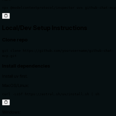
npx @modelcontextprotocol/inspector uvx github-chat-mcp
Local/Dev Setup Instructions
Clone repo
git clone https://github.com/yourusername/github-chat-
mcp.git
Install dependencies
Install uv first.
MacOS/Linux:
curl -LsSf https://astral.sh/uv/install.sh | sh
Windows: