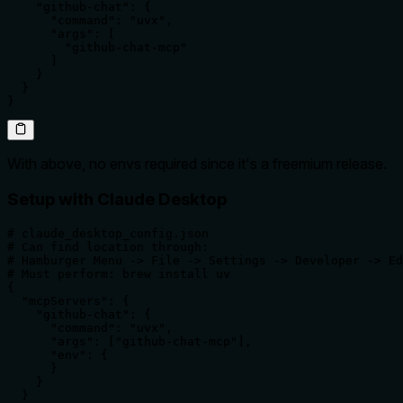
    "github-chat": {

      "command": "uvx",

      "args": [

        "github-chat-mcp"

      ]

    }

  }

}
With above, no envs required since it's a freemium release.
Setup with Claude Desktop
# claude_desktop_config.json

# Can find location through:

# Hamburger Menu -> File -> Settings -> Developer -> Ed
# Must perform: brew install uv

{

  "mcpServers": {

    "github-chat": {

      "command": "uvx",

      "args": ["github-chat-mcp"],

      "env": {

      }

    }

  }
