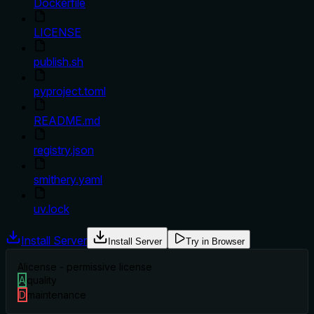
Dockerfile
LICENSE
publish.sh
pyproject.toml
README.md
registry.json
smithery.yaml
uv.lock
Install Server
Install Server
Try in Browser
A
license - permissive license
A
quality
D
maintenance