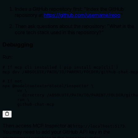
Index a GitHub repository first: "Index the GitHub
repository at
https://github.com/username/repo
"
Then ask questions about the repository: "What is the
core tech stack used in this repository?"
Debugging
Run:
# If mcp cli installed (`pip install mcp[cli]`)

mcp dev /ABSOLUTE/PATH/TO/PARENT/FOLDER/github-chat-mcp
# If not

npx @modelcontextprotocol/inspector \

      uv \

      --directory /ABSOLUTE/PATH/TO/PARENT/FOLDER/githu
      run \

      github-chat-mcp
Then access MCP Inspector at
.
http://localhost:5173
You may need to add your GitHub API key in the