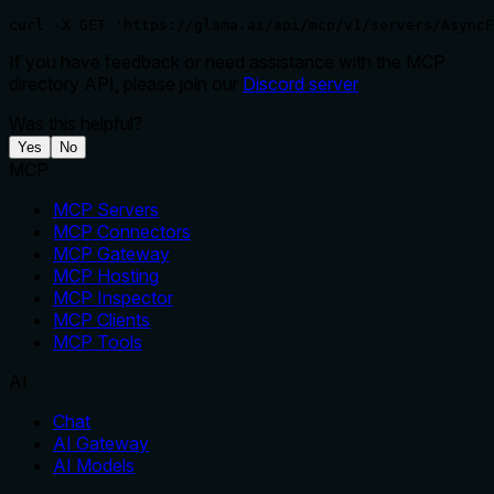
curl -X GET 'https://glama.ai/api/mcp/v1/servers/AsyncF
If you have feedback or need assistance with the MCP
directory API, please join our
Discord server
Was this helpful?
Yes
No
MCP
MCP Servers
MCP Connectors
MCP Gateway
MCP Hosting
MCP Inspector
MCP Clients
MCP Tools
AI
Chat
AI Gateway
AI Models