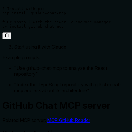
# Install with pip

pip install github-chat-mcp

# Or install with the newer uv package manager

uv install github-chat-mcp
Start using it with Claude!
Example prompts:
"Use github-chat-mcp to analyze the React
repository"
"Index the TypeScript repository with github-chat-
mcp and ask about its architecture"
GitHub Chat MCP server
Related MCP server:
MCP GitHub Reader