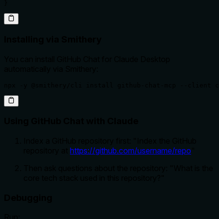
}
Installing via Smithery
You can install GitHub Chat for Claude Desktop
automatically via Smithery:
npx -y @smithery/cli install github-chat-mcp --client c
Using GitHub Chat with Claude
Index a GitHub repository first: "Index the GitHub
repository at
https://github.com/username/repo
"
Then ask questions about the repository: "What is the
core tech stack used in this repository?"
Debugging
Run: