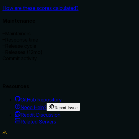
How are these scores calculated?
Maintenance
–
Maintainers
–
Response time
–
Release cycle
–
Releases (12mo)
Commit activity
Resources
GitHub Repository
Need Help?
Report Issue
Reddit Discussion
Related Servers