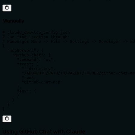
Manually
# claude_desktop_config.json

# Can find location through:

# Hamburger Menu -> File -> Settings -> Developer -> Ed
{

  "mcpServers": {

    "github-chat": {

      "command": "uv",

      "args": [

        "--directory",

        "/ABSOLUTE/PATH/TO/PARENT/FOLDER/github-chat-mc
        "run",

        "github-chat-mcp"

      ],

      "env": {

      }

    }

  }

}
Using GitHub Chat with Claude