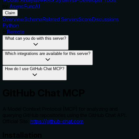
by
AsyncFuncAI
Claim
Overview
Schema
Related Servers
Score
Discussions
Python
Remote
What can you do with this server?
Which integrations are available for this server?
How do I use GitHub Chat MCP?
GitHub Chat MCP
A Model Context Protocol (MCP) for analyzing and
querying GitHub repositories using the GitHub Chat API.
Official Site:
https://github-chat.com
Installation