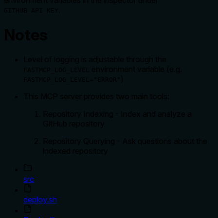
environment variables in the inspector under
.
GITHUB_API_KEY
Notes
Level of logging is adjustable through the
environment variable (e.g.
FASTMCP_LOG_LEVEL
)
FASTMCP_LOG_LEVEL="ERROR"
This MCP server provides two main tools:
Repository Indexing - Index and analyze a
GitHub repository
Repository Querying - Ask questions about the
indexed repository
src
deploy.sh