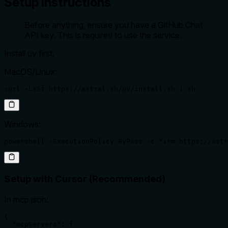
Setup Instructions
Before anything, ensure you have a GitHub Chat
API key. This is required to use the service.
Install uv first.
MacOS/Linux:
curl -LsSf https://astral.sh/uv/install.sh | sh
Windows:
powershell -ExecutionPolicy ByPass -c "irm https://astr
Setup with Cursor (Recommended)
In mcp.json:
{

  "mcpServers": {
