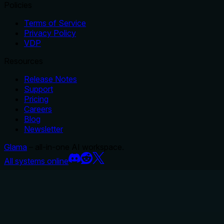
Policies
Terms of Service
Privacy Policy
VDP
Resources
Release Notes
Support
Pricing
Careers
Blog
Newsletter
Glama
– all-in-one AI workspace.
All systems online