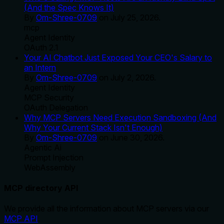
(And the Spec Knows It)
By
Om-Shree-0709
on
July 25, 2026
.
mcp
Agent Identity
OAuth 2.1
Your AI Chatbot Just Exposed Your CEO's Salary to
an Intern
By
Om-Shree-0709
on
July 2, 2026
.
Agent Identity
MCP Security
OAuth Delegation
Why MCP Servers Need Execution Sandboxing (And
Why Your Current Stack Isn't Enough)
By
Om-Shree-0709
on
June 30, 2026
.
Agentic Ai
Prompt Injection
WebAssembly
MCP directory API
We provide all the information about MCP servers via our
MCP API
.