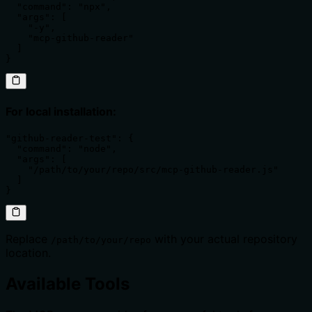
  "command": "npx",

  "args": [

    "-y",

    "mcp-github-reader"

  ]

}
For local installation:
"github-reader-test": {

  "command": "node",

  "args": [

    "/path/to/your/repo/src/mcp-github-reader.js"

  ]

}
Replace
with your actual repository
/path/to/your/repo
location.
Available Tools