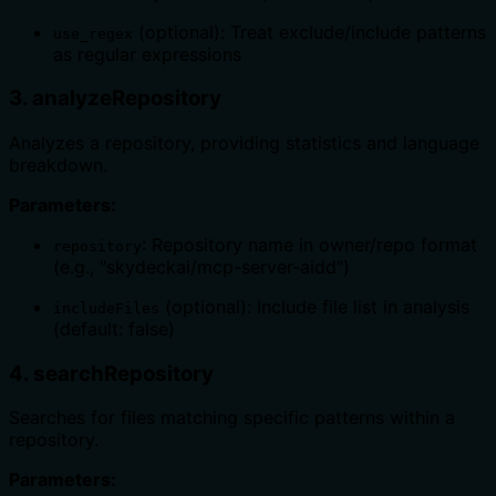
(optional): Treat exclude/include patterns
use_regex
as regular expressions
3. analyzeRepository
Analyzes a repository, providing statistics and language
breakdown.
Parameters:
: Repository name in owner/repo format
repository
(e.g., "skydeckai/mcp-server-aidd")
(optional): Include file list in analysis
includeFiles
(default: false)
4. searchRepository
Searches for files matching specific patterns within a
repository.
Parameters: