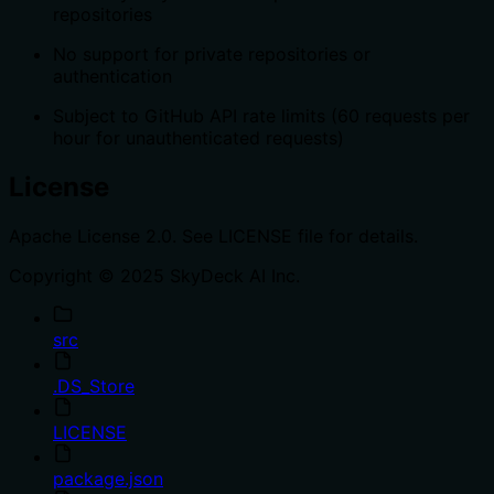
repositories
No support for private repositories or
authentication
Subject to GitHub API rate limits (60 requests per
hour for unauthenticated requests)
License
Apache License 2.0. See LICENSE file for details.
Copyright © 2025 SkyDeck AI Inc.
src
.DS_Store
LICENSE
package.json