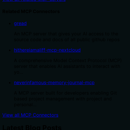
Related MCP Connectors
gread
An MCP server that gives your AI access to the
source code and docs of all public github repos
hithereiamaliff-mcp-nextcloud
A comprehensive Model Context Protocol (MCP)
server that enables AI assistants to interact with
yo…
neverinfamous-memory-journal-mcp
A MCP server built for developers enabling Git
based project management with project and
personal…
View all MCP Connectors
Latest Blog Posts