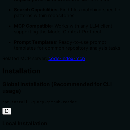
Search Capabilities
: Find files matching specific
patterns within repositories
MCP Compatible
: Works with any LLM client
supporting the Model Context Protocol
Prompt Templates
: Ready-to-use prompt
templates for common repository analysis tasks
Related MCP server:
code-index-mcp
Installation
Global Installation (Recommended for CLI
usage)
npm install -g mcp-github-reader
Local Installation