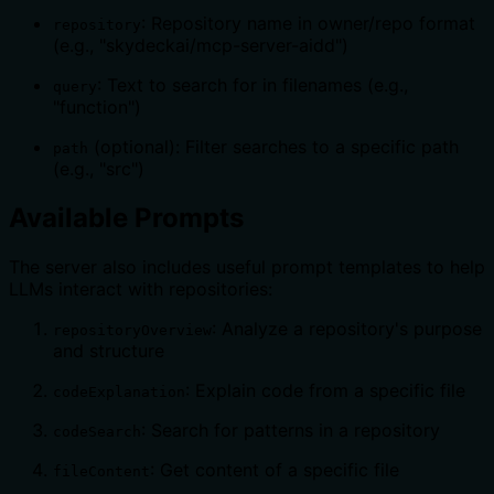
: Repository name in owner/repo format
repository
(e.g., "skydeckai/mcp-server-aidd")
: Text to search for in filenames (e.g.,
query
"function")
(optional): Filter searches to a specific path
path
(e.g., "src")
Available Prompts
The server also includes useful prompt templates to help
LLMs interact with repositories:
: Analyze a repository's purpose
repositoryOverview
and structure
: Explain code from a specific file
codeExplanation
: Search for patterns in a repository
codeSearch
: Get content of a specific file
fileContent