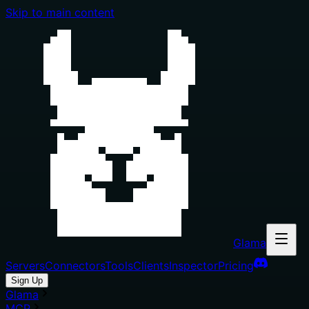
Skip to main content
Glama
Servers
Connectors
Tools
Clients
Inspector
Pricing
Sign Up
Glama
MCP