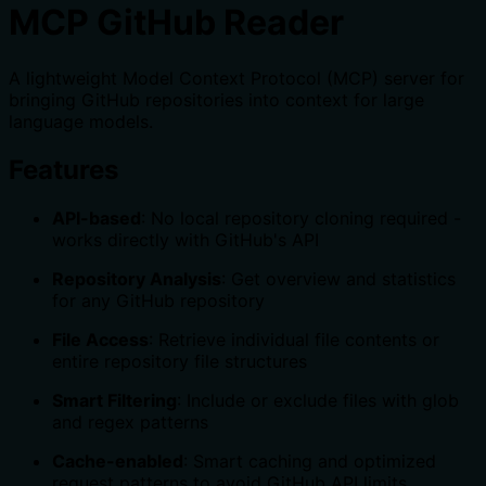
MCP GitHub Reader
A lightweight Model Context Protocol (MCP) server for
bringing GitHub repositories into context for large
language models.
Features
API-based
: No local repository cloning required -
works directly with GitHub's API
Repository Analysis
: Get overview and statistics
for any GitHub repository
File Access
: Retrieve individual file contents or
entire repository file structures
Smart Filtering
: Include or exclude files with glob
and regex patterns
Cache-enabled
: Smart caching and optimized
request patterns to avoid GitHub API limits