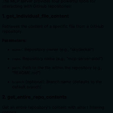
The MCP server provides four powerful tools for
interacting with GitHub repositories:
1. get_individual_file_content
Retrieves the content of a specific file from a GitHub
repository.
Parameters:
: Repository owner (e.g., "skydeckai")
owner
: Repository name (e.g., "mcp-server-aidd")
repo
: Path to the file within the repository (e.g.,
path
"README.md")
(optional): Branch name (defaults to the
branch
default branch)
2. get_entire_repo_contents
Get an entire repository's content with smart filtering
options.