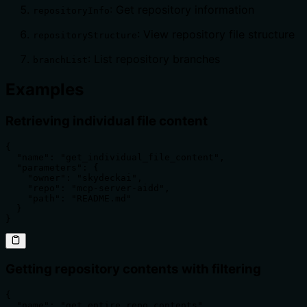
: Get repository information
repositoryInfo
: View repository file structure
repositoryStructure
: List repository branches
branchList
Examples
Retrieving individual file content
{

  "name": "get_individual_file_content",

  "parameters": {

    "owner": "skydeckai",

    "repo": "mcp-server-aidd",

    "path": "README.md"

  }

}
Getting repository contents with filtering
{

  "name": "get_entire_repo_contents",
