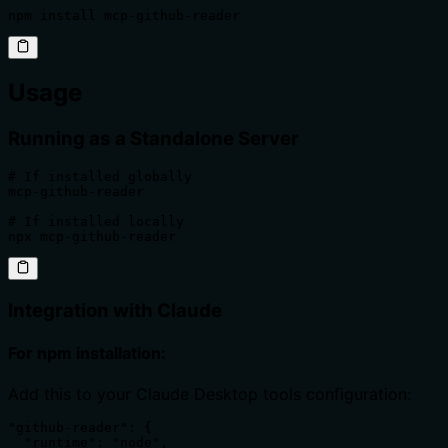
npm install mcp-github-reader
Usage
Running as a Standalone Server
# If installed globally

mcp-github-reader

# If installed locally

npx mcp-github-reader
Integration with Claude
For npm installation:
Add this to your Claude Desktop tools configuration:
"github-reader": {

  "runtime": "node",
