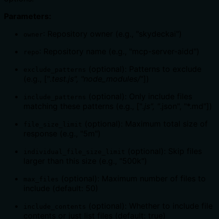
Parameters:
: Repository owner (e.g., "skydeckai")
owner
: Repository name (e.g., "mcp-server-aidd")
repo
(optional): Patterns to exclude
exclude_patterns
(e.g., ["
.test.js", "node_modules/
"])
(optional): Only include files
include_patterns
matching these patterns (e.g., ["
.js", "
.json", "*.md"])
(optional): Maximum total size of
file_size_limit
response (e.g., "5m")
(optional): Skip files
individual_file_size_limit
larger than this size (e.g., "500k")
(optional): Maximum number of files to
max_files
include (default: 50)
(optional): Whether to include file
include_contents
contents or just list files (default: true)