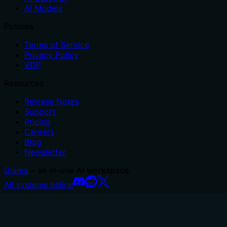
AI Models
Policies
Terms of Service
Privacy Policy
VDP
Resources
Release Notes
Support
Pricing
Careers
Blog
Newsletter
Glama
– all-in-one AI workspace.
All systems online