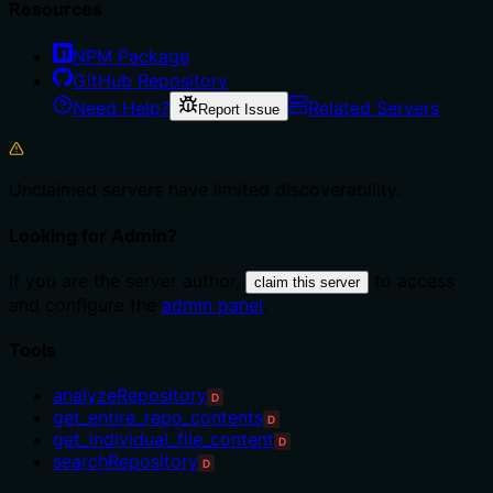
Resources
NPM Package
GitHub Repository
Need Help?
Related Servers
Report Issue
Unclaimed servers have limited discoverability.
Looking for Admin?
If you are the server author,
to access
claim this server
and configure the
admin panel
.
Tools
analyzeRepository
D
get_entire_repo_contents
D
get_individual_file_content
D
searchRepository
D