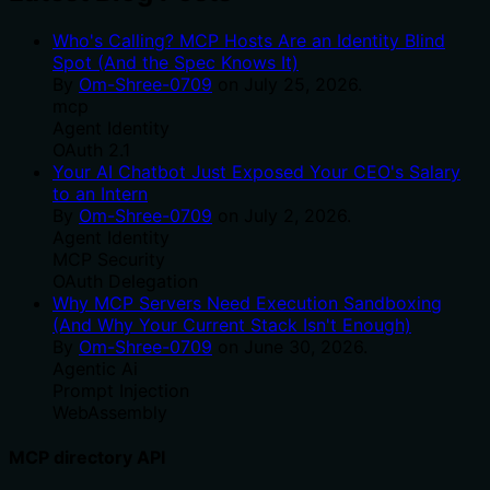
Who's Calling? MCP Hosts Are an Identity Blind
Spot (And the Spec Knows It)
By
Om-Shree-0709
on
July 25, 2026
.
mcp
Agent Identity
OAuth 2.1
Your AI Chatbot Just Exposed Your CEO's Salary
to an Intern
By
Om-Shree-0709
on
July 2, 2026
.
Agent Identity
MCP Security
OAuth Delegation
Why MCP Servers Need Execution Sandboxing
(And Why Your Current Stack Isn't Enough)
By
Om-Shree-0709
on
June 30, 2026
.
Agentic Ai
Prompt Injection
WebAssembly
MCP directory API