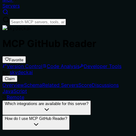
Servers
MCP GitHub Reader
Favorite
Version Control
Code Analysis
Developer Tools
by
skydeckai
Claim
Overview
Schema
Related Servers
Score
Discussions
JavaScript
Remote
Which integrations are available for this server?
How do I use MCP GitHub Reader?