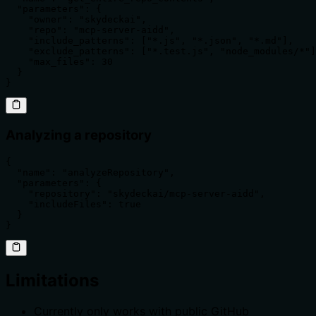
  "parameters": {

    "owner": "skydeckai",

    "repo": "mcp-server-aidd",

    "include_patterns": ["*.js", "*.json", "*.md"],

    "exclude_patterns": ["*.test.js", "node_modules/*"]
    "max_files": 30

  }

}
Analyzing a repository
{

  "name": "analyzeRepository",

  "parameters": {

    "repository": "skydeckai/mcp-server-aidd",

    "includeFiles": true

  }

}
Limitations
Currently only works with public GitHub