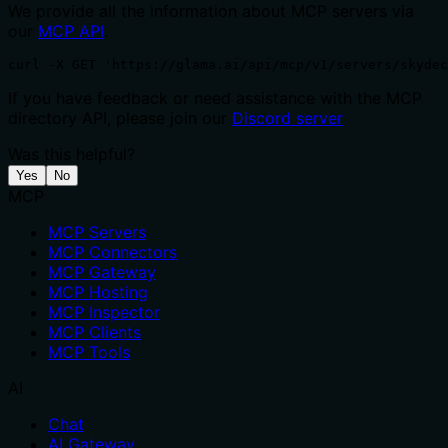
We provide all the information about MCP servers via
our
MCP API
.
curl -X GET 'https://glama.ai/api/mcp/v1/servers/skydec
If you have feedback or need assistance with the MCP
directory API, please join our
Discord server
Was this helpful?
Yes
No
MCP
MCP Servers
MCP Connectors
MCP Gateway
MCP Hosting
MCP Inspector
MCP Clients
MCP Tools
AI
Chat
AI Gateway