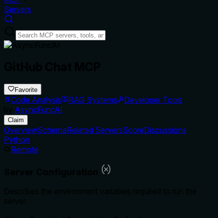
Servers
GitHub Chat MCP
Favorite
Code Analysis
RAG Systems
Developer Tools
by
AsyncFuncAI
Claim
Overview
Schema
Related Servers
Score
Discussions
Python
Remote
Server Configuration
Describes the environment variables required to run the
server.