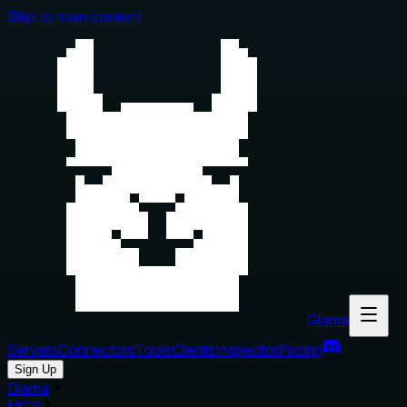
Skip to main content
Glama
Servers
Connectors
Tools
Clients
Inspector
Pricing
Sign Up
Glama
MCP