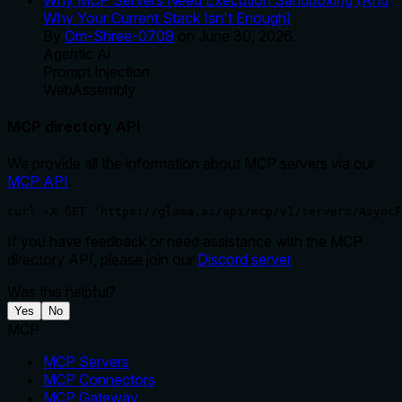
Why Your Current Stack Isn't Enough)
By
Om-Shree-0709
on
June 30, 2026
.
Agentic Ai
Prompt Injection
WebAssembly
MCP directory API
We provide all the information about MCP servers via our
MCP API
.
curl -X GET 'https://glama.ai/api/mcp/v1/servers/AsyncF
If you have feedback or need assistance with the MCP
directory API, please join our
Discord server
Was this helpful?
Yes
No
MCP
MCP Servers
MCP Connectors
MCP Gateway