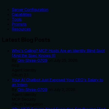
Server Configuration
Capabilities
Tools
Prompts
Resources
Latest Blog Posts
Who's Calling? MCP Hosts Are an Identity Blind Spot
(And the Spec Knows It)
By
Om-Shree-0709
on
July 25, 2026
.
mcp
Agent Identity
OAuth 2.1
Your AI Chatbot Just Exposed Your CEO's Salary to
an Intern
By
Om-Shree-0709
on
July 2, 2026
.
Agent Identity
MCP Security
OAuth Delegation
Why MCP Servers Need Execution Sandboxing (And