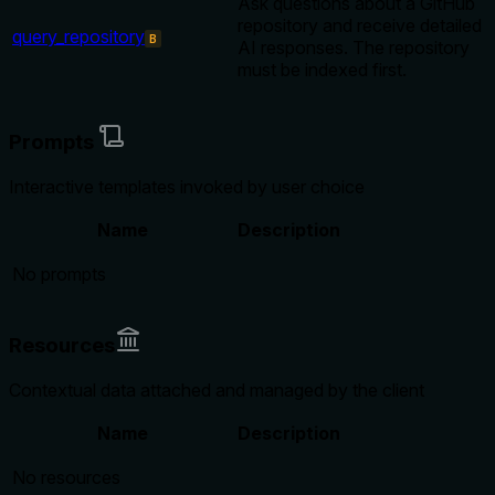
Ask questions about a GitHub
repository and receive detailed
query_repository
B
AI responses. The repository
must be indexed first.
Prompts
Interactive templates invoked by user choice
Name
Description
No prompts
Resources
Contextual data attached and managed by the client
Name
Description
No resources