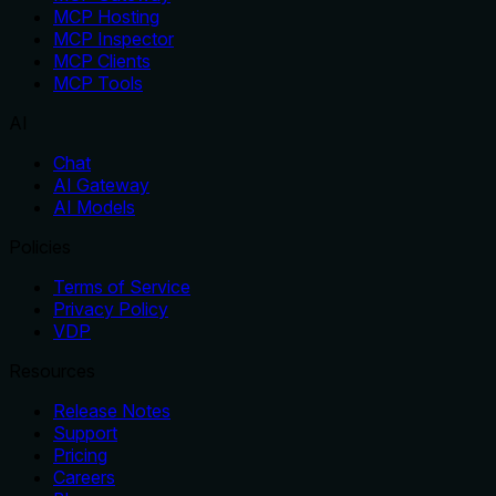
MCP Hosting
MCP Inspector
MCP Clients
MCP Tools
AI
Chat
AI Gateway
AI Models
Policies
Terms of Service
Privacy Policy
VDP
Resources
Release Notes
Support
Pricing
Careers