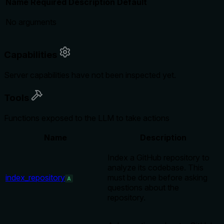
Name
Required
Description
Default
No arguments
Capabilities
Server capabilities have not been inspected yet.
Tools
Functions exposed to the LLM to take actions
Name
Description
Index a GitHub repository to
analyze its codebase. This
index_repository
must be done before asking
A
questions about the
repository.