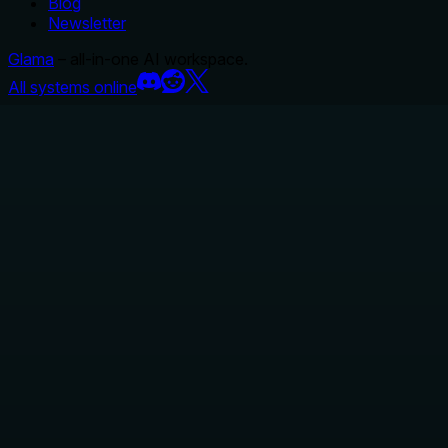
Blog
Newsletter
Glama
– all-in-one AI workspace.
All systems online