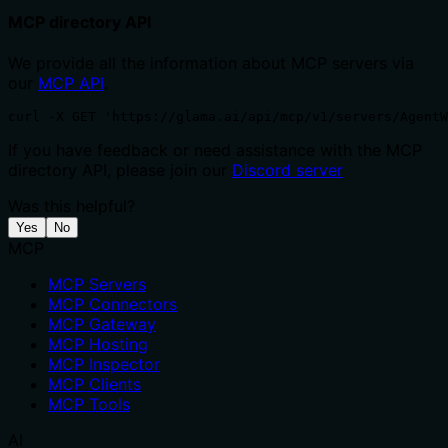
MCP directory API
We provide all the information about MCP servers via
our
MCP API
.
curl -X GET 'https://glama.ai/api/mcp/v1/servers/AgentW
If you have feedback or need assistance with the MCP
directory API, please join our
Discord server
Was this helpful?
Yes
No
MCP
MCP Servers
MCP Connectors
MCP Gateway
MCP Hosting
MCP Inspector
MCP Clients
MCP Tools
AI