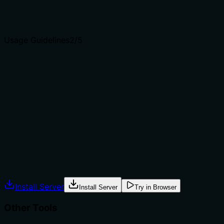
Agents choose between tools based on descriptions. A
clear purpose with a specific verb and resource helps
agents select the right tool.
Usage Guidelines
2
/5
Does the description explain when to use this tool, when
not to, or what alternatives exist?
The description provides no guidance on when to use
this tool versus alternatives. It doesn't mention
prerequisites, exclusions, or compare to siblings such as
'get_entity' (if it existed) or other retrieval tools in the
list, leaving the agent with minimal context for selection.
Agents often have multiple tools that could apply.
Explicit usage guidance like "use X instead of Y when Z"
prevents misuse.
Install Server
Install Server
Try in Browser
Other Tools