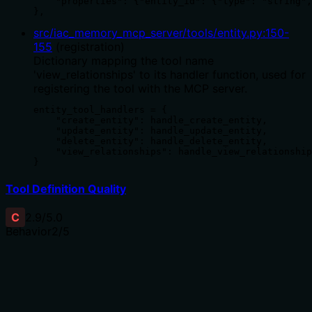
    "properties": {"entity_id": {"type": "string",
},
src/iac_memory_mcp_server/tools/entity.py
:
150
-
155
(
registration
)
Dictionary mapping the tool name
'view_relationships' to its handler function, used for
registering the tool with the MCP server.
entity_tool_handlers = {

    "create_entity": handle_create_entity,

    "update_entity": handle_update_entity,

    "delete_entity": handle_delete_entity,

    "view_relationships": handle_view_relationship
}
Tool Definition Quality
C
2.9
/5.0
Behavior
2
/5
Does the description disclose side effects, auth
requirements, rate limits, or destructive behavior?
No annotations are provided, so the description carries
the full burden. It states 'retrieve' implying a read-only