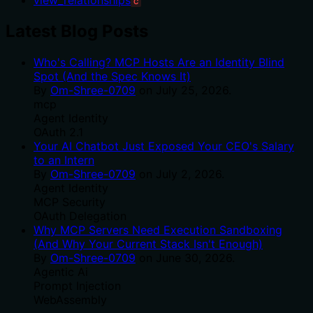
C
Latest Blog Posts
Who's Calling? MCP Hosts Are an Identity Blind
Spot (And the Spec Knows It)
By
Om-Shree-0709
on
July 25, 2026
.
mcp
Agent Identity
OAuth 2.1
Your AI Chatbot Just Exposed Your CEO's Salary
to an Intern
By
Om-Shree-0709
on
July 2, 2026
.
Agent Identity
MCP Security
OAuth Delegation
Why MCP Servers Need Execution Sandboxing
(And Why Your Current Stack Isn't Enough)
By
Om-Shree-0709
on
June 30, 2026
.
Agentic Ai
Prompt Injection
WebAssembly