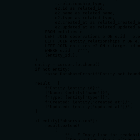
                r.relationship_type,

                e2.id as related_id,

                e2.name as related_name,

                e2.type as related_type,

                e2.created_at as related_created_a
                e2.updated_at as related_updated_a
            FROM entities e

            LEFT JOIN observations o ON e.id = o.e
            LEFT JOIN entity_relationships r ON e.
            LEFT JOIN entities e2 ON r.target_id =
            WHERE e.id = ?""",

            (entity_id,),

        )

        entity = cursor.fetchone()

        if not entity:

            raise DatabaseError(f"Entity not found
        result = [

            f"Entity {entity_id}:",

            f"Name: {entity['name']}",

            f"Type: {entity['type']}",

            f"Created: {entity['created_at']}",

            f"Updated: {entity['updated_at']}",

        ]

        if entity["observation"]:

            result.extend(

                [

                    "",  # Empty line for readabil
                    f"Observation: {entity['observ