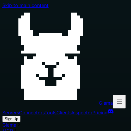
Skip to main content
Glama
Servers
Connectors
Tools
Clients
Inspector
Pricing
Sign Up
Glama
MCP