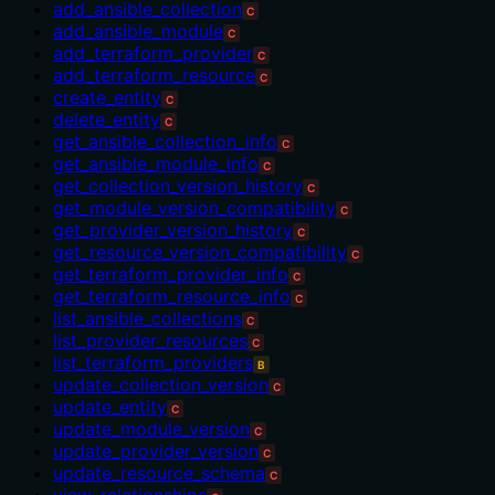
add_ansible_collection
C
add_ansible_module
C
add_terraform_provider
C
add_terraform_resource
C
create_entity
C
delete_entity
C
get_ansible_collection_info
C
get_ansible_module_info
C
get_collection_version_history
C
get_module_version_compatibility
C
get_provider_version_history
C
get_resource_version_compatibility
C
get_terraform_provider_info
C
get_terraform_resource_info
C
list_ansible_collections
C
list_provider_resources
C
list_terraform_providers
B
update_collection_version
C
update_entity
C
update_module_version
C
update_provider_version
C
update_resource_schema
C
view_relationships