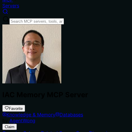
Servers
IAC Memory MCP Server
Favorite
Knowledge & Memory
Databases
by
AgentWong
Claim