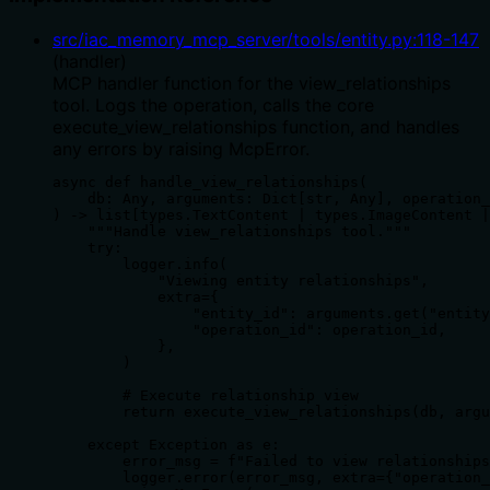
src/iac_memory_mcp_server/tools/entity.py
:
118
-
147
(
handler
)
MCP handler function for the view_relationships
tool. Logs the operation, calls the core
execute_view_relationships function, and handles
any errors by raising McpError.
async def handle_view_relationships(

    db: Any, arguments: Dict[str, Any], operation_
) -> list[types.TextContent | types.ImageContent |
    """Handle view_relationships tool."""

    try:

        logger.info(

            "Viewing entity relationships",

            extra={

                "entity_id": arguments.get("entity
                "operation_id": operation_id,

            },

        )

        # Execute relationship view

        return execute_view_relationships(db, argu
    except Exception as e:

        error_msg = f"Failed to view relationships
        logger.error(error_msg, extra={"operation_