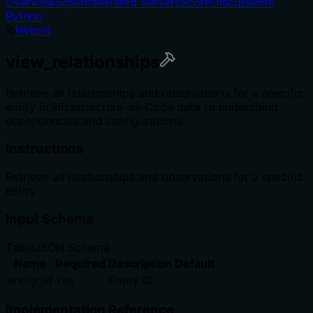
Overview
Schema
Related Servers
Score
Discussions
Python
Hybrid
view_relationships
Retrieve all relationships and observations for a specific
entity in Infrastructure-as-Code data to understand
dependencies and configurations.
Instructions
Retrieve all relationships and observations for a specific
entity
Input Schema
Table
JSON Schema
Name
Required
Description
Default
entity_id
Yes
Entity ID
Implementation Reference