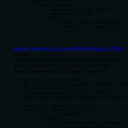
        raise McpError(

            types.ErrorData(

                code=types.INTERNAL_ERROR,

                message=error_msg,

                data={

                    "tool": "view_relationships",

                    "operation_id": operation_id,

                },

            )

        )
src/iac_memory_mcp_server/db/entities.py
:
221
-
281
(
helper
)
Core database query function that retrieves entity
details, observations, and relationships, then
formats them into a TextContent response.
def execute_view_relationships(

    db: DatabaseManager, arguments: Dict[str, Any]

) -> List[TextContent]:

    """Execute view relationships operation."""

    logger.info("Viewing relationships", extra={"r
    entity_id = arguments["entity_id"]

    with db.get_connection() as conn:

        cursor = conn.execute(

            """SELECT

                e.id, e.name, e.type, e.created_at
                o.content as observation,
