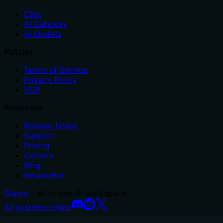
Chat
AI Gateway
AI Models
Policies
Terms of Service
Privacy Policy
VDP
Resources
Release Notes
Support
Pricing
Careers
Blog
Newsletter
Glama
– all-in-one AI workspace.
All systems online