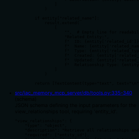
                ]

            )

        if entity["related_name"]:

            result.extend(

                [

                    "",  # Empty line for readabil
                    "Related Entity:",

                    f"  ID: {entity['related_id']}
                    f"  Name: {entity['related_nam
                    f"  Type: {entity['related_typ
                    f"  Created: {entity['related_
                    f"  Updated: {entity['related_
                    f"  Relationship Type: {entity
                ]

            )

        return [TextContent(type="text", text="\n"
src/iac_memory_mcp_server/db/tools.py
:
335
-
340
(
schema
)
JSON schema defining the input parameters for the
view_relationships tool, requiring 'entity_id'.
"view_relationships": {

    "type": "object",

    "description": "Retrieve all relationships and
    "required": ["entity_id"],
