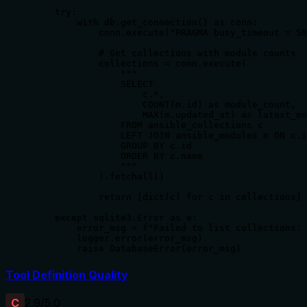
    try:

        with db.get_connection() as conn:

            conn.execute("PRAGMA busy_timeout = 50
            # Get collections with module counts

            collections = conn.execute(

                """

                SELECT

                    c.*,

                    COUNT(m.id) as module_count,

                    MAX(m.updated_at) as latest_mo
                FROM ansible_collections c

                LEFT JOIN ansible_modules m ON c.i
                GROUP BY c.id

                ORDER BY c.name

                """

            ).fetchall()

            return [dict(c) for c in collections]

    except sqlite3.Error as e:

        error_msg = f"Failed to list collections: 
        logger.error(error_msg)

        raise DatabaseError(error_msg)
Tool Definition Quality
C
2.9
/5.0