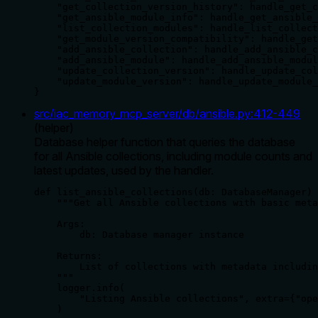
    "get_collection_version_history": handle_get_c
    "get_ansible_module_info": handle_get_ansible_
    "list_collection_modules": handle_list_collect
    "get_module_version_compatibility": handle_get
    "add_ansible_collection": handle_add_ansible_c
    "add_ansible_module": handle_add_ansible_modul
    "update_collection_version": handle_update_col
    "update_module_version": handle_update_module_
}
src/iac_memory_mcp_server/db/ansible.py
:
412
-
449
(
helper
)
Database helper function that queries the database
for all Ansible collections, including module counts and
latest updates, used by the handler.
def list_ansible_collections(db: DatabaseManager) 
    """Get all Ansible collections with basic meta
    Args:

        db: Database manager instance

    Returns:

        List of collections with metadata includin
    """

    logger.info(

        "Listing Ansible collections", extra={"ope
    )
