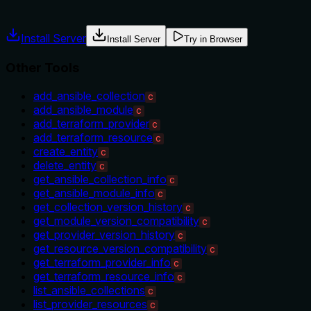
misuse.
Install Server
Install Server
Try in Browser
Other Tools
add_ansible_collection
C
add_ansible_module
C
add_terraform_provider
C
add_terraform_resource
C
create_entity
C
delete_entity
C
get_ansible_collection_info
C
get_ansible_module_info
C
get_collection_version_history
C
get_module_version_compatibility
C
get_provider_version_history
C
get_resource_version_compatibility
C
get_terraform_provider_info
C
get_terraform_resource_info
C
list_ansible_collections
C
list_provider_resources
C