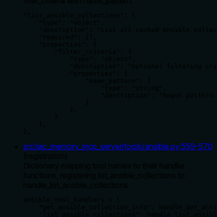
filter_criteria with name_pattern.
"list_ansible_collections": {

    "type": "object",

    "description": "List all cached Ansible collec
    "required": [],

    "properties": {

        "filter_criteria": {

            "type": "object",

            "description": "Optional filtering cri
            "properties": {

                "name_pattern": {

                    "type": "string",

                    "description": "Regex pattern 
                }

            },

        }

    },

},
src/iac_memory_mcp_server/tools/ansible.py
:
559
-
570
(
registration
)
Dictionary mapping tool names to their handler
functions, registering list_ansible_collections to
handle_list_ansible_collections.
ansible_tool_handlers = {

    "get_ansible_collection_info": handle_get_ansi
    "list_ansible_collections": handle_list_ansibl