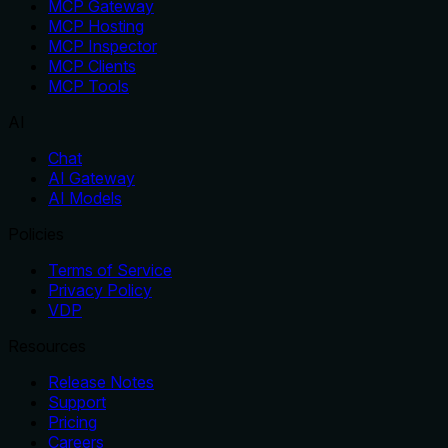
MCP Gateway
MCP Hosting
MCP Inspector
MCP Clients
MCP Tools
AI
Chat
AI Gateway
AI Models
Policies
Terms of Service
Privacy Policy
VDP
Resources
Release Notes
Support
Pricing
Careers