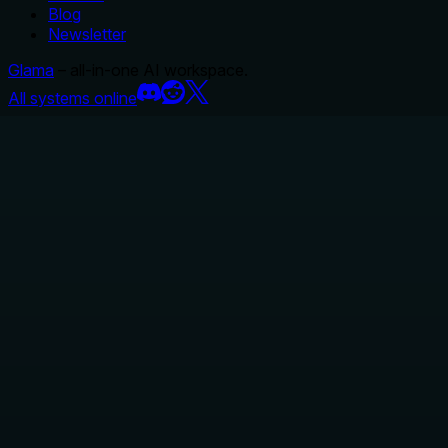
Blog
Newsletter
Glama
– all-in-one AI workspace.
All systems online