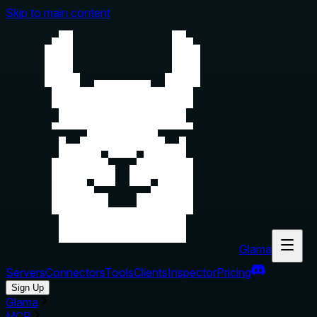
Skip to main content
Glama
Servers
Connectors
Tools
Clients
Inspector
Pricing
Sign Up
Glama
MCP