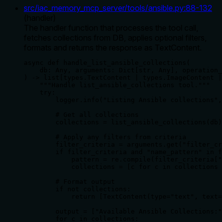
src/iac_memory_mcp_server/tools/ansible.py
:
88
-
132
(
handler
)
The handler function that processes the tool call,
fetches collections from DB, applies optional filters,
formats and returns the response as TextContent.
async def handle_list_ansible_collections(

    db: Any, arguments: Dict[str, Any], operation_
) -> list[types.TextContent | types.ImageContent |
    """Handle list_ansible_collections tool."""

    try:

        logger.info("Listing Ansible collections",
        # Get all collections

        collections = list_ansible_collections(db)

        # Apply any filters from criteria

        filter_criteria = arguments.get("filter_cr
        if filter_criteria and "name_pattern" in f
            pattern = re.compile(filter_criteria["
            collections = [c for c in collections 
        # Format output

        if not collections:

            return [TextContent(type="text", text=
        output = ["Available Ansible Collections:"
        for c in collections:
