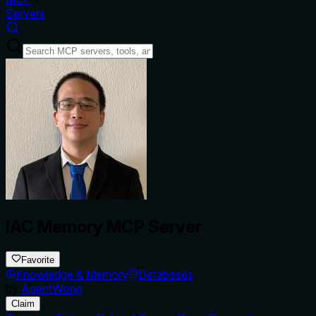
Servers
IAC Memory MCP Server
Favorite
Knowledge & Memory
Databases
by
AgentWong
Claim