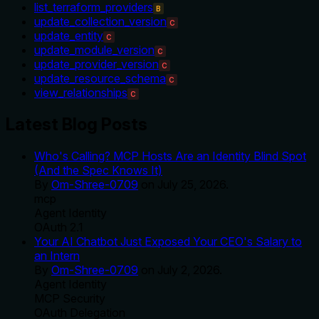
list_terraform_providers
B
update_collection_version
C
update_entity
C
update_module_version
C
update_provider_version
C
update_resource_schema
C
view_relationships
C
Latest Blog Posts
Who's Calling? MCP Hosts Are an Identity Blind Spot
(And the Spec Knows It)
By
Om-Shree-0709
on
July 25, 2026
.
mcp
Agent Identity
OAuth 2.1
Your AI Chatbot Just Exposed Your CEO's Salary to
an Intern
By
Om-Shree-0709
on
July 2, 2026
.
Agent Identity
MCP Security
OAuth Delegation