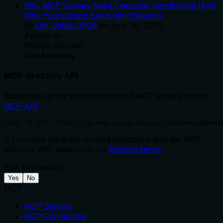
Why MCP Servers Need Execution Sandboxing (And
Why Your Current Stack Isn't Enough)
By
Om-Shree-0709
on
June 30, 2026
.
Agentic Ai
Prompt Injection
WebAssembly
MCP directory API
We provide all the information about MCP servers via our
MCP API
.
curl -X GET 'https://glama.ai/api/mcp/v1/servers/AgentW
If you have feedback or need assistance with the MCP
directory API, please join our
Discord server
Was this helpful?
Yes
No
MCP
MCP Servers
MCP Connectors