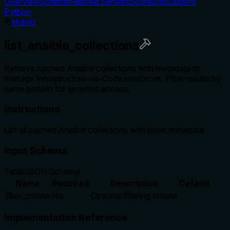
Overview
Schema
Related Servers
Score
Discussions
Python
Hybrid
list_ansible_collections
Retrieve cached Ansible collections with metadata to
manage Infrastructure-as-Code resources. Filter results by
name pattern for targeted access.
Instructions
List all cached Ansible collections with basic metadata
Input Schema
Table
JSON Schema
Name
Required
Description
Default
filter_criteria
No
Optional filtering criteria
Implementation Reference