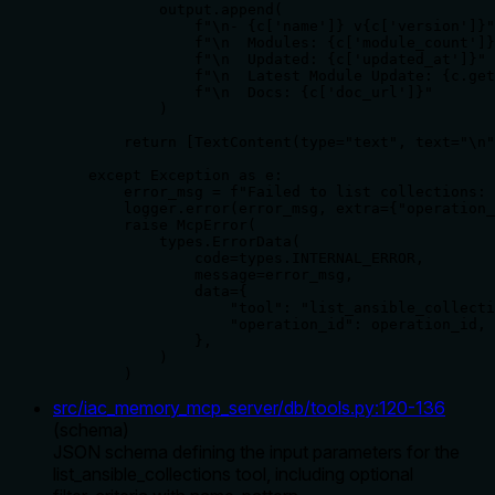
            output.append(

                f"\n- {c['name']} v{c['version']}"

                f"\n  Modules: {c['module_count']}
                f"\n  Updated: {c['updated_at']}"

                f"\n  Latest Module Update: {c.get
                f"\n  Docs: {c['doc_url']}"

            )

        return [TextContent(type="text", text="\n"
    except Exception as e:

        error_msg = f"Failed to list collections: 
        logger.error(error_msg, extra={"operation_
        raise McpError(

            types.ErrorData(

                code=types.INTERNAL_ERROR,

                message=error_msg,

                data={

                    "tool": "list_ansible_collecti
                    "operation_id": operation_id,

                },

            )

        )
src/iac_memory_mcp_server/db/tools.py
:
120
-
136
(
schema
)
JSON schema defining the input parameters for the
list_ansible_collections tool, including optional