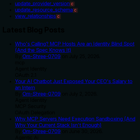
update_provider_version
C
update_resource_schema
C
view_relationships
C
Latest Blog Posts
Who's Calling? MCP Hosts Are an Identity Blind Spot
(And the Spec Knows It)
By
Om-Shree-0709
on
July 25, 2026
.
mcp
Agent Identity
OAuth 2.1
Your AI Chatbot Just Exposed Your CEO's Salary to
an Intern
By
Om-Shree-0709
on
July 2, 2026
.
Agent Identity
MCP Security
OAuth Delegation
Why MCP Servers Need Execution Sandboxing (And
Why Your Current Stack Isn't Enough)
By
Om-Shree-0709
on
June 30, 2026
.
Agentic Ai