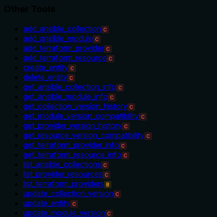
Other Tools
add_ansible_collection
C
add_ansible_module
C
add_terraform_provider
C
add_terraform_resource
C
create_entity
C
delete_entity
C
get_ansible_collection_info
C
get_ansible_module_info
C
get_collection_version_history
C
get_module_version_compatibility
C
get_provider_version_history
C
get_resource_version_compatibility
C
get_terraform_provider_info
C
get_terraform_resource_info
C
list_ansible_collections
C
list_provider_resources
C
list_terraform_providers
B
update_collection_version
C
update_entity
C
update_module_version
C