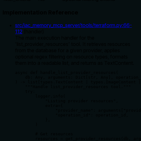
Implementation Reference
src/iac_memory_mcp_server/tools/terraform.py
:
66
-
112
(
handler
)
The main execution handler for the
'list_provider_resources' tool. It retrieves resources
from the database for a given provider, applies
optional regex filtering on resource types, formats
them into a readable list, and returns as TextContent.
async def handle_list_provider_resources(

    db: Any, arguments: Dict[str, Any], operation_
) -> list[types.TextContent | types.ImageContent |
    """Handle list_provider_resources tool."""

    try:

        logger.info(

            "Listing provider resources",

            extra={

                "provider_name": arguments["provid
                "operation_id": operation_id,

            },

        )

        # Get resources

        resources = get_provider_resources(db, arg