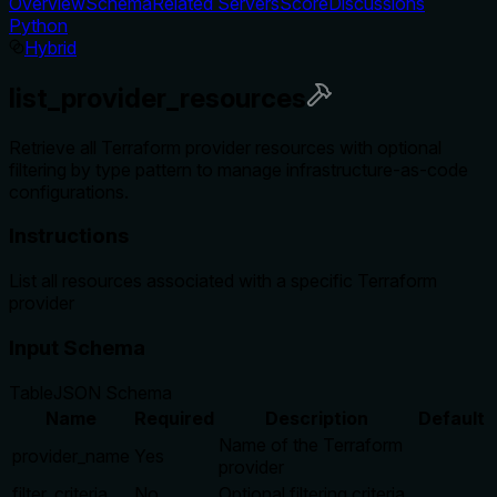
Overview
Schema
Related Servers
Score
Discussions
Python
Hybrid
list_provider_resources
Retrieve all Terraform provider resources with optional
filtering by type pattern to manage infrastructure-as-code
configurations.
Instructions
List all resources associated with a specific Terraform
provider
Input Schema
Table
JSON Schema
Name
Required
Description
Default
Name of the Terraform
provider_name
Yes
provider
filter_criteria
No
Optional filtering criteria