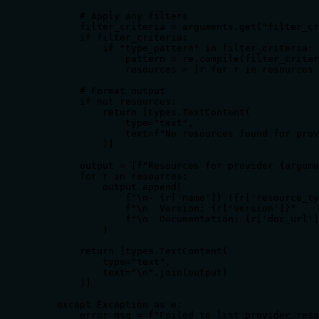
        # Apply any filters

        filter_criteria = arguments.get("filter_cr
        if filter_criteria:

            if "type_pattern" in filter_criteria:

                pattern = re.compile(filter_criter
                resources = [r for r in resources 
        # Format output

        if not resources:

            return [types.TextContent(

                type="text",

                text=f"No resources found for prov
            )]

        output = [f"Resources for provider {argume
        for r in resources:

            output.append(

                f"\n- {r['name']} ({r['resource_ty
                f"\n  Version: {r['version']}"

                f"\n  Documentation: {r['doc_url']
            )

        return [types.TextContent(

            type="text",

            text="\n".join(output)

        )]

    except Exception as e:

        error_msg = f"Failed to list provider reso