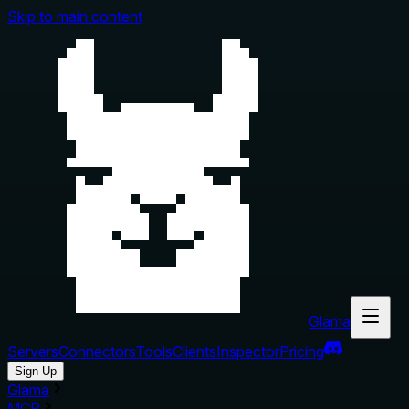
Skip to main content
Glama
Servers
Connectors
Tools
Clients
Inspector
Pricing
Sign Up
Glama
MCP