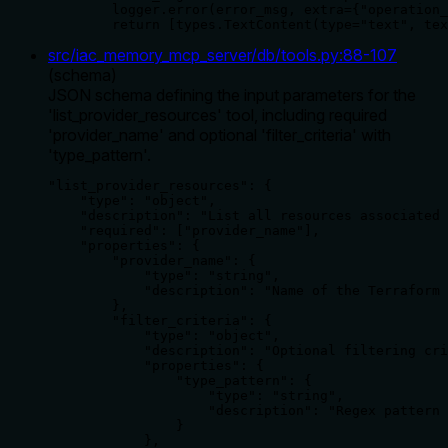
        logger.error(error_msg, extra={"operation_
        return [types.TextContent(type="text", tex
src/iac_memory_mcp_server/db/tools.py
:
88
-
107
(
schema
)
JSON schema defining the input parameters for the
'list_provider_resources' tool, including required
'provider_name' and optional 'filter_criteria' with
'type_pattern'.
"list_provider_resources": {

    "type": "object",

    "description": "List all resources associated 
    "required": ["provider_name"],

    "properties": {

        "provider_name": {

            "type": "string",

            "description": "Name of the Terraform 
        },

        "filter_criteria": {

            "type": "object",

            "description": "Optional filtering cri
            "properties": {

                "type_pattern": {

                    "type": "string",

                    "description": "Regex pattern 
                }

            },
