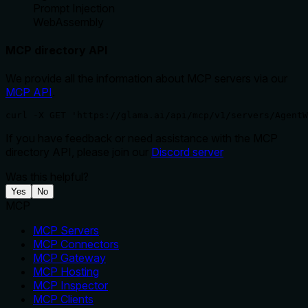
Prompt Injection
WebAssembly
MCP directory API
We provide all the information about MCP servers via our
MCP API
.
curl -X GET 'https://glama.ai/api/mcp/v1/servers/AgentW
If you have feedback or need assistance with the MCP
directory API, please join our
Discord server
Was this helpful?
Yes
No
MCP
MCP Servers
MCP Connectors
MCP Gateway
MCP Hosting
MCP Inspector
MCP Clients