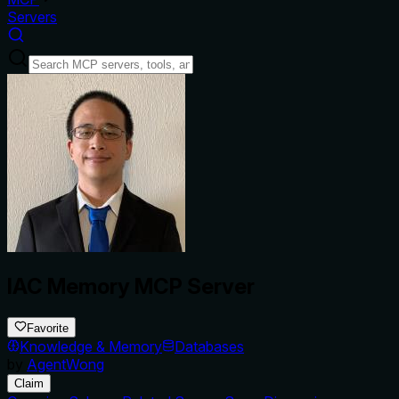
Servers
IAC Memory MCP Server
Favorite
Knowledge & Memory
Databases
by
AgentWong
Claim