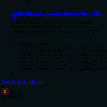
        },

    },
src/iac_memory_mcp_server/tools/terraform.py
:
358
-
366
(
registration
)
Dictionary mapping tool names to their handler
functions, registering 'list_provider_resources' to
'handle_list_provider_resources' for use in the MCP
server.
terraform_tool_handlers = {

    "get_terraform_provider_info": handle_get_terr
    "list_provider_resources": handle_list_provide
    "get_terraform_resource_info": handle_get_terr
    "add_terraform_provider": handle_add_terraform
    "add_terraform_resource": handle_add_terraform
    "update_provider_version": handle_update_provi
    "update_resource_schema": handle_update_resour
}
Tool Definition Quality
C
2.9
/5.0
Behavior
2
/5
Does the description disclose side effects, auth