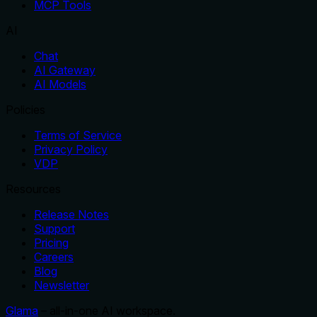
MCP Tools
AI
Chat
AI Gateway
AI Models
Policies
Terms of Service
Privacy Policy
VDP
Resources
Release Notes
Support
Pricing
Careers
Blog
Newsletter
Glama
– all-in-one AI workspace.