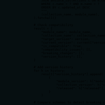
                JOIN ansible_collections c ON m.co
                WHERE c.name = ? AND m.name = ?

                ORDER BY c.updated_at DESC

                """,

                (collection_name, module_name),

            ).fetchall()

            # Check compatibility

            result = {

                "module_name": module_name,

                "collection_name": collection_name
                "target_version": version,

                "current_version": current["versio
                "is_compatible": True,

                "compatibility_issues": [],

                "breaking_changes": [],

                "version_history": [],

            }

            # Add version history

            for h in history:

                result["version_history"].append(

                    {

                        "module_version": h["modul
                        "collection_version": h["c
                        "released": h["released"],

                    }

                )

            # Compare schemas to detect breaking c