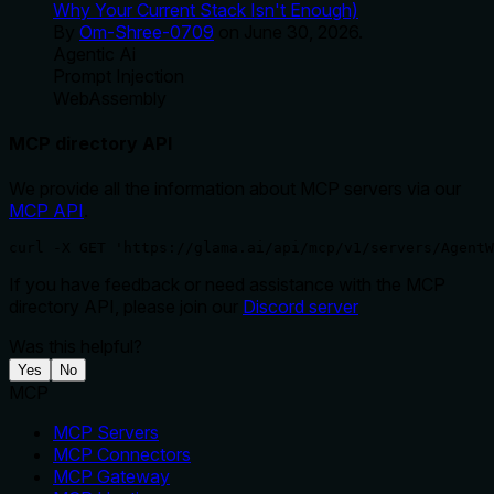
Why Your Current Stack Isn't Enough)
By
Om-Shree-0709
on
June 30, 2026
.
Agentic Ai
Prompt Injection
WebAssembly
MCP directory API
We provide all the information about MCP servers via our
MCP API
.
curl -X GET 'https://glama.ai/api/mcp/v1/servers/AgentW
If you have feedback or need assistance with the MCP
directory API, please join our
Discord server
Was this helpful?
Yes
No
MCP
MCP Servers
MCP Connectors
MCP Gateway