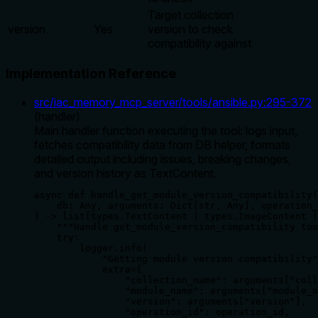
Target collection
version
Yes
version to check
compatibility against
Implementation Reference
src/iac_memory_mcp_server/tools/ansible.py
:
295
-
372
(
handler
)
Main handler function executing the tool: logs input,
fetches compatibility data from DB helper, formats
detailed output including issues, breaking changes,
and version history as TextContent.
async def handle_get_module_version_compatibility(

    db: Any, arguments: Dict[str, Any], operation_
) -> list[types.TextContent | types.ImageContent |
    """Handle get_module_version_compatibility too
    try:

        logger.info(

            "Getting module version compatibility"
            extra={

                "collection_name": arguments["coll
                "module_name": arguments["module_n
                "version": arguments["version"],

                "operation_id": operation_id,
