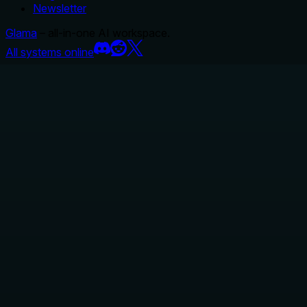
Newsletter
Glama
– all-in-one AI workspace.
All systems online