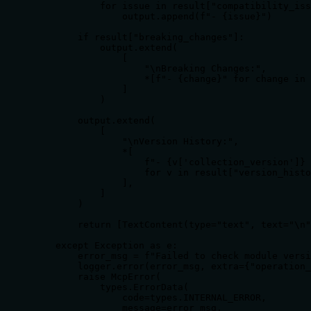
            for issue in result["compatibility_iss
                output.append(f"- {issue}")

        if result["breaking_changes"]:

            output.extend(

                [

                    "\nBreaking Changes:",

                    *[f"- {change}" for change in 
                ]

            )

        output.extend(

            [

                "\nVersion History:",

                *[

                    f"- {v['collection_version']} 
                    for v in result["version_histo
                ],

            ]

        )

        return [TextContent(type="text", text="\n"
    except Exception as e:

        error_msg = f"Failed to check module versi
        logger.error(error_msg, extra={"operation_
        raise McpError(

            types.ErrorData(

                code=types.INTERNAL_ERROR,

                message=error_msg,
