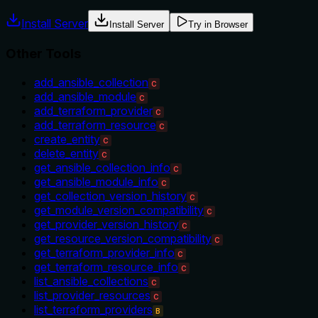
Install Server
Install Server
Try in Browser
Other Tools
add_ansible_collection
C
add_ansible_module
C
add_terraform_provider
C
add_terraform_resource
C
create_entity
C
delete_entity
C
get_ansible_collection_info
C
get_ansible_module_info
C
get_collection_version_history
C
get_module_version_compatibility
C
get_provider_version_history
C
get_resource_version_compatibility
C
get_terraform_provider_info
C
get_terraform_resource_info
C
list_ansible_collections
C
list_provider_resources
C
list_terraform_providers
B