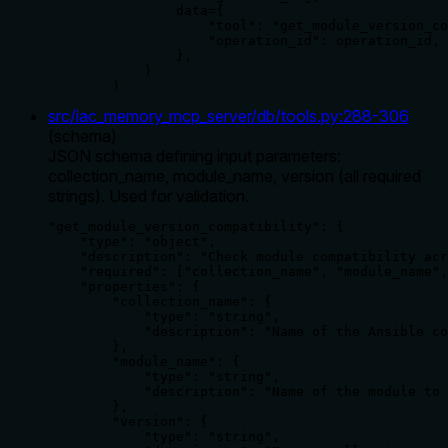
                data={

                    "tool": "get_module_version_co
                    "operation_id": operation_id,

                },

            )

        )
src/iac_memory_mcp_server/db/tools.py
:
288
-
306
(
schema
)
JSON schema defining input parameters:
collection_name, module_name, version (all required
strings). Used for validation.
"get_module_version_compatibility": {

    "type": "object",

    "description": "Check module compatibility acr
    "required": ["collection_name", "module_name",
    "properties": {

        "collection_name": {

            "type": "string",

            "description": "Name of the Ansible co
        },

        "module_name": {

            "type": "string",

            "description": "Name of the module to 
        },

        "version": {

            "type": "string",
