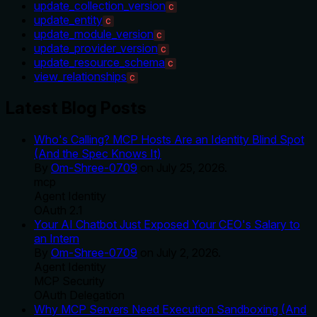
update_collection_version
C
update_entity
C
update_module_version
C
update_provider_version
C
update_resource_schema
C
view_relationships
C
Latest Blog Posts
Who's Calling? MCP Hosts Are an Identity Blind Spot
(And the Spec Knows It)
By
Om-Shree-0709
on
July 25, 2026
.
mcp
Agent Identity
OAuth 2.1
Your AI Chatbot Just Exposed Your CEO's Salary to
an Intern
By
Om-Shree-0709
on
July 2, 2026
.
Agent Identity
MCP Security
OAuth Delegation
Why MCP Servers Need Execution Sandboxing (And