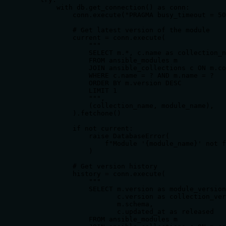
        with db.get_connection() as conn:

            conn.execute("PRAGMA busy_timeout = 50
            # Get latest version of the module

            current = conn.execute(

                """

                SELECT m.*, c.name as collection_n
                FROM ansible_modules m

                JOIN ansible_collections c ON m.co
                WHERE c.name = ? AND m.name = ?

                ORDER BY m.version DESC

                LIMIT 1

                """,

                (collection_name, module_name),

            ).fetchone()

            if not current:

                raise DatabaseError(

                    f"Module '{module_name}' not f
                )

            # Get version history

            history = conn.execute(

                """

                SELECT m.version as module_version
                       c.version as collection_ver
                       m.schema,

                       c.updated_at as released

                FROM ansible_modules m
