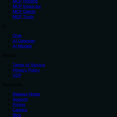
MCP Hosting
MCP Inspector
MCP Clients
MCP Tools
AI
Chat
AI Gateway
AI Models
Policies
Terms of Service
Privacy Policy
VDP
Resources
Release Notes
Support
Pricing
Careers
Blog