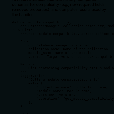
schemas for compatibility (e.g., new required fields,
removed properties), and computes results used by
the handler.
def get_module_compatibility(

    db: DatabaseManager, collection_name: str, mod
) -> Dict:

    """Check module compatibility across collectio
    Args:

        db: Database manager instance

        collection_name: Name of the collection

        module_name: Name of the module

        version: Target version to check compatibi
    Returns:

        Dict containing compatibility status and a
    """

    logger.info(

        "Getting module compatibility info",

        extra={

            "collection_name": collection_name,

            "module_name": module_name,

            "version": version,

            "operation": "get_module_compatibility
        },

    )

    try:
