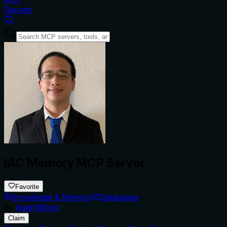
Servers
IAC Memory MCP Server
Favorite
Knowledge & Memory
Databases
by
AgentWong
Claim