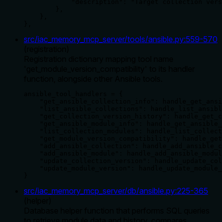
            "description": "Target collection vers
        },

    },

},
src/iac_memory_mcp_server/tools/ansible.py
:
559
-
570
(
registration
)
Registration dictionary mapping tool name
'get_module_version_compatibility' to its handler
function, alongside other Ansible tools.
ansible_tool_handlers = {

    "get_ansible_collection_info": handle_get_ansi
    "list_ansible_collections": handle_list_ansibl
    "get_collection_version_history": handle_get_c
    "get_ansible_module_info": handle_get_ansible_
    "list_collection_modules": handle_list_collect
    "get_module_version_compatibility": handle_get
    "add_ansible_collection": handle_add_ansible_c
    "add_ansible_module": handle_add_ansible_modul
    "update_collection_version": handle_update_col
    "update_module_version": handle_update_module_
}
src/iac_memory_mcp_server/db/ansible.py
:
225
-
365
(
helper
)
Database helper function that performs SQL queries
to retrieve module data and history, compares