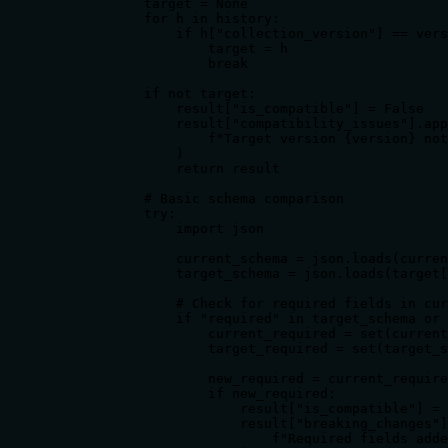
            target = None

            for h in history:

                if h["collection_version"] == vers
                    target = h

                    break

            if not target:

                result["is_compatible"] = False

                result["compatibility_issues"].app
                    f"Target version {version} not
                )

                return result

            # Basic schema comparison

            try:

                import json

                current_schema = json.loads(curren
                target_schema = json.loads(target[
                # Check for required fields in cur
                if "required" in target_schema or 
                    current_required = set(current
                    target_required = set(target_s
                    new_required = current_require
                    if new_required:

                        result["is_compatible"] = 
                        result["breaking_changes"]
                            f"Required fields adde