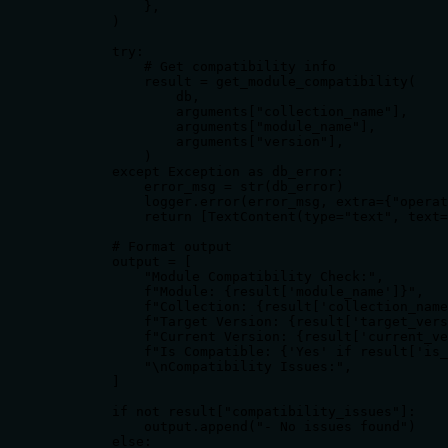
            },

        )

        try:

            # Get compatibility info

            result = get_module_compatibility(

                db,

                arguments["collection_name"],

                arguments["module_name"],

                arguments["version"],

            )

        except Exception as db_error:

            error_msg = str(db_error)

            logger.error(error_msg, extra={"operat
            return [TextContent(type="text", text=
        # Format output

        output = [

            "Module Compatibility Check:",

            f"Module: {result['module_name']}",

            f"Collection: {result['collection_name
            f"Target Version: {result['target_vers
            f"Current Version: {result['current_ve
            f"Is Compatible: {'Yes' if result['is_
            "\nCompatibility Issues:",

        ]

        if not result["compatibility_issues"]:

            output.append("- No issues found")

        else:
