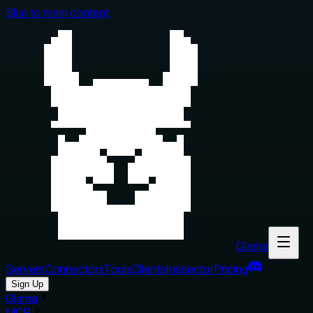
Skip to main content
Glama
Servers
Connectors
Tools
Clients
Inspector
Pricing
Sign Up
Glama
MCP