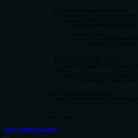
                        )

                # Check for removed properties

                if "properties" in current_schema 
                    removed_props = set(current_sc
                        target_schema["properties"
                    )

                    if removed_props:

                        result["breaking_changes"]
                            f"Properties removed: 
                        )

                # Add compatibility notes

                if result["breaking_changes"]:

                    result["compatibility_issues"]
                else:

                    result["compatibility_issues"]
                        "No breaking changes detec
                    )

            except json.JSONDecodeError:

                result["compatibility_issues"].app
                    "Unable to compare schemas - i
                )

            return result
Tool Definition Quality