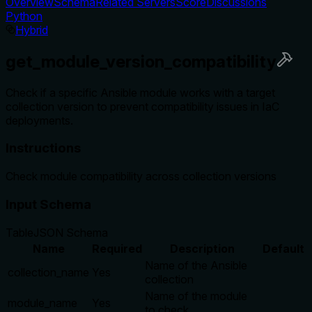
Overview
Schema
Related Servers
Score
Discussions
Python
Hybrid
get_module_version_compatibility
Check if a specific Ansible module works with a target
collection version to prevent compatibility issues in IaC
deployments.
Instructions
Check module compatibility across collection versions
Input Schema
Table
JSON Schema
Name
Required
Description
Default
Name of the Ansible
collection_name
Yes
collection
Name of the module
module_name
Yes
to check