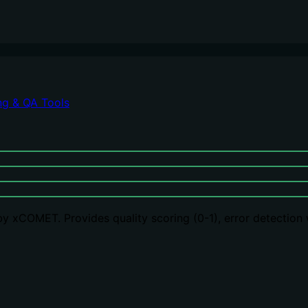
ng & QA Tools
y xCOMET. Provides quality scoring (0-1), error detection w