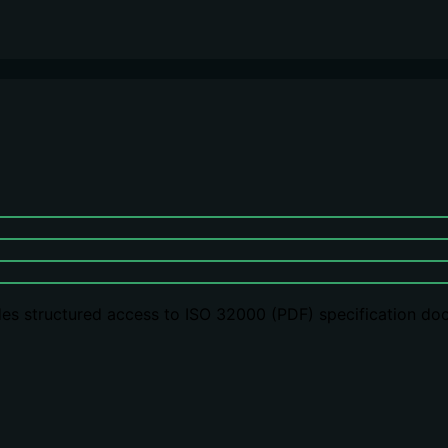
es structured access to ISO 32000 (PDF) specification doc