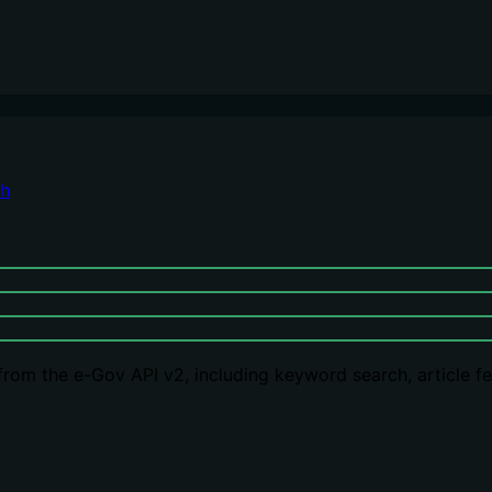
ch
om the e-Gov API v2, including keyword search, article fetc