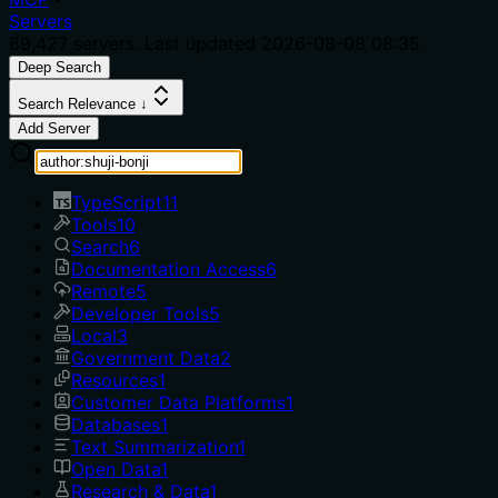
Servers
69,427
servers. Last updated
2026-08-08 08:35
Deep Search
Search Relevance ↓
Add Server
TypeScript
11
Tools
10
Search
6
Documentation Access
6
Remote
5
Developer Tools
5
Local
3
Government Data
2
Resources
1
Customer Data Platforms
1
Databases
1
Text Summarization
1
Open Data
1
Research & Data
1