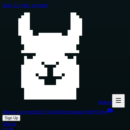
Skip to main content
Glama
Servers
Connectors
Tools
Clients
Inspector
Pricing
Sign Up
Glama
MCP