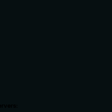
rvers: