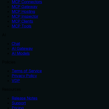
MCP Connectors
MCP Gateway
MCP Hosting
MCP Inspector
MCP Clients
MCP Tools
AI
Chat
AI Gateway
AI Models
Policies
Terms of Service
Privacy Policy
VDP
Resources
Release Notes
Support
Pricing