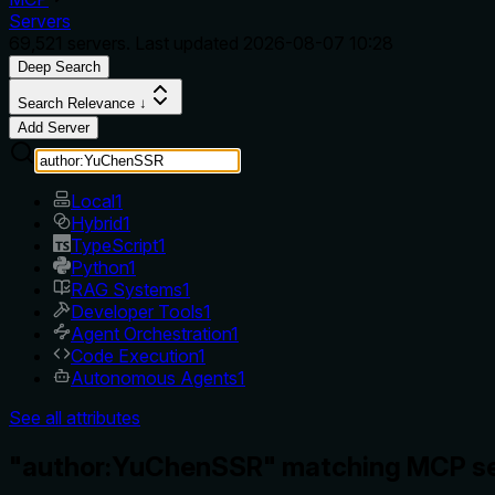
Servers
69,521
servers. Last updated
2026-08-07 10:28
Deep Search
Search Relevance ↓
Add Server
Local
1
Hybrid
1
TypeScript
1
Python
1
RAG Systems
1
Developer Tools
1
Agent Orchestration
1
Code Execution
1
Autonomous Agents
1
See all attributes
"author:YuChenSSR" matching MCP se