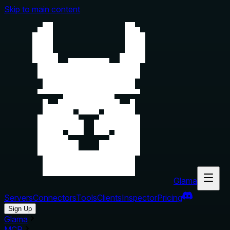
Skip to main content
Glama
Servers
Connectors
Tools
Clients
Inspector
Pricing
Sign Up
Glama
MCP