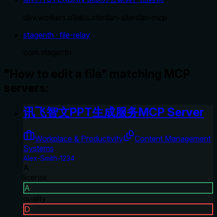
dev.workers.o1labs.sterdan-siterdan-mcp
stagenth · file-relay
com.stagenth
"How to edit a file" matching MCP
servers:
讯飞智文PPT生成服务MCP Server
Workplace & Productivity
Content Management
Systems
Alex-Smith-1234
A
license
A
quality
D