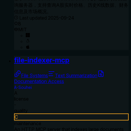
询服务器，支持查询A股实时价格、历史K线数据、财务
信息及市场概况。
Last updated
2025-09-24
8
MIT
file-indexer-mcp
File Systems
Text Summarization
Documentation Access
A-Souhei
A
license
-
quality
C
maintenance
An HTTP MCP server that indexes large documents