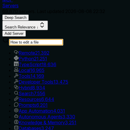
Servers
69,670
servers. Last updated
2026-08-08 22:32
Deep Search
Search Relevance ↓
Add Server
Remote
21,392
Python
21,251
TypeScript
18,636
Local
16,965
Tools
14,169
Developer Tools
13,475
Hybrid
8,934
Search
7,556
Resources
6,644
Prompts
6,201
App Automation
4,031
Autonomous Agents
3,330
Knowledge & Memory
3,251
Databases
3,247