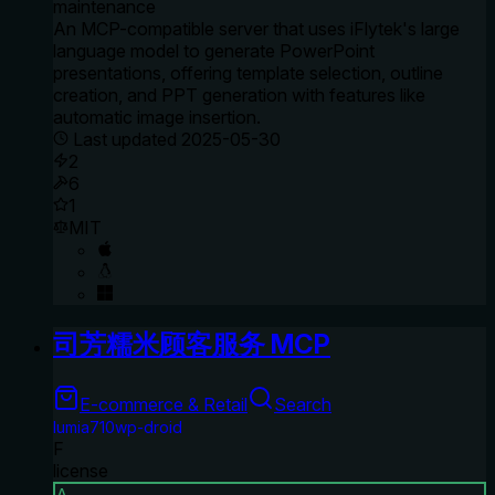
maintenance
An MCP-compatible server that uses iFlytek's large
language model to generate PowerPoint
presentations, offering template selection, outline
creation, and PPT generation with features like
automatic image insertion.
Last updated
2025-05-30
2
6
1
MIT
司芳糯米顾客服务 MCP
E-commerce & Retail
Search
lumia710wp-droid
F
license
A