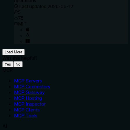
operations.
Last updated
2026-06-12
5
75
MIT
Load More
Was this helpful?
Yes
No
MCP
MCP Servers
MCP Connectors
MCP Gateway
MCP Hosting
MCP Inspector
MCP Clients
MCP Tools
AI