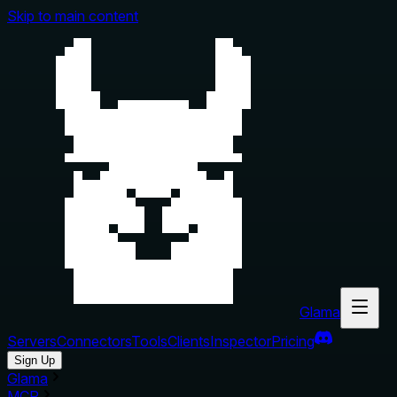
Skip to main content
Glama
Servers
Connectors
Tools
Clients
Inspector
Pricing
Sign Up
Glama
MCP