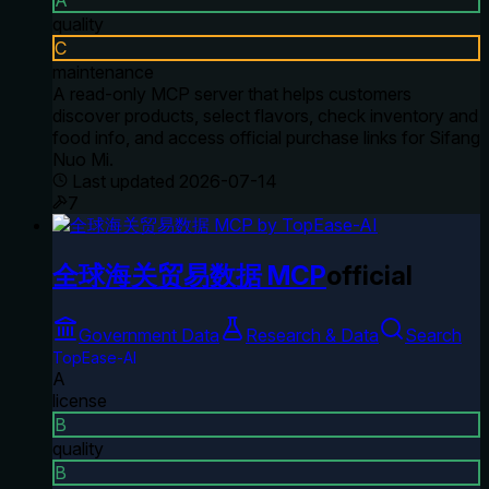
quality
C
maintenance
A read-only MCP server that helps customers
discover products, select flavors, check inventory and
food info, and access official purchase links for Sifang
Nuo Mi.
Last updated
2026-07-14
7
全球海关贸易数据 MCP
official
Government Data
Research & Data
Search
TopEase-AI
A
license
B
quality
B