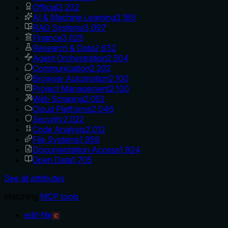
Official
3,232
AI & Machine Learning
3,169
RAG Systems
3,097
Finance
3,025
Research & Data
2,632
Agent Orchestration
2,504
Communication
2,202
Browser Automation
2,100
Project Management
2,100
Web Scraping
2,052
Cloud Platforms
2,046
Security
2,022
Code Analysis
2,012
File Systems
1,959
Documentation Access
1,924
Open Data
1,705
See all attributes
Matching
MCP tools
:
edit-file
C