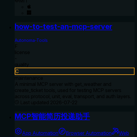
MIT
how-to-test-an-mcp-server
Autonoma-Tools
F
license
-
quality
C
maintenance
A minimal MCP server with get_weather and
create_ticket tools, used for testing MCP servers
across protocol, unit, eval, transport, and auth layers.
Last updated
2026-07-22
MCP智能简历投递助手
App Automation
Browser Automation
Web