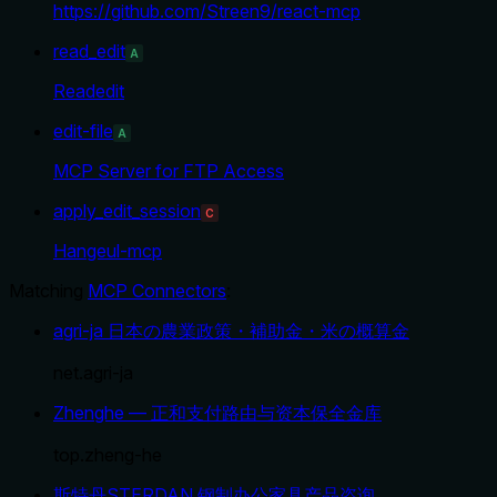
https://github.com/Streen9/react-mcp
read_edit
A
Readedit
edit-file
A
MCP Server for FTP Access
apply_edit_session
C
Hangeul-mcp
Matching
MCP Connectors
:
agri-ja 日本の農業政策・補助金・米の概算金
net.agri-ja
Zhenghe — 正和支付路由与资本保全金库
top.zheng-he
斯特丹STERDAN 钢制办公家具产品咨询