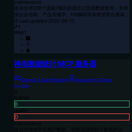
maintenance
提供全球238个国家/地区的进出口贸易数据查询，支持
按企业名称、产品关键字、HS编码等多维度联合搜索。
Last updated
2026-06-13
1
MIT
神岛数据统计 MCP 服务器
Games & Gamification
Research & Data
box3lab
A
license
B
quality
D
maintenance
提供对神岛平台用户数据、地图信息和统计数据的访