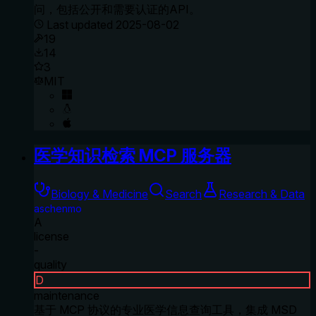
问，包括公开和需要认证的API。
Last updated
2025-08-02
19
14
3
MIT
医学知识检索 MCP 服务器
Biology & Medicine
Search
Research & Data
aschenmo
A
license
-
quality
D
maintenance
基于 MCP 协议的专业医学信息查询工具，集成 MSD