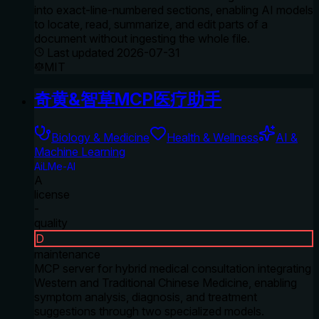
into exact-line-numbered sections, enabling AI models
to locate, read, summarize, and edit parts of a
document without ingesting the whole file.
Last updated
2026-07-31
MIT
奇黄&智草MCP医疗助手
Biology & Medicine
Health & Wellness
AI &
Machine Learning
AiLMe-AI
A
license
-
quality
D
maintenance
MCP server for hybrid medical consultation integrating
Western and Traditional Chinese Medicine, enabling
symptom analysis, diagnosis, and treatment
suggestions through two specialized models.