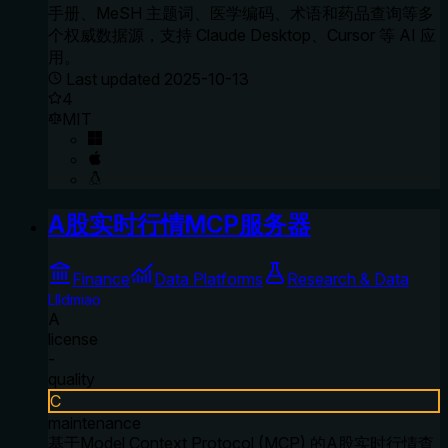
手册、MeSH 主题词、医学编码、术语和药品查询等多
个权威数据源，支持 Claude Desktop、Cursor 等 AI 应
用。
Last updated
2025-10-13
4
MIT
A股实时行情MCP服务器
Finance
Data Platforms
Research & Data
Llldmiao
A
license
-
quality
C
maintenance
基于Model Context Protocol (MCP) 的A股实时行情查