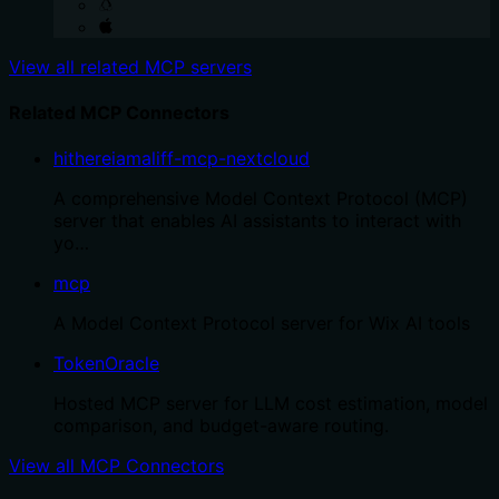
View all related MCP servers
Related MCP Connectors
hithereiamaliff-mcp-nextcloud
A comprehensive Model Context Protocol (MCP)
server that enables AI assistants to interact with
yo…
mcp
A Model Context Protocol server for Wix AI tools
TokenOracle
Hosted MCP server for LLM cost estimation, model
comparison, and budget-aware routing.
View all MCP Connectors