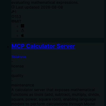
evaluating mathematical expressions.
Last updated
2026-08-08
1
153
MIT
MCP Calculator Server
RMahshie
-
license
-
quality
-
maintenance
A calculator server that exposes mathematical
functions as tools (add, subtract, multiply, divide,
square, power, square root), enabling language
models to perform calculations through Model