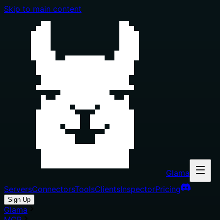
Skip to main content
Glama
Servers
Connectors
Tools
Clients
Inspector
Pricing
Sign Up
Glama
MCP