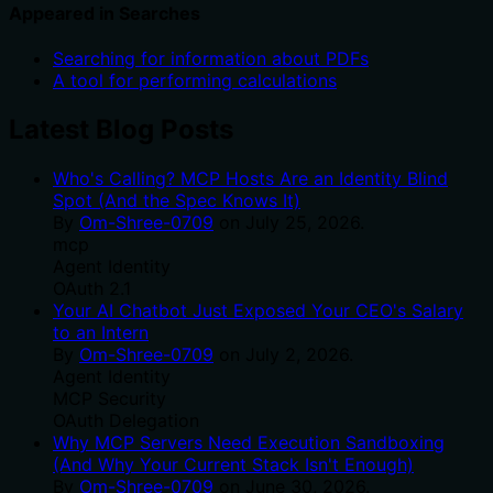
Appeared in Searches
Searching for information about PDFs
A tool for performing calculations
Latest Blog Posts
Who's Calling? MCP Hosts Are an Identity Blind
Spot (And the Spec Knows It)
By
Om-Shree-0709
on
July 25, 2026
.
mcp
Agent Identity
OAuth 2.1
Your AI Chatbot Just Exposed Your CEO's Salary
to an Intern
By
Om-Shree-0709
on
July 2, 2026
.
Agent Identity
MCP Security
OAuth Delegation
Why MCP Servers Need Execution Sandboxing
(And Why Your Current Stack Isn't Enough)
By
Om-Shree-0709
on
June 30, 2026
.