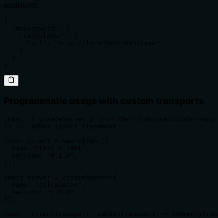
endpoint:
{

  "mcpServers": {

    "calculator": {

      "url": "http://localhost:8931/sse"

    }

  }

}
Programmatic usage with custom transports
import { createServer } from "@wrtnlabs/calculator-mcp"
// ... other import statement

const client = new Client({

  name: "test client",

  version: "0.1.0",

});

const server = createServer({

  name: "calculator",

  version: "1.0.0"

});

const [clientTransport, serverTransport] = InMemoryTran