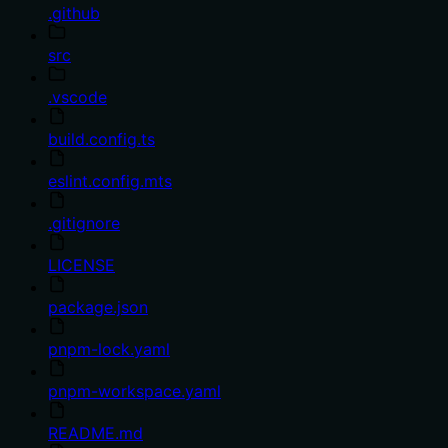
.github
src
.vscode
build.config.ts
eslint.config.mts
.gitignore
LICENSE
package.json
pnpm-lock.yaml
pnpm-workspace.yaml
README.md