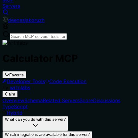
Servers
de
en
es
ja
ko
ru
zh
Calculator MCP
Favorite
Developer Tools
Code Execution
by
wrtnlabs
Claim
Overview
Schema
Related Servers
Score
Discussions
TypeScript
Hybrid
What can you do with this server?
Which integrations are available for this server?