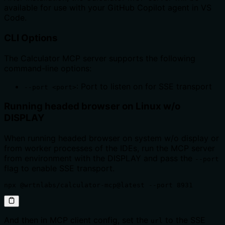
available for use with your GitHub Copilot agent in VS
Code.
CLI Options
The Calculator MCP server supports the following
command-line options:
: Port to listen on for SSE transport
--port <port>
Running headed browser on Linux w/o
DISPLAY
When running headed browser on system w/o display or
from worker processes of the IDEs, run the MCP server
from environment with the DISPLAY and pass the
--port
flag to enable SSE transport.
npx @wrtnlabs/calculator-mcp@latest --port 8931
And then in MCP client config, set the
to the SSE
url