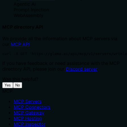
Agentic Ai
Prompt Injection
WebAssembly
MCP directory API
We provide all the information about MCP servers via
our
MCP API
.
curl -X GET 'https://glama.ai/api/mcp/v1/servers/wrtnla
If you have feedback or need assistance with the MCP
directory API, please join our
Discord server
Was this helpful?
Yes
No
MCP
MCP Servers
MCP Connectors
MCP Gateway
MCP Hosting
MCP Inspector