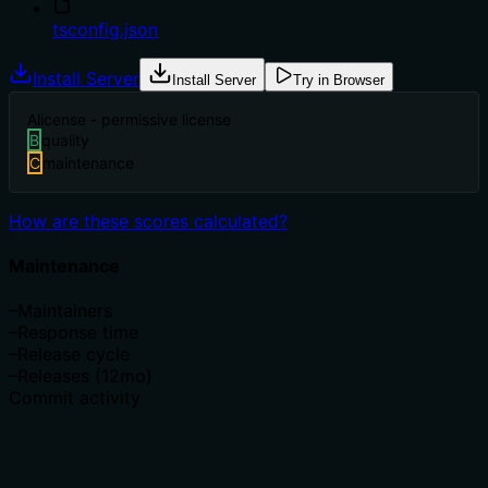
tsconfig.json
Install Server
Install Server
Try in Browser
A
license - permissive license
B
quality
C
maintenance
How are these scores calculated?
Maintenance
–
Maintainers
–
Response time
–
Release cycle
–
Releases (12mo)
Commit activity