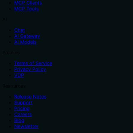
MCP Clients
MCP Tools
AI
Chat
AI Gateway
AI Models
Policies
Terms of Service
Privacy Policy
VDP
Resources
Release Notes
Support
Pricing
Careers
Blog
Newsletter