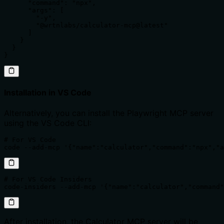
      "command": "npx",

      "args": [

        "-y",

        "@wrtnlabs/calculator-mcp@latest"

      ]

    }

  }

}
Installation in VS Code
Alternatively, you can install the Playwright MCP server
using the VS Code CLI:
# For VS Code

code --add-mcp '{"name":"calculator","command":"npx","a
# For VS Code Insiders

code-insiders --add-mcp '{"name":"calculator","command"
After installation, the Calculator MCP server will be