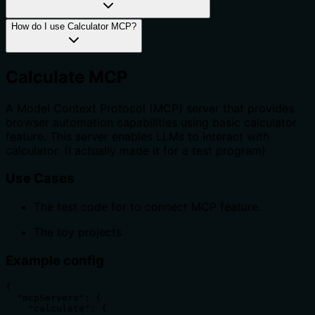
How do I use Calculator MCP?
Calculate MCP
A Model Context Protocol (MCP) server that provides
browser automation capabilities using basic calculator
feature. This server enables LLMs to interact with
calculator. (I actually made it for a test program)
Use Cases
The test code for to connect MCP feature.
The toy projects
Example config
{

  "mcpServers": {

    "calculate": {
