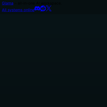
Glama
– all-in-one AI workspace.
All systems online