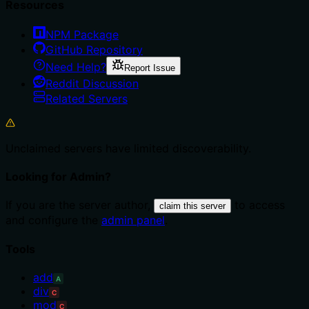
Resources
NPM Package
GitHub Repository
Need Help?
Report Issue
Reddit Discussion
Related Servers
Unclaimed servers have limited discoverability.
Looking for Admin?
If you are the server author,
to access
claim this server
and configure the
admin panel
.
Tools
add
A
div
C
mod
C