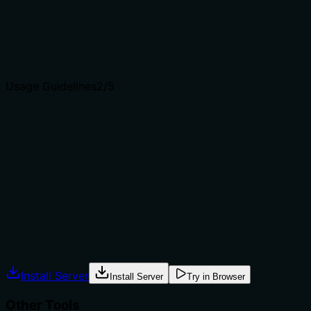
prepare_video_context.
Agents choose between tools based on descriptions. A
clear purpose with a specific verb and resource helps
agents select the right tool.
Usage Guidelines
2
/5
Does the description explain when to use this tool, when
not to, or what alternatives exist?
No guidance on when to use this tool versus
alternatives, such as whether to delete context after
analysis or to free up storage. The description lacks
context for appropriate usage.
Agents often have multiple tools that could apply.
Explicit usage guidance like "use X instead of Y when Z"
prevents misuse.
Install Server
Install Server
Try in Browser
Other Tools