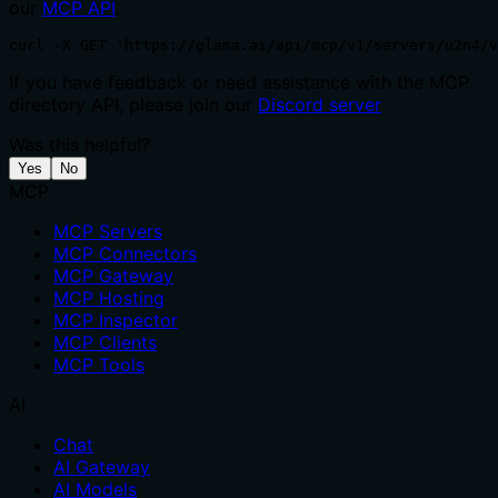
our
MCP API
.
curl -X GET 'https://glama.ai/api/mcp/v1/servers/u2n4/v
If you have feedback or need assistance with the MCP
directory API, please join our
Discord server
Was this helpful?
Yes
No
MCP
MCP Servers
MCP Connectors
MCP Gateway
MCP Hosting
MCP Inspector
MCP Clients
MCP Tools
AI
Chat
AI Gateway
AI Models