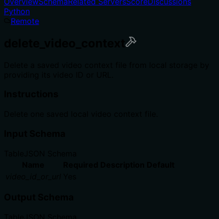
Overview
Schema
Related Servers
Score
Discussions
Python
Remote
delete_video_context
Delete a saved video context file from local storage by
providing its video ID or URL.
Instructions
Delete one saved local video context file.
Input Schema
Table
JSON Schema
Name
Required
Description
Default
video_id_or_url
Yes
Output Schema
Table
JSON Schema