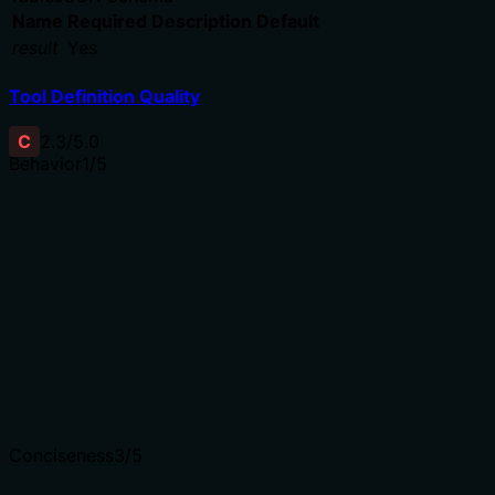
Name
Required
Description
Default
result
Yes
Tool Definition Quality
C
2.3
/5.0
Behavior
1
/5
Does the description disclose side effects, auth
requirements, rate limits, or destructive behavior?
No annotations are provided, so the description carries
full burden. It only says 'delete' with no disclosure of
consequences, permissions, or side effects. For a
destructive operation, this is insufficient.
Agents need to know what a tool does to the world
before calling it. Descriptions should go beyond
structured annotations to explain consequences.
Conciseness
3
/5