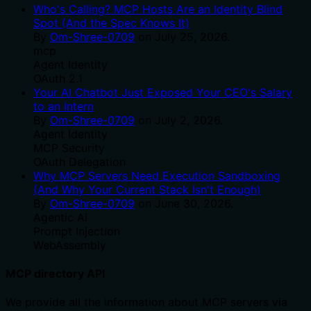
Who's Calling? MCP Hosts Are an Identity Blind
Spot (And the Spec Knows It)
By
Om-Shree-0709
on
July 25, 2026
.
mcp
Agent Identity
OAuth 2.1
Your AI Chatbot Just Exposed Your CEO's Salary
to an Intern
By
Om-Shree-0709
on
July 2, 2026
.
Agent Identity
MCP Security
OAuth Delegation
Why MCP Servers Need Execution Sandboxing
(And Why Your Current Stack Isn't Enough)
By
Om-Shree-0709
on
June 30, 2026
.
Agentic Ai
Prompt Injection
WebAssembly
MCP directory API
We provide all the information about MCP servers via