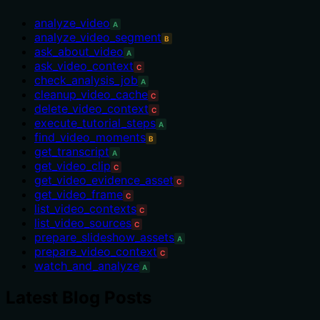
analyze_video
A
analyze_video_segment
B
ask_about_video
A
ask_video_context
C
check_analysis_job
A
cleanup_video_cache
C
delete_video_context
C
execute_tutorial_steps
A
find_video_moments
B
get_transcript
A
get_video_clip
C
get_video_evidence_asset
C
get_video_frame
C
list_video_contexts
C
list_video_sources
C
prepare_slideshow_assets
A
prepare_video_context
C
watch_and_analyze
A
Latest Blog Posts