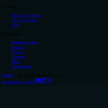
Policies
Terms of Service
Privacy Policy
VDP
Resources
Release Notes
Support
Pricing
Careers
Blog
Newsletter
Glama
– all-in-one AI workspace.
All systems online