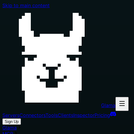
Skip to main content
Glama
Servers
Connectors
Tools
Clients
Inspector
Pricing
Sign Up
Glama
MCP