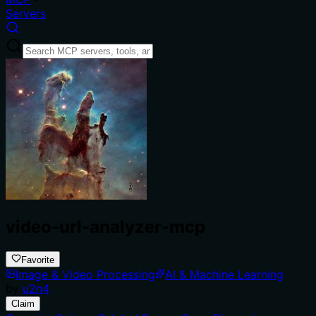
Servers
video-url-analyzer-mcp
Favorite
Image & Video Processing
AI & Machine Learning
by
u2n4
Claim