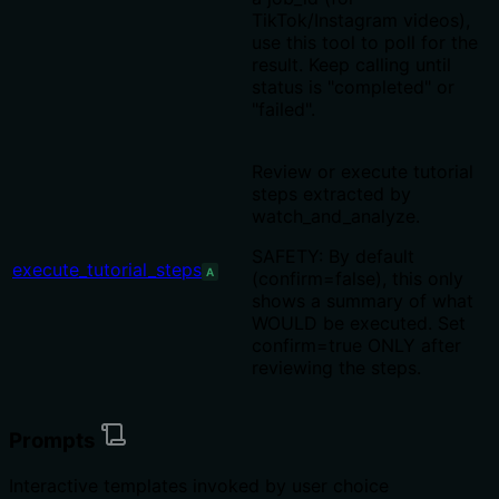
TikTok/Instagram videos),
use this tool to poll for the
result. Keep calling until
status is "completed" or
"failed".
Review or execute tutorial
steps extracted by
watch_and_analyze.
SAFETY: By default
execute_tutorial_steps
A
(confirm=false), this only
shows a summary of what
WOULD be executed. Set
confirm=true ONLY after
reviewing the steps.
Prompts
Interactive templates invoked by user choice