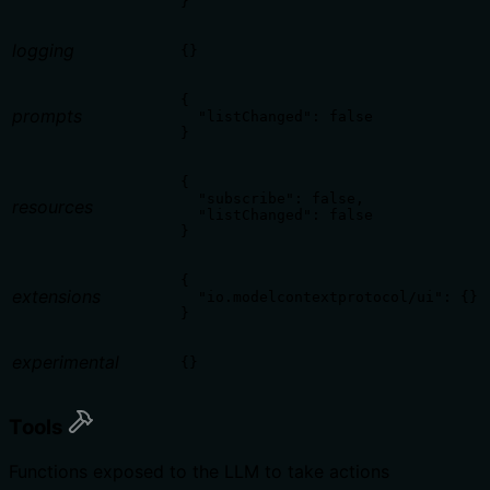
}
logging
{}
{

prompts
  "listChanged": false

}
{

  "subscribe": false,

resources
  "listChanged": false

}
{

extensions
  "io.modelcontextprotocol/ui": {}

}
experimental
{}
Tools
Functions exposed to the LLM to take actions