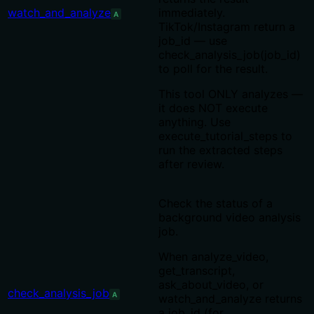
watch_and_analyze
immediately.
A
TikTok/Instagram return a
job_id — use
check_analysis_job(job_id)
to poll for the result.
This tool ONLY analyzes —
it does NOT execute
anything. Use
execute_tutorial_steps to
run the extracted steps
after review.
Check the status of a
background video analysis
job.
When analyze_video,
get_transcript,
ask_about_video, or
check_analysis_job
A
watch_and_analyze returns
a job_id (for