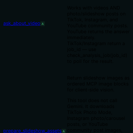
Works with videos AND
photo/slideshow posts on
TikTok, Instagram, and
ask_about_video
A
YouTube community posts.
YouTube returns the answer
immediately.
TikTok/Instagram return a
job_id — use
check_analysis_job(job_id)
to poll for the result.
Return slideshow images as
ordered MCP image blocks
for client-side vision.
This tool does not call
Gemini. It downloads
TikTok Photo Mode,
Instagram photo/carousel
posts, or YouTube
community post images,
prepare_slideshow_assets
A