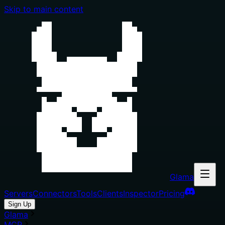
Skip to main content
Glama
Servers
Connectors
Tools
Clients
Inspector
Pricing
Sign Up
Glama
MCP