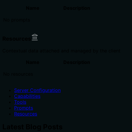
Name
Description
No prompts
Resources
Contextual data attached and managed by the client
Name
Description
No resources
Server Configuration
Capabilities
Tools
Prompts
Resources
Latest Blog Posts