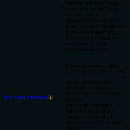
then returns each image
directly to the MCP client
with an explicit
image_index label. Use it
when you want Claude/the
client AI to inspect the
images itself instead of
receiving a Gemini-
generated analysis.
Find moments in a video
matching a semantic query.
Gemini performs the
video/audio/visual
reasoning. detail controls
find_video_moments
B
model +
max_output_tokens +
thinking/media config.
compact is default and
returns concise structured
JSON.