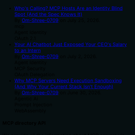
Who's Calling? MCP Hosts Are an Identity Blind
Spot (And the Spec Knows It)
By
Om-Shree-0709
on
July 25, 2026
.
mcp
Agent Identity
OAuth 2.1
Your AI Chatbot Just Exposed Your CEO's Salary
to an Intern
By
Om-Shree-0709
on
July 2, 2026
.
Agent Identity
MCP Security
OAuth Delegation
Why MCP Servers Need Execution Sandboxing
(And Why Your Current Stack Isn't Enough)
By
Om-Shree-0709
on
June 30, 2026
.
Agentic Ai
Prompt Injection
WebAssembly
MCP directory API