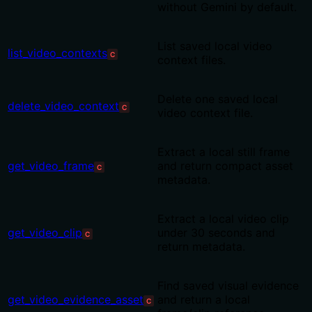
without Gemini by default.
List saved local video
list_video_contexts
C
context files.
Delete one saved local
delete_video_context
C
video context file.
Extract a local still frame
get_video_frame
and return compact asset
C
metadata.
Extract a local video clip
get_video_clip
under 30 seconds and
C
return metadata.
Find saved visual evidence
get_video_evidence_asset
and return a local
C