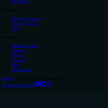
AI Models
Policies
Terms of Service
Privacy Policy
VDP
Resources
Release Notes
Support
Pricing
Careers
Blog
Newsletter
Glama
– all-in-one AI workspace.
All systems online