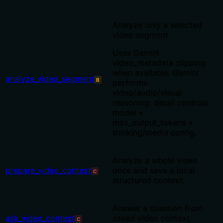
Analyze only a selected
video segment.
Uses Gemini
video_metadata clipping
when available. Gemini
analyze_video_segment
B
performs
video/audio/visual
reasoning. detail controls
model +
max_output_tokens +
thinking/media config.
Analyze a whole video
prepare_video_context
once and save a local
C
structured context.
Answer a question from
ask_video_context
saved video context
C