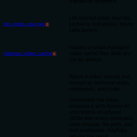
frame/clip reference.
List cached video sources,
list_video_sources
contexts, and assets. Never
C
calls Gemini.
Inspect or clean managed
cleanup_video_cache
video cache files. Safe dry-
C
run by default.
Watch a video tutorial and
extract all technical steps,
commands, and code.
Downloads the video,
analyzes it with Gemini AI,
and returns structured
JSON with every command,
code snippet, file path, and
tool mentioned. YouTube
returns the result