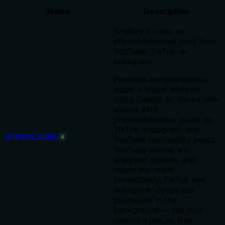
Name
Description
Analyze a video or
photo/slideshow post from
YouTube, TikTok, or
Instagram.
Provides comprehensive
audio + visual analysis
using Gemini AI. Works with
videos AND
photo/slideshow posts on
TikTok, Instagram, and
analyze_video
A
YouTube community posts.
YouTube videos are
analyzed directly and
return the result
immediately. TikTok and
Instagram videos are
processed in the
background — the tool
returns a job_id. Use