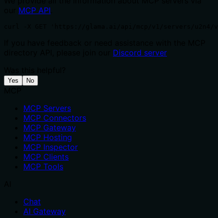
We provide all the information about MCP servers via
our
MCP API
.
curl -X GET 'https://glama.ai/api/mcp/v1/servers/u2n4/v
If you have feedback or need assistance with the MCP
directory API, please join our
Discord server
Was this helpful?
Yes
No
MCP
MCP Servers
MCP Connectors
MCP Gateway
MCP Hosting
MCP Inspector
MCP Clients
MCP Tools
AI
Chat
AI Gateway