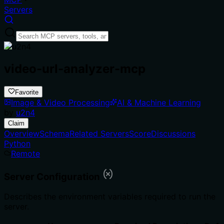
Servers
video-url-analyzer-mcp
Favorite
Image & Video Processing
AI & Machine Learning
by
u2n4
Claim
Overview
Schema
Related Servers
Score
Discussions
Python
Remote
Server Configuration
Describes the environment variables required to run the
server.