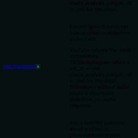
check_analysis_job(job_id)
to poll for the result.
Extract speech transcript
from a video or slideshow
audio track.
YouTube returns the result
immediately.
TikTok/Instagram return a
get_transcript
A
job_id — use
check_analysis_job(job_id)
to poll for the result.
Slideshows without audio
return a structured
slideshow_no_audio
response.
Ask a specific question
about a video or
photo/slideshow post.