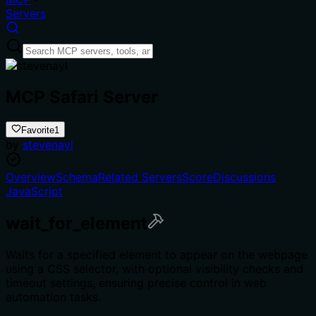
Servers
MCP Safari Server
Favorite
1
by
stevenayl
Overview
Schema
Related Servers
Score
Discussions
JavaScript
wait_for_element
Waits for a specified element to appear on the webpage
using a CSS selector, with optional visibility checks and
timeout settings, ensuring precise control in web
automation tasks.