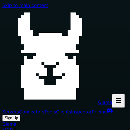
Skip to main content
Glama
Servers
Connectors
Tools
Clients
Inspector
Pricing
Sign Up
Glama
MCP