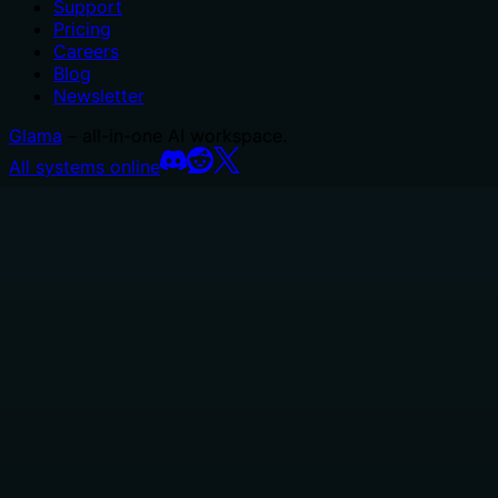
Support
Pricing
Careers
Blog
Newsletter
Glama
– all-in-one AI workspace.
All systems online