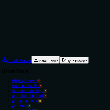
tool versus alternatives. For example, it doesn't mention
using this before interacting with an element (e.g.,
before 'click_element') or as an alternative to
'execute_script' for dynamic content. The description
implies usage in scenarios where elements load
asynchronously, but lacks specific when/when-not
instructions or named alternatives.
Agents often have multiple tools that could apply.
Explicit usage guidance like "use X instead of Y when Z"
prevents misuse.
Install Server
Install Server
Try in Browser
Other Tools
click_element
C
execute_script
C
get_console_logs
B
get_element_text
C
get_page_info
B
go_back
A