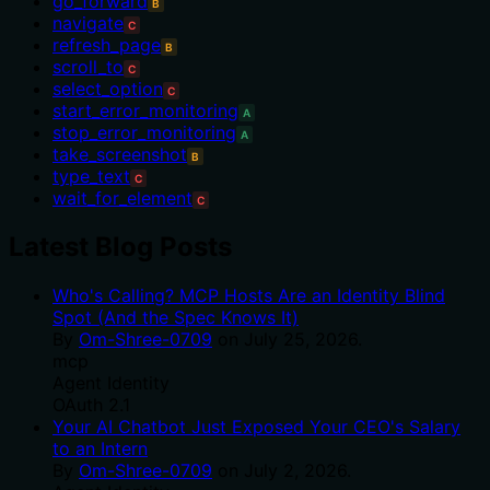
go_forward
B
navigate
C
refresh_page
B
scroll_to
C
select_option
C
start_error_monitoring
A
stop_error_monitoring
A
take_screenshot
B
type_text
C
wait_for_element
C
Latest Blog Posts
Who's Calling? MCP Hosts Are an Identity Blind
Spot (And the Spec Knows It)
By
Om-Shree-0709
on
July 25, 2026
.
mcp
Agent Identity
OAuth 2.1
Your AI Chatbot Just Exposed Your CEO's Salary
to an Intern
By
Om-Shree-0709
on
July 2, 2026
.