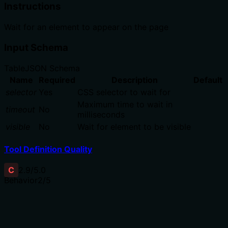
Instructions
Wait for an element to appear on the page
Input Schema
Table
JSON Schema
Name
Required
Description
Default
selector
Yes
CSS selector to wait for
Maximum time to wait in
timeout
No
milliseconds
visible
No
Wait for element to be visible
Tool Definition Quality
C
2.9
/5.0
Behavior
2
/5
Does the description disclose side effects, auth
requirements, rate limits, or destructive behavior?
No annotations are provided, so the description carries