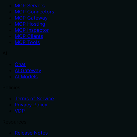
MCP Servers
MCP Connectors
MCP Gateway
MCP Hosting
MCP Inspector
MCP Clients
MCP Tools
AI
Chat
AI Gateway
AI Models
Policies
Terms of Service
Privacy Policy
VDP
Resources
Release Notes