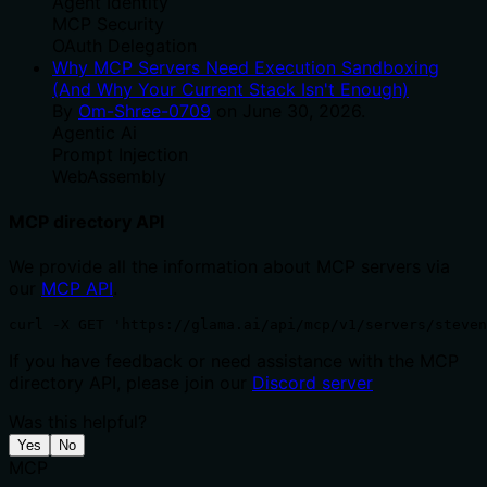
Agent Identity
MCP Security
OAuth Delegation
Why MCP Servers Need Execution Sandboxing
(And Why Your Current Stack Isn't Enough)
By
Om-Shree-0709
on
June 30, 2026
.
Agentic Ai
Prompt Injection
WebAssembly
MCP directory API
We provide all the information about MCP servers via
our
MCP API
.
curl -X GET 'https://glama.ai/api/mcp/v1/servers/steven
If you have feedback or need assistance with the MCP
directory API, please join our
Discord server
Was this helpful?
Yes
No
MCP