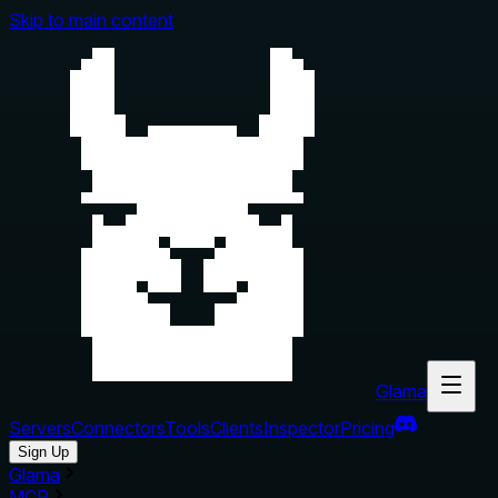
Skip to main content
Glama
Servers
Connectors
Tools
Clients
Inspector
Pricing
Sign Up
Glama
MCP