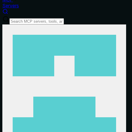
Servers