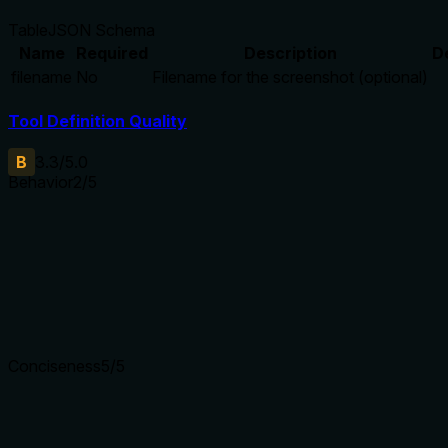
Table
JSON Schema
Name
Required
Description
D
filename
No
Filename for the screenshot (optional)
Tool Definition Quality
B
3.3
/5.0
Behavior
2
/5
Does the description disclose side effects, auth requirements, 
With no annotations provided, the description carries full burd
saves the screenshot automatically, where it's saved, what form
details are missing.
Agents need to know what a tool does to the world before ca
Conciseness
5
/5
Is the description appropriately sized, front-loaded, and fre
The description is a single, efficient sentence that directly s