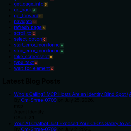
get_page_info
B
go_back
A
go_forward
B
navigate
C
refresh_page
B
scroll_to
C
select_option
C
start_error_monitoring
A
stop_error_monitoring
A
take_screenshot
B
type_text
C
wait_for_element
C
Latest Blog Posts
Who's Calling? MCP Hosts Are an Identity Blind Spot (
By
Om-Shree-0709
on
July 25, 2026
.
mcp
Agent Identity
OAuth 2.1
Your AI Chatbot Just Exposed Your CEO's Salary to an 
By
Om-Shree-0709
on
July 2, 2026
.