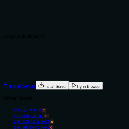
The description clearly states the specific action ('Take a scr
or 'get_console_logs' which provide different types of page i
Agents choose between tools based on descriptions. A clear p
Usage Guidelines
2
/5
Does the description explain when to use this tool, when not t
The description provides no guidance on when to use this tool
windows), or suggest when other tools might be more appropri
Agents often have multiple tools that could apply. Explicit u
Install Server
Install Server
Try in Browser
Other Tools
click_element
C
execute_script
C
get_console_logs
B
get_element_text
C