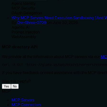
Agent Identity
MCP Security
OAuth Delegation
Why MCP Servers Need Execution Sandboxing (And Wh
By
Om-Shree-0709
on
June 30, 2026
.
Agentic Ai
Prompt Injection
WebAssembly
MCP directory API
We provide all the information about MCP servers via our
MC
curl -X GET 'https://glama.ai/api/mcp/v1/servers/steven
If you have feedback or need assistance with the MCP directo
Was this helpful?
Yes
No
MCP
MCP Servers
MCP Connectors