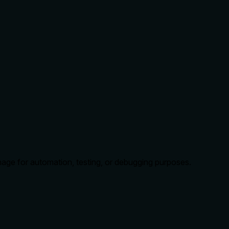
mage for automation, testing, or debugging purposes.