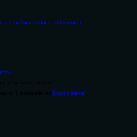
y Your Current Stack Isn't Enough)
P API
.
ayl/mcp-safari-server'
ry API, please join our
Discord server