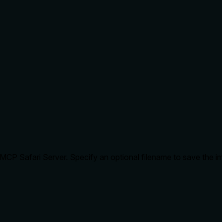
MCP Safari Server. Specify an optional filename to save the i