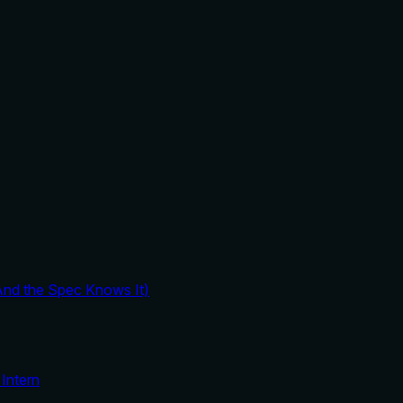
And the Spec Knows It)
Intern