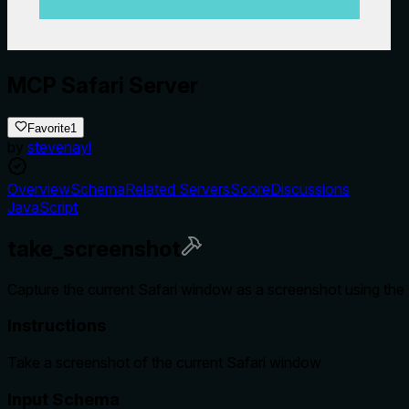
MCP Safari Server
Favorite
1
by
stevenayl
Overview
Schema
Related Servers
Score
Discussions
JavaScript
take_screenshot
Capture the current Safari window as a screenshot using the 
Instructions
Take a screenshot of the current Safari window
Input Schema