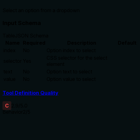
Select an option from a dropdown
Input Schema
Table
JSON Schema
Name
Required
Description
Default
index
No
Option index to select
CSS selector for the select
selector
Yes
element
text
No
Option text to select
value
No
Option value to select
Tool Definition Quality
C
2.9
/5.0
Behavior
2
/5
Does the description disclose side effects, auth
requirements, rate limits, or destructive behavior?