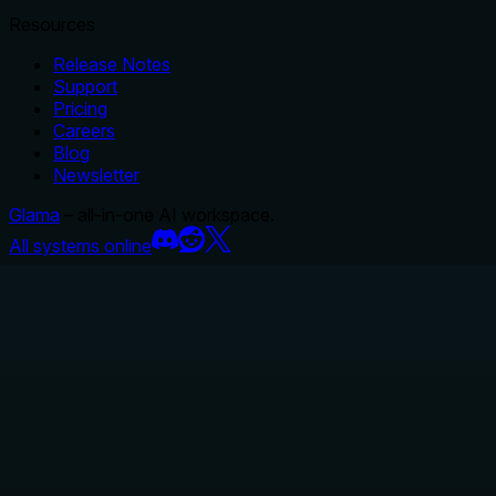
Resources
Release Notes
Support
Pricing
Careers
Blog
Newsletter
Glama
– all-in-one AI workspace.
All systems online