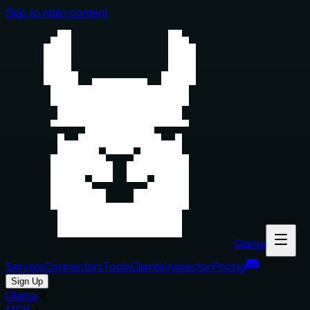
Skip to main content
Glama
Servers
Connectors
Tools
Clients
Inspector
Pricing
Sign Up
Glama
MCP