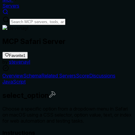
Servers
MCP Safari Server
Favorite
1
by
stevenayl
Overview
Schema
Related Servers
Score
Discussions
JavaScript
select_option
Choose a specific option from a dropdown menu in Safari
on macOS using a CSS selector, option value, text, or index
for web automation and testing tasks.
Instructions