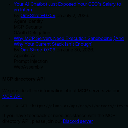
Your AI Chatbot Just Exposed Your CEO's Salary to
an Intern
By
Om-Shree-0709
on
July 2, 2026
.
Agent Identity
MCP Security
OAuth Delegation
Why MCP Servers Need Execution Sandboxing (And
Why Your Current Stack Isn't Enough)
By
Om-Shree-0709
on
June 30, 2026
.
Agentic Ai
Prompt Injection
WebAssembly
MCP directory API
We provide all the information about MCP servers via our
MCP API
.
curl -X GET 'https://glama.ai/api/mcp/v1/servers/steven
If you have feedback or need assistance with the MCP
directory API, please join our
Discord server