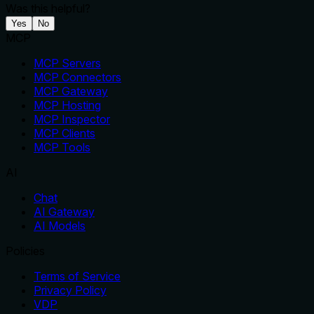
Was this helpful?
Yes
No
MCP
MCP Servers
MCP Connectors
MCP Gateway
MCP Hosting
MCP Inspector
MCP Clients
MCP Tools
AI
Chat
AI Gateway
AI Models
Policies
Terms of Service
Privacy Policy
VDP