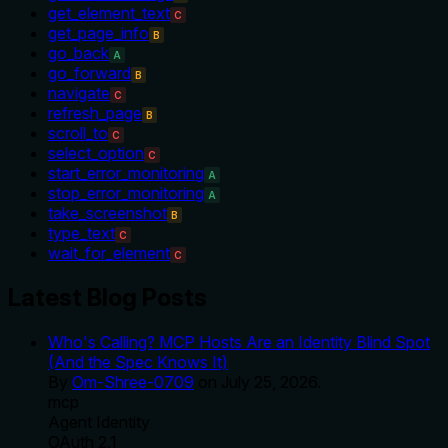
get_element_text
C
get_page_info
B
go_back
A
go_forward
B
navigate
C
refresh_page
B
scroll_to
C
select_option
C
start_error_monitoring
A
stop_error_monitoring
A
take_screenshot
B
type_text
C
wait_for_element
C
Latest Blog Posts
Who's Calling? MCP Hosts Are an Identity Blind Spot
(And the Spec Knows It)
By
Om-Shree-0709
on
July 25, 2026
.
mcp
Agent Identity
OAuth 2.1