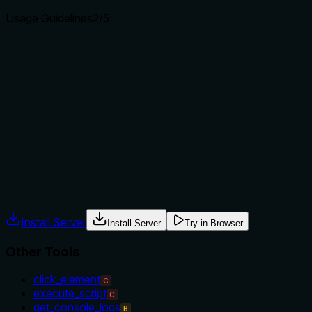
Usage Guidelines
2
/5
Does the description explain when to use this tool, when
not to, or what alternatives exist?
The description provides no guidance on when to use this
tool versus alternatives. With siblings like 'click_element'
that might handle dropdown interactions, there's no
indication of when 'select_option' is preferred or necessary,
leaving usage context unclear.
Agents often have multiple tools that could apply. Explicit
usage guidance like "use X instead of Y when Z" prevents
misuse.
Install Server
Install Server
Try in Browser
Other Tools
click_element
C
execute_script
C
get_console_logs
B