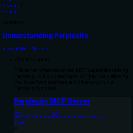
Servers
Search
Search for:
Understanding Perplexity
View all MCP Servers
Why this server?
This server offers advanced MCP capabilities utilizing
Perplexity, without needing an API key, likely allowing
you to perform searches and other actions via
Perplexity's models.
Perplexity MCP Server
RAG Systems
Browser Automation
wysh3
A