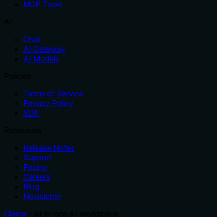
MCP Tools
AI
Chat
AI Gateway
AI Models
Policies
Terms of Service
Privacy Policy
VDP
Resources
Release Notes
Support
Pricing
Careers
Blog
Newsletter
Glama
– all-in-one AI workspace.