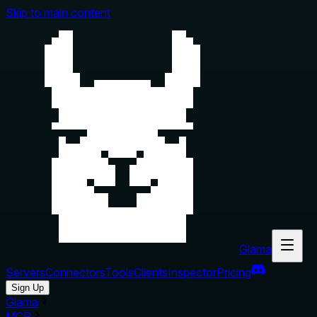
Skip to main content
Glama
Servers
Connectors
Tools
Clients
Inspector
Pricing
Sign Up
Glama
MCP