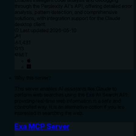
through the Perplexity AI's API, offering detailed error
analysis, pattern detection, and comprehensive
solutions, with integration support for the Claude
desktop client.
Last updated
2026-05-10
1
1,431
13
MIT
Why this server?
This server enables AI assistants like Claude to
perform web searches using the Exa AI Search API,
providing real-time web information in a safe and
controlled way. It is an alternative option if you are
interested in searching the web.
Exa MCP Server