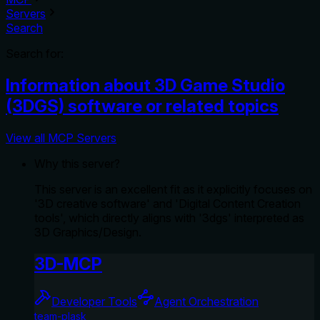
Servers
Search
Search for:
Information about 3D Game Studio
(3DGS) software or related topics
View all MCP Servers
Why this server?
This server is an excellent fit as it explicitly focuses on
'3D creative software' and 'Digital Content Creation
tools', which directly aligns with '3dgs' interpreted as
3D Graphics/Design.
3D-MCP
Developer Tools
Agent Orchestration
team-plask