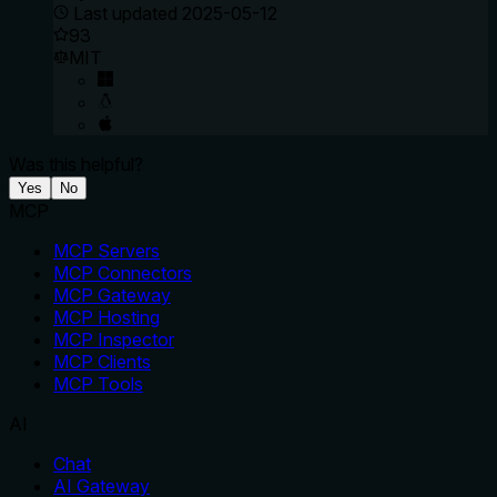
Last updated
2025-05-12
93
MIT
Was this helpful?
Yes
No
MCP
MCP Servers
MCP Connectors
MCP Gateway
MCP Hosting
MCP Inspector
MCP Clients
MCP Tools
AI
Chat
AI Gateway