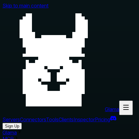
Skip to main content
Glama
Servers
Connectors
Tools
Clients
Inspector
Pricing
Sign Up
Glama
MCP