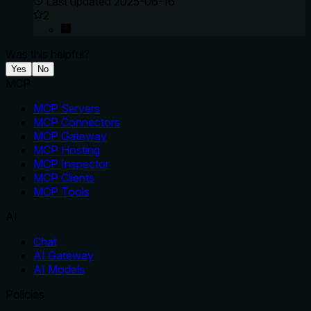
Last updated
2025-06-16
2
Was this helpful?
Yes
No
MCP
MCP Servers
MCP Connectors
MCP Gateway
MCP Hosting
MCP Inspector
MCP Clients
MCP Tools
AI
Chat
AI Gateway
AI Models
Policies