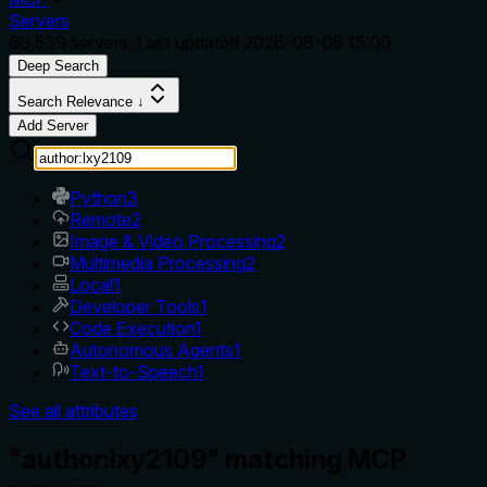
Servers
69,539
servers. Last updated
2026-08-08 15:00
Deep Search
Search Relevance ↓
Add Server
Python
3
Remote
2
Image & Video Processing
2
Multimedia Processing
2
Local
1
Developer Tools
1
Code Execution
1
Autonomous Agents
1
Text-to-Speech
1
See all attributes
"author:lxy2109" matching MCP