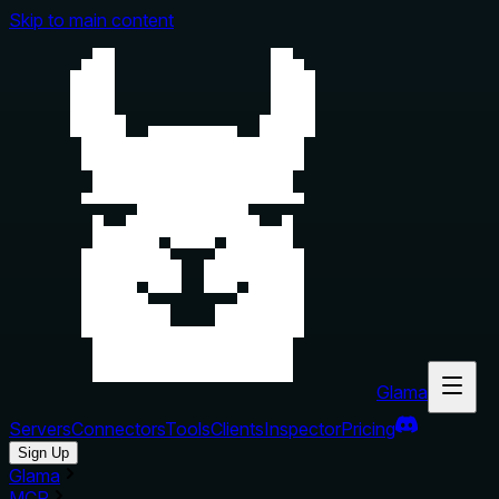
Skip to main content
Glama
Servers
Connectors
Tools
Clients
Inspector
Pricing
Sign Up
Glama
MCP