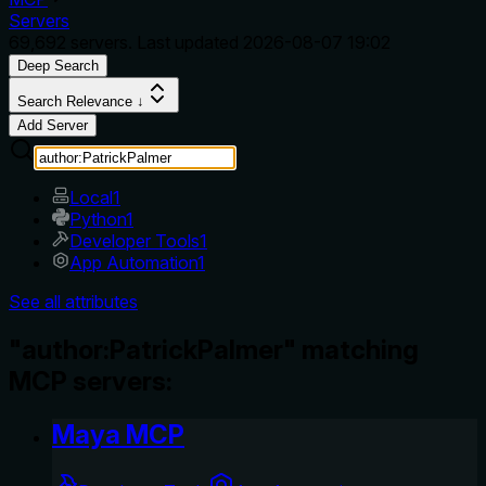
Servers
69,692
servers. Last updated
2026-08-07 19:02
Deep Search
Search Relevance ↓
Add Server
Local
1
Python
1
Developer Tools
1
App Automation
1
See all attributes
"author:PatrickPalmer" matching
MCP servers:
Maya MCP