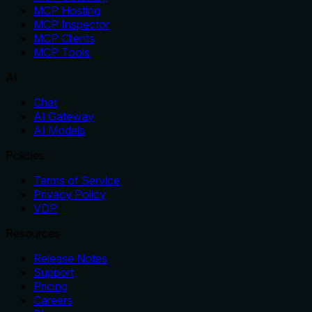
MCP Hosting
MCP Inspector
MCP Clients
MCP Tools
AI
Chat
AI Gateway
AI Models
Policies
Terms of Service
Privacy Policy
VDP
Resources
Release Notes
Support
Pricing
Careers