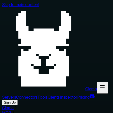
Skip to main content
Glama
Servers
Connectors
Tools
Clients
Inspector
Pricing
Sign Up
Glama
MCP