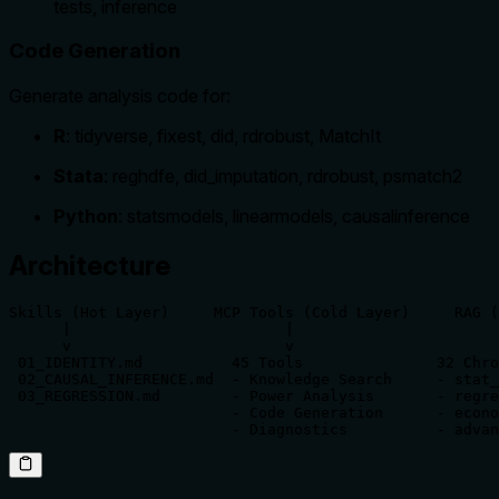
tests, inference
Code Generation
Generate analysis code for:
R
: tidyverse, fixest, did, rdrobust, MatchIt
Stata
: reghdfe, did_imputation, rdrobust, psmatch2
Python
: statsmodels, linearmodels, causalinference
Architecture
Skills (Hot Layer)     MCP Tools (Cold Layer)     RAG (
      |                        |                       
      v                        v                       
 01_IDENTITY.md          45 Tools               32 Chro
 02_CAUSAL_INFERENCE.md  - Knowledge Search     - stat_
 03_REGRESSION.md        - Power Analysis       - regre
                         - Code Generation      - econo
                         - Diagnostics          - advan