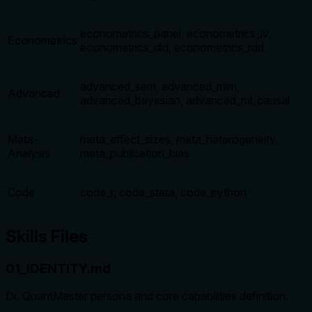
econometrics_panel, econometrics_iv,
Econometrics
econometrics_did, econometrics_rdd
advanced_sem, advanced_mlm,
Advanced
advanced_bayesian, advanced_ml_causal
Meta-
meta_effect_sizes, meta_heterogeneity,
Analysis
meta_publication_bias
Code
code_r, code_stata, code_python
Skills Files
01_IDENTITY.md
Dr. QuantMaster persona and core capabilities definition.