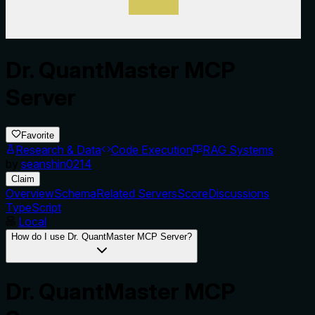
Dr. QuantMaster MCP
Server
Favorite
Research & Data
Code Execution
RAG Systems
by
seanshin0214
Claim
Overview
Schema
Related Servers
Score
Discussions
TypeScript
Local
How do I use Dr. QuantMaster MCP Server?
Dr. QuantMaster MCP