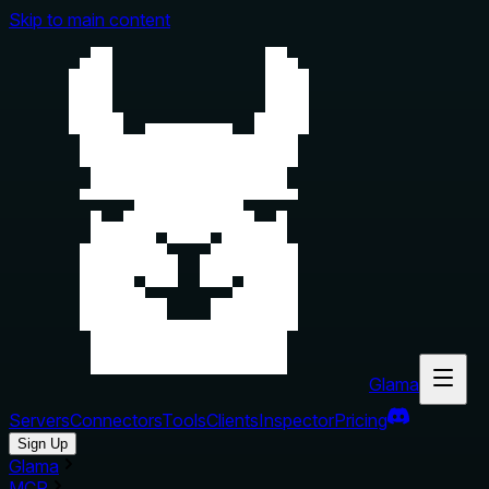
Skip to main content
Glama
Servers
Connectors
Tools
Clients
Inspector
Pricing
Sign Up
Glama
MCP