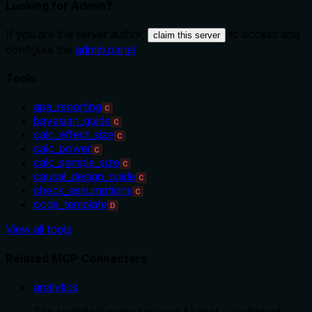
Looking for Admin?
If you are the server author,
to access and
claim this server
configure the
admin panel
.
Tools
apa_reporting
C
bayesian_guide
C
calc_effect_size
C
calc_power
C
calc_sample_size
C
causal_design_guide
C
check_assumptions
C
code_template
D
View all tools
Related MCP Connectors
analytics
The statistical analyst in your AI chat — validated,