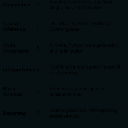
Assumption checks, regression
Diagnostics
5
diagnostics, test selection
Causal
DID, RDD, IV, PSM, Synthetic
6
Inference
Control guides
Code
R, Stata, Python code generation
8
Generation
and optimization
Coefficient interpretation, model fit,
Interpretation
5
results writing
Meta-
Effect sizes, heterogeneity,
4
Analysis
publication bias
Journal guidelines, APA reporting,
Reporting
5
preregistration