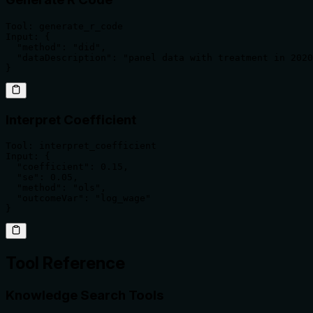
Tool: generate_r_code

Input: {

  "method": "did",

  "dataDescription": "panel data with treatment in 2020
}
Interpret Coefficient
Tool: interpret_coefficient

Input: {

  "coefficient": 0.15,

  "se": 0.05,

  "method": "ols",

  "outcomeVar": "log_wage"

}
Tool Reference
Knowledge Search Tools