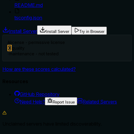
README.md
tsconfig.json
Install Server
Install Server
Try in Browser
A
license - permissive license
C
quality
-
maintenance - not tested
How are these scores calculated?
Resources
GitHub Repository
Need Help?
Related Servers
Report Issue
Unclaimed servers have limited discoverability.