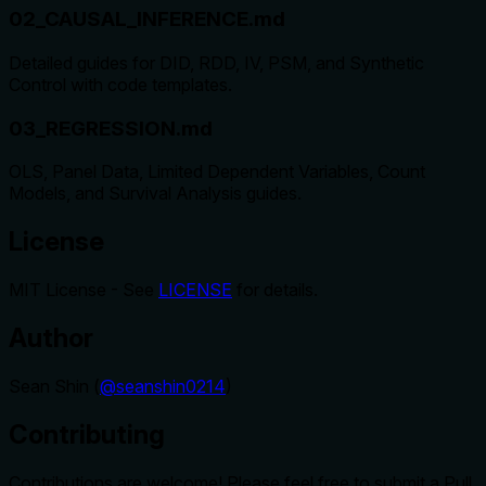
02_CAUSAL_INFERENCE.md
Detailed guides for DID, RDD, IV, PSM, and Synthetic
Control with code templates.
03_REGRESSION.md
OLS, Panel Data, Limited Dependent Variables, Count
Models, and Survival Analysis guides.
License
MIT License - See
LICENSE
for details.
Author
Sean Shin (
@seanshin0214
)
Contributing
Contributions are welcome! Please feel free to submit a Pull