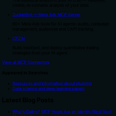
citable, re-runnable analysis of your data.
ZuckerBot — Meta Ads MCP Server
60+ Meta Ads tools for AI agents: audits, campaign
management, audiences and CAPI tracking.
CPZAI
Build, backtest, and deploy quantitative trading
strategies from your AI agent.
View all MCP Connectors
Appeared in Searches
Resources and information about studying
Data science and deep learning papers
Latest Blog Posts
Who's Calling? MCP Hosts Are an Identity Blind Spot