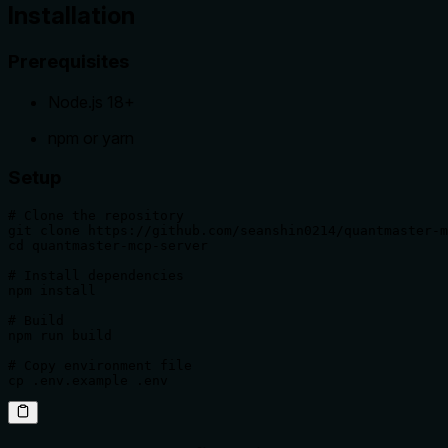
Installation
Prerequisites
Node.js 18+
npm or yarn
Setup
# Clone the repository

git clone https://github.com/seanshin0214/quantmaster-m
cd quantmaster-mcp-server

# Install dependencies

npm install

# Build

npm run build

# Copy environment file

cp .env.example .env