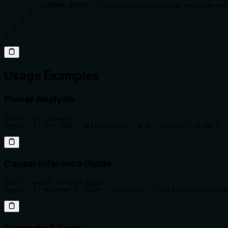
        "CHROMA_PATH": "/path/to/quantmaster-mcp-server
      }

    }

  }

}
Usage Examples
Power Analysis
Tool: calc_power

Input: { "n": 200, "effectSize": 0.3, "alpha": 0.05 }
Causal Inference Guide
Tool: causal_design_guide

Input: { "method": "did", "context": "policy evaluation
Generate R Code