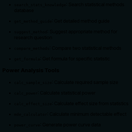
: Search statistical methods
search_stats_knowledge
database
: Get detailed method guide
get_method_guide
: Suggest appropriate method for
suggest_method
research question
: Compare two statistical methods
compare_methods
: Get formula for specific statistic
get_formula
Power Analysis Tools
: Calculate required sample size
calc_sample_size
: Calculate statistical power
calc_power
: Calculate effect size from statistics
calc_effect_size
: Calculate minimum detectable effect
mde_calculator
: Generate power curve data
power_curve