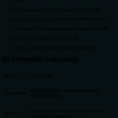
code
: Get code template for method
code_template
: Generate visualization code
visualization_code
: Generate publication-ready table code
table_code
: Debug statistical code
debug_code
: Optimize code performance
optimize_code
32 ChromaDB Collections
Domain
Collections
stat_foundations, probability_theory,
Foundations
inference_basics
regression_ols, regression_diagnostics,
Regression
regression_extensions