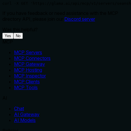
curl -X GET 'https://glama.ai/api/mcp/v1/servers/seansh
If you have feedback or need assistance with the MCP
directory API, please join our
Discord server
Was this helpful?
Yes
No
MCP
MCP Servers
MCP Connectors
MCP Gateway
MCP Hosting
MCP Inspector
MCP Clients
MCP Tools
AI
Chat
AI Gateway
AI Models
Policies