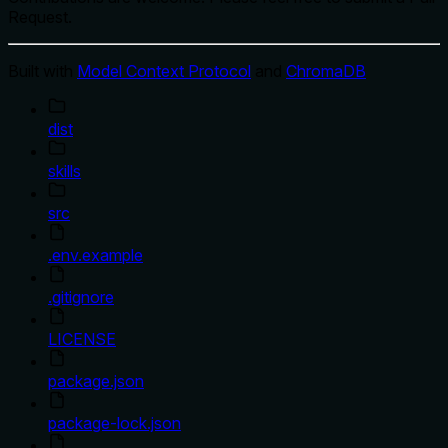
Request.
Built with
Model Context Protocol
and
ChromaDB
dist
skills
src
.env.example
.gitignore
LICENSE
package.json
package-lock.json