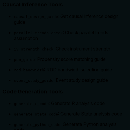
Causal Inference Tools
: Get causal inference design
causal_design_guide
guide
: Check parallel trends
parallel_trends_check
assumption
: Check instrument strength
iv_strength_check
: Propensity score matching guide
psm_guide
: RDD bandwidth selection guide
rdd_bandwidth
: Event study design guide
event_study_guide
Code Generation Tools
: Generate R analysis code
generate_r_code
: Generate Stata analysis code
generate_stata_code
: Generate Python analysis
generate_python_code