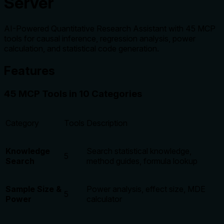
Server
AI-Powered Quantitative Research Assistant with 45 MCP
tools for causal inference, regression analysis, power
calculation, and statistical code generation.
Features
45 MCP Tools in 10 Categories
Category
Tools
Description
Knowledge
Search statistical knowledge,
5
Search
method guides, formula lookup
Sample Size &
Power analysis, effect size, MDE
5
Power
calculator