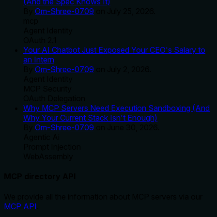
(And the Spec Knows It)
By
Om-Shree-0709
on
July 25, 2026
.
mcp
Agent Identity
OAuth 2.1
Your AI Chatbot Just Exposed Your CEO's Salary to
an Intern
By
Om-Shree-0709
on
July 2, 2026
.
Agent Identity
MCP Security
OAuth Delegation
Why MCP Servers Need Execution Sandboxing (And
Why Your Current Stack Isn't Enough)
By
Om-Shree-0709
on
June 30, 2026
.
Agentic Ai
Prompt Injection
WebAssembly
MCP directory API
We provide all the information about MCP servers via our
MCP API
.