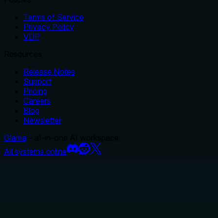
Terms of Service
Privacy Policy
VDP
Resources
Release Notes
Support
Pricing
Careers
Blog
Newsletter
Glama
– all-in-one AI workspace.
All systems online