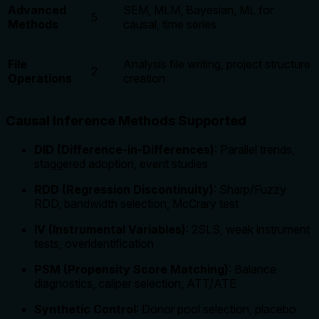
Advanced
SEM, MLM, Bayesian, ML for
5
Methods
causal, time series
File
Analysis file writing, project structure
2
Operations
creation
Causal Inference Methods Supported
DID (Difference-in-Differences)
: Parallel trends,
staggered adoption, event studies
RDD (Regression Discontinuity)
: Sharp/Fuzzy
RDD, bandwidth selection, McCrary test
IV (Instrumental Variables)
: 2SLS, weak instrument
tests, overidentification
PSM (Propensity Score Matching)
: Balance
diagnostics, caliper selection, ATT/ATE
Synthetic Control
: Donor pool selection, placebo