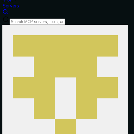
Servers