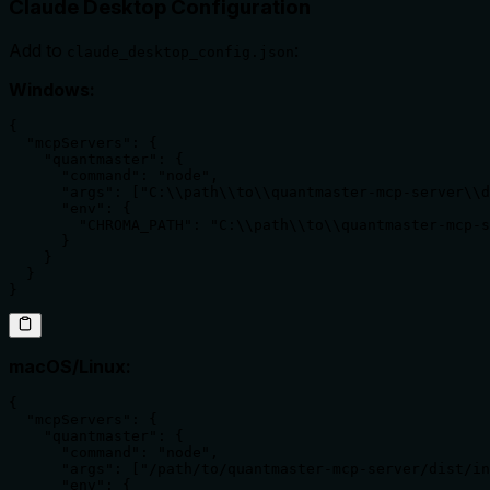
Claude Desktop Configuration
Add to
:
claude_desktop_config.json
Windows:
{

  "mcpServers": {

    "quantmaster": {

      "command": "node",

      "args": ["C:\\path\\to\\quantmaster-mcp-server\\d
      "env": {

        "CHROMA_PATH": "C:\\path\\to\\quantmaster-mcp-s
      }

    }

  }

}
macOS/Linux:
{

  "mcpServers": {

    "quantmaster": {

      "command": "node",

      "args": ["/path/to/quantmaster-mcp-server/dist/in
      "env": {
