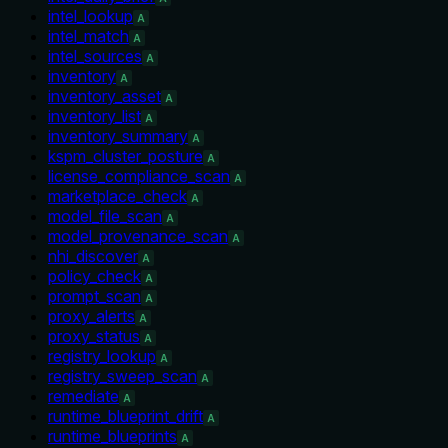
intel_lookup
A
intel_match
A
intel_sources
A
inventory
A
inventory_asset
A
inventory_list
A
inventory_summary
A
kspm_cluster_posture
A
license_compliance_scan
A
marketplace_check
A
model_file_scan
A
model_provenance_scan
A
nhi_discover
A
policy_check
A
prompt_scan
A
proxy_alerts
A
proxy_status
A
registry_lookup
A
registry_sweep_scan
A
remediate
A
runtime_blueprint_drift
A
runtime_blueprints
A