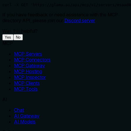
curl -X GET 'https://glama.ai/api/mcp/v1/servers/msaad0
If you have feedback or need assistance with the MCP
directory API, please join our
Discord server
Was this helpful?
Yes
No
MCP
MCP Servers
MCP Connectors
MCP Gateway
MCP Hosting
MCP Inspector
MCP Clients
MCP Tools
AI
Chat
AI Gateway
AI Models