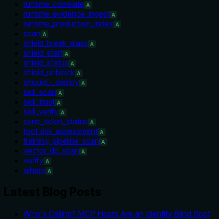
runtime_correlate
A
runtime_evidence_ingest
A
runtime_production_index
A
scan
A
shield_break_glass
A
shield_start
A
shield_status
A
shield_unblock
A
should_i_deploy
A
skill_scan
A
skill_trust
A
skill_verify
A
sync_ticket_status
A
tool_risk_assessment
A
training_pipeline_scan
A
vector_db_scan
A
verify
A
where
A
Latest Blog Posts
Who's Calling? MCP Hosts Are an Identity Blind Spot