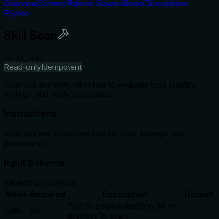
Overview
Schema
Related Servers
Score
Discussions
Python
Skill Scan
skill_scan
Read-only
Idempotent
Scan skill and instruction files to evaluate trust, identify
findings, and verify provenance.
Instructions
Scan skill and instruction files for trust, findings, and
provenance.
Input Schema
Table
JSON Schema
Name
Required
Description
Default
Path to a skill/instruction file or
path
No
.
directory to scan.