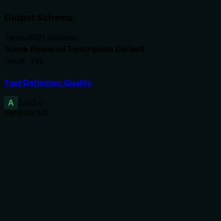
Output Schema
Table
JSON Schema
Name
Required
Description
Default
result
Yes
Tool Definition Quality
A
3.6
/5.0
Behavior
3
/5
Does the description disclose side effects, auth
requirements, rate limits, or destructive behavior?
Annotations already indicate read-only, non-destructive,
idempotent, and open-world behavior. The description adds
context about scanning for trust, findings, and provenance,
which aligns with annotations but does not disclose
additional behavioral traits beyond the annotations.
Agents need to know what a tool does to the world before