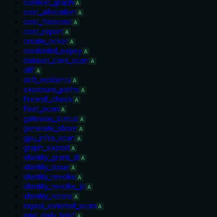
context_graph
A
cost_allocation
A
cost_forecast
A
cost_report
A
create_ticket
A
credential_expiry
A
dataset_card_scan
A
diff
A
drift_incidents
A
exposure_paths
A
firewall_check
A
fleet_scan
A
gateway_status
A
generate_sbom
A
gpu_infra_scan
A
graph_export
A
identity_grant_jit
A
identity_issue
A
identity_revoke
A
identity_revoke_jit
A
identity_rotate
A
ingest_external_scan
A
intel_daily_brief
A