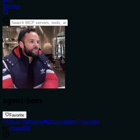
Servers
agent-bom
Favorite
Cloud Platforms
Observability
Security
by
msaad00