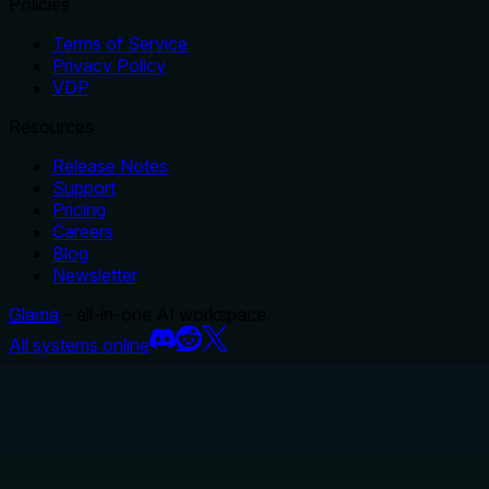
Policies
Terms of Service
Privacy Policy
VDP
Resources
Release Notes
Support
Pricing
Careers
Blog
Newsletter
Glama
– all-in-one AI workspace.
All systems online