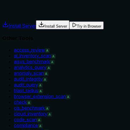
Agents often have multiple tools that could apply. Explicit
usage guidance like "use X instead of Y when Z" prevents
misuse.
Install Server
Install Server
Try in Browser
Other Tools
access_review
A
ai_inventory_scan
A
aisvs_benchmark
A
analytics_query
A
anomaly_scan
A
audit_integrity
A
audit_query
A
blast_radius
A
browser_extension_scan
A
check
A
cis_benchmark
A
cloud_inventory
A
code_scan
A
compliance
A