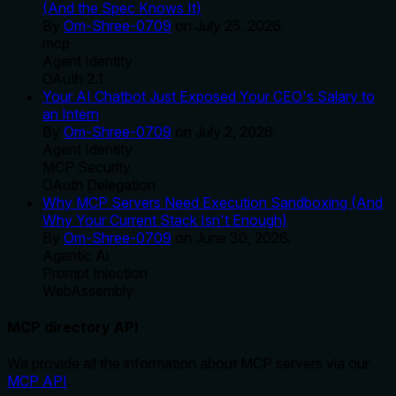
(And the Spec Knows It)
By
Om-Shree-0709
on
July 25, 2026
.
mcp
Agent Identity
OAuth 2.1
Your AI Chatbot Just Exposed Your CEO's Salary to
an Intern
By
Om-Shree-0709
on
July 2, 2026
.
Agent Identity
MCP Security
OAuth Delegation
Why MCP Servers Need Execution Sandboxing (And
Why Your Current Stack Isn't Enough)
By
Om-Shree-0709
on
June 30, 2026
.
Agentic Ai
Prompt Injection
WebAssembly
MCP directory API
We provide all the information about MCP servers via our
MCP API
.