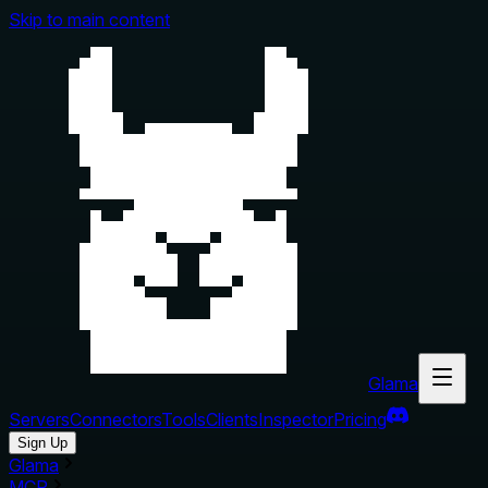
Skip to main content
Glama
Servers
Connectors
Tools
Clients
Inspector
Pricing
Sign Up
Glama
MCP