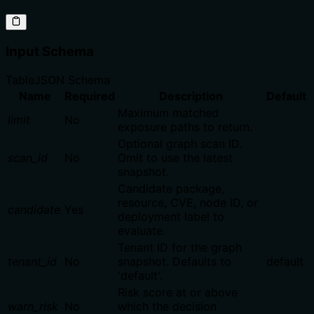
Input Schema
Table
JSON Schema
Name
Required
Description
Default
Maximum matched
limit
No
exposure paths to return.
Optional graph scan ID.
scan_id
No
Omit to use the latest
snapshot.
Candidate package,
resource, CVE, node ID, or
candidate
Yes
deployment label to
evaluate.
Tenant ID for the graph
tenant_id
No
snapshot. Defaults to
default
'default'.
Risk score at or above
warn_risk
No
which the decision