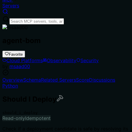
Servers
agent-bom
Favorite
Cloud Platforms
Observability
Security
by
msaad00
Overview
Schema
Related Servers
Score
Discussions
Python
Should I Deploy
should_i_deploy
Read-only
Idempotent
Check if a deployment candidate is safe by resolving its