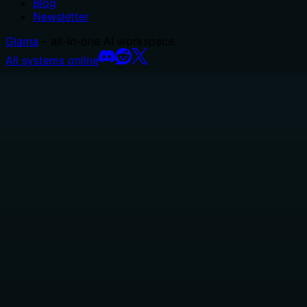
Blog
Newsletter
Glama
– all-in-one AI workspace.
All systems online