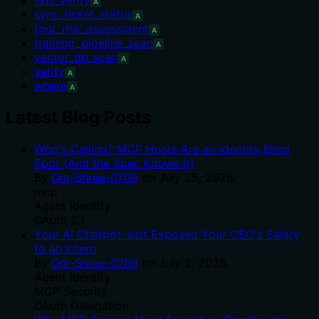
A
sync_ticket_status
A
tool_risk_assessment
A
training_pipeline_scan
A
vector_db_scan
A
verify
A
where
A
Latest Blog Posts
Who's Calling? MCP Hosts Are an Identity Blind
Spot (And the Spec Knows It)
By
Om-Shree-0709
on
July 25, 2026
.
mcp
Agent Identity
OAuth 2.1
Your AI Chatbot Just Exposed Your CEO's Salary
to an Intern
By
Om-Shree-0709
on
July 2, 2026
.
Agent Identity
MCP Security
OAuth Delegation