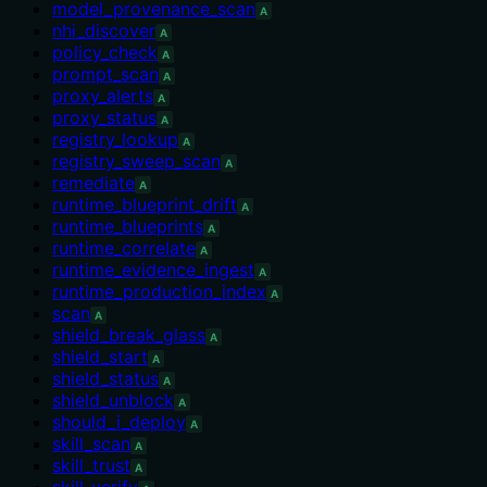
model_provenance_scan
A
nhi_discover
A
policy_check
A
prompt_scan
A
proxy_alerts
A
proxy_status
A
registry_lookup
A
registry_sweep_scan
A
remediate
A
runtime_blueprint_drift
A
runtime_blueprints
A
runtime_correlate
A
runtime_evidence_ingest
A
runtime_production_index
A
scan
A
shield_break_glass
A
shield_start
A
shield_status
A
shield_unblock
A
should_i_deploy
A
skill_scan
A
skill_trust
A
skill_verify