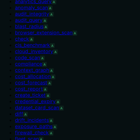
analytics_query
A
anomaly_scan
A
audit_integrity
A
audit_query
A
blast_radius
A
browser_extension_scan
A
check
A
cis_benchmark
A
cloud_inventory
A
code_scan
A
compliance
A
context_graph
A
cost_allocation
A
cost_forecast
A
cost_report
A
create_ticket
A
credential_expiry
A
dataset_card_scan
A
diff
A
drift_incidents
A
exposure_paths
A
firewall_check
A
fleet_scan
A