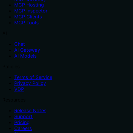
MCP Hosting
MCP Inspector
MCP Clients
MCP Tools
AI
Chat
AI Gateway
AI Models
Policies
Terms of Service
Privacy Policy
VDP
Resources
Release Notes
Support
Pricing
Careers