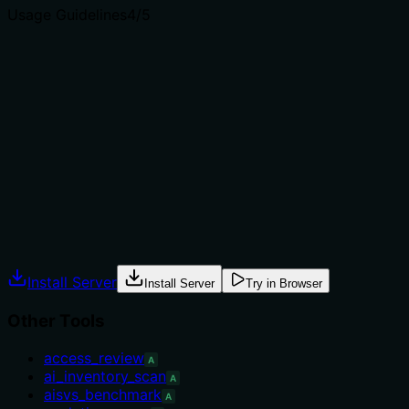
Usage Guidelines
4
/5
Does the description explain when to use this tool, when
not to, or what alternatives exist?
The description explicitly calls this a 'pre-deployment
gate' and recommends using it to get a 'single machine-
readable verdict instead of interpreting raw findings.'
While it doesn't name specific sibling tools, it provides
clear context for when to use this tool.
Agents often have multiple tools that could apply.
Explicit usage guidance like "use X instead of Y when Z"
prevents misuse.
Install Server
Install Server
Try in Browser
Other Tools
access_review
A
ai_inventory_scan
A
aisvs_benchmark
A