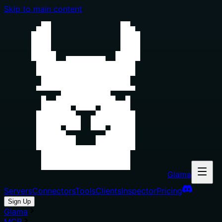
Skip to main content
Glama
Servers
Connectors
Tools
Clients
Inspector
Pricing
Sign Up
Glama
MCP