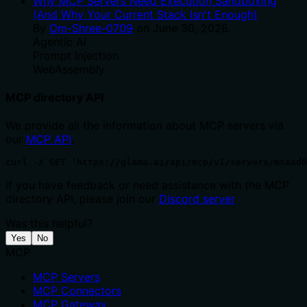
Why MCP Servers Need Execution Sandboxing
(And Why Your Current Stack Isn't Enough)
By
Om-Shree-0709
on
June 30, 2026
.
Agentic Ai
Prompt Injection
WebAssembly
MCP directory API
We provide all the information about MCP servers via
our
MCP API
.
curl -X GET 'https://glama.ai/api/mcp/v1/servers/msaad0
If you have feedback or need assistance with the MCP
directory API, please join our
Discord server
Was this helpful?
Yes
No
MCP
MCP Servers
MCP Connectors
MCP Gateway