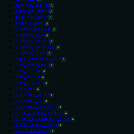
gateway_status
A
generate_sbom
A
gpu_infra_scan
A
graph_export
A
identity_grant_jit
A
identity_issue
A
identity_revoke
A
identity_revoke_jit
A
identity_rotate
A
ingest_external_scan
A
intel_daily_brief
A
intel_lookup
A
intel_match
A
intel_sources
A
inventory
A
inventory_asset
A
inventory_list
A
inventory_summary
A
kspm_cluster_posture
A
license_compliance_scan
A
marketplace_check
A
model_file_scan
A