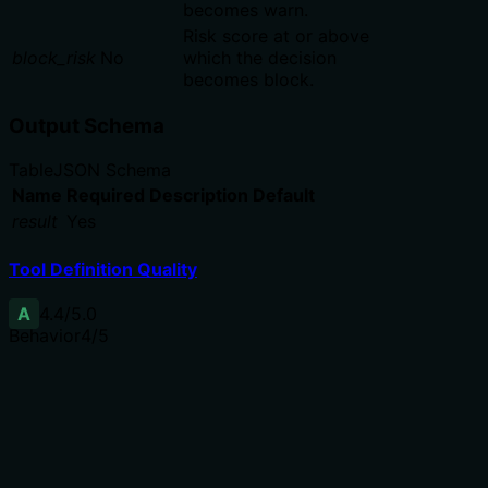
becomes warn.
Risk score at or above
block_risk
No
which the decision
becomes block.
Output Schema
Table
JSON Schema
Name
Required
Description
Default
result
Yes
Tool Definition Quality
A
4.4
/5.0
Behavior
4
/5
Does the description disclose side effects, auth
requirements, rate limits, or destructive behavior?
Annotations indicate read-only, idempotent, and open-
world hints. The description adds valuable detail: it
resolves against the latest snapshot, ranks