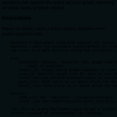
exposure risk against the latest security graph, returning
an allow, warn, or block verdict.
Instructions
Return an allow / warn / block deploy decision from
graph exposure risk.
    Resolves a deployment candidate against the latest 
    snapshot, ranks its reachable ExposurePaths by risk
    top score to a gate decision using the warn/block t
    Args:

        candidate: Package, resource, CVE, graph node I
            label to evaluate.

        tenant_id: Tenant whose graph snapshot to read 
        scan_id: Specific graph scan ID; omit to use th
        limit: Maximum matched exposure paths to return
        warn_risk: Risk score at or above which the dec
        block_risk: Risk score at or above which the de
    Returns:

        JSON with the ``decision`` (allow/warn/block), 
        score, and the ranked exposure paths behind it.

    Call this as a pre-deployment gate to get a single 
    verdict instead of interpreting raw findings.
