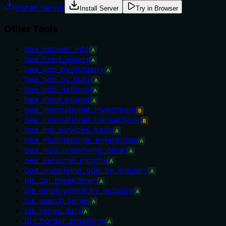
Install Server
Install Server
Try in Browser
Other Tools
bea_dataset_info
A
bea_fixed_assets
A
bea_gdp_by_industry
A
bea_gdp_by_state
A
bea_gdp_national
A
bea_input_output
A
bea_international_investment
B
bea_international_transactions
B
bea_intl_services_trade
A
bea_multinational_enterprises
A
bea_nipa_underlying_detail
A
bea_personal_income
A
bea_underlying_gdp_by_industry
A
bls_cpi_breakdown
A
bls_employment_by_industry
A
bls_search_series
A
bls_series_data
A
bts_border_crossings
A