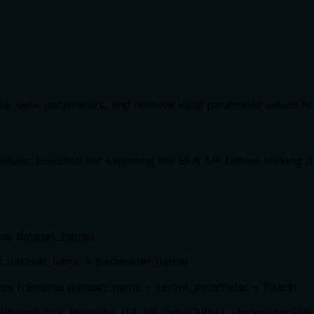
ts, view parameters, and retrieve valid parameter values fo
alues. Essential for exploring the BEA API before making d
ires dataset_name)
ires dataset_name + parameter_name)
rams (requires dataset_name + target_parameter + filters)
byIndustry, Regional, ITA, IIP, InputOutput, UnderlyingGDP