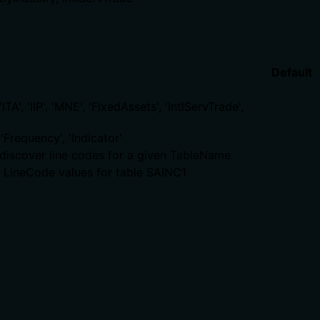
Default
A', 'IIP', 'MNE', 'FixedAssets', 'IntlServTrade',
'Frequency', 'Indicator'
to discover line codes for a given TableName
et LineCode values for table SAINC1
. The description adds no new behavioral traits beyond