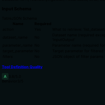
Input Schema
Table
JSON Schema
Name
Required
action
Yes
What to retrieve: 'list_datasets
Dataset name (required except f
dataset_name
No
'InputOutput'
parameter_name
No
Parameter name (required for g
target_parameter
No
Target parameter for filtered 
filters
No
JSON object of filter params 
Tool Definition Quality
A
3.8
/5.0
Behavior
3
/5
Does the description disclose side effects, auth requiremen
Annotations already declare readOnlyHint=true and destruc
confirming read-only operations (e.g., 'list', 'get values').