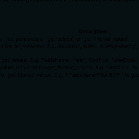
Description
', 'list_parameters', 'get_values', or 'get_filtered_values'
or list_datasets). E.g. 'Regional', 'NIPA', 'GDPbyIndustry', 'IT
et_values). E.g. 'TableName', 'Year', 'GeoFips', 'LineCode', 
values (required for get_filtered_values). E.g. 'LineCode' 
for get_filtered_values. E.g. '{"TableName":"SAINC1"}' to g
ts, rate limits, or destructive behavior?
tiveHint=false, indicating the tool is safe and idempotent
 There is no contradiction with annotations.