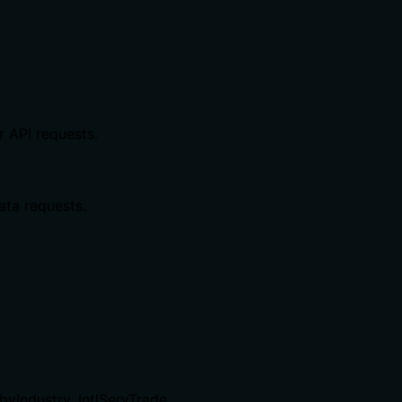
r API requests.
ata requests.
byIndustry, IntlServTrade