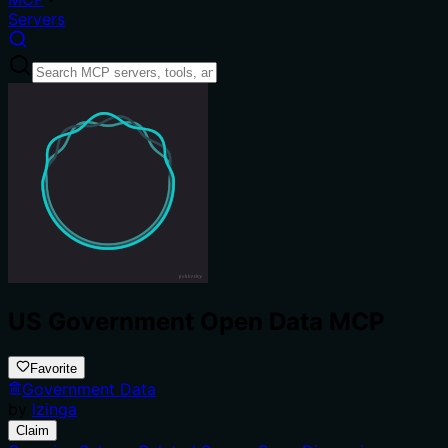
Servers
US Government Open Data MCP
Favorite
Government Data
by
lzinga
Claim