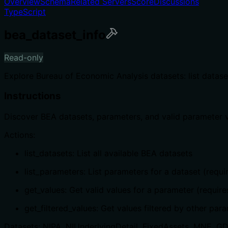
Overview
Schema
Related Servers
Score
Discussions
TypeScript
bea_dataset_info
Read-only
Explore Bureau of Economic Analysis datasets: list datase
Instructions
Discover BEA datasets, parameters, and valid parameter v
Actions:
list_datasets: List all available BEA datasets
list_parameters: List parameters for a dataset (requ
get_values: Get valid values for a parameter (requ
get_filtered_values: Get values filtered by other pa
Datasets: NIPA, NIUnderlyingDetail, FixedAssets, MNE, GDP