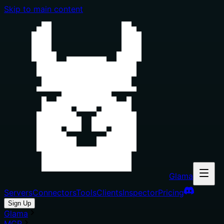
Skip to main content
Glama
Servers
Connectors
Tools
Clients
Inspector
Pricing
Sign Up
Glama
MCP