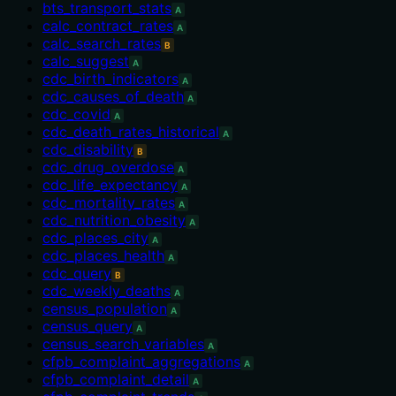
bts_transport_stats
A
calc_contract_rates
A
calc_search_rates
B
calc_suggest
A
cdc_birth_indicators
A
cdc_causes_of_death
A
cdc_covid
A
cdc_death_rates_historical
A
cdc_disability
B
cdc_drug_overdose
A
cdc_life_expectancy
A
cdc_mortality_rates
A
cdc_nutrition_obesity
A
cdc_places_city
A
cdc_places_health
A
cdc_query
B
cdc_weekly_deaths
A
census_population
A
census_query
A
census_search_variables
A
cfpb_complaint_aggregations
A
cfpb_complaint_detail
A