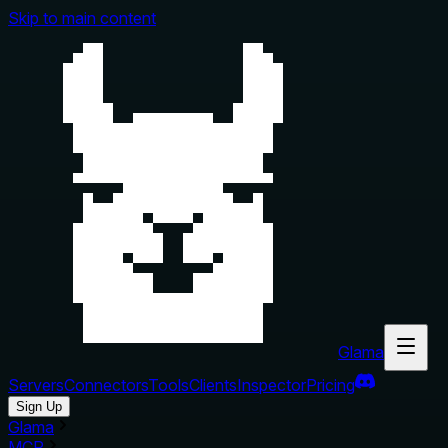
Skip to main content
Glama
Servers
Connectors
Tools
Clients
Inspector
Pricing
Sign Up
Glama
MCP