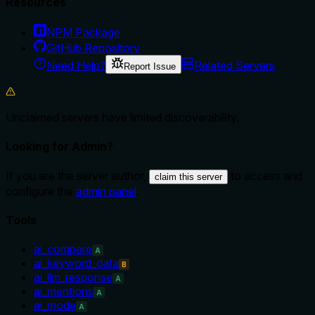
Resources
NPM Package
GitHub Repository
Need Help?
Related Servers
Report Issue
Unclaimed servers have limited discoverability.
Looking for Admin?
If you are the server author,
to access and
claim this server
configure the
admin panel
.
Tools
ai_compare
A
ai_keyword_data
B
ai_llm_response
A
ai_mentions
A
ai_mode
A