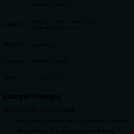
Intel
backlink_summary
,
,
review_velocity
local_authority
Reports
keyword_opportunities
Geogrid
geogrid_scan
Locations
location_search
Utility
,
ping
get_balance
Example Prompts
Once connected, just ask naturally:
"Who ranks in the local pack for 'plumber' in Denver?"
"Run a full local SEO audit for Mike's Plumbing in