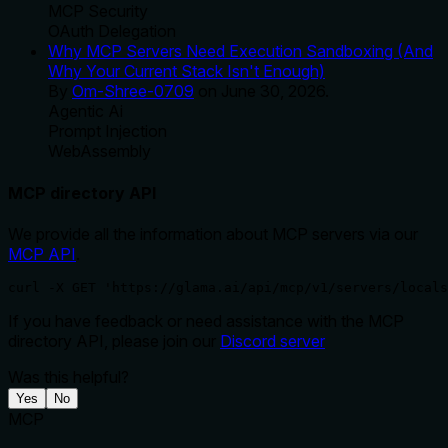
MCP Security
OAuth Delegation
Why MCP Servers Need Execution Sandboxing (And
Why Your Current Stack Isn't Enough)
By
Om-Shree-0709
on
June 30, 2026
.
Agentic Ai
Prompt Injection
WebAssembly
MCP directory API
We provide all the information about MCP servers via our
MCP API
.
curl -X GET 'https://glama.ai/api/mcp/v1/servers/locals
If you have feedback or need assistance with the MCP
directory API, please join our
Discord server
Was this helpful?
Yes
No
MCP