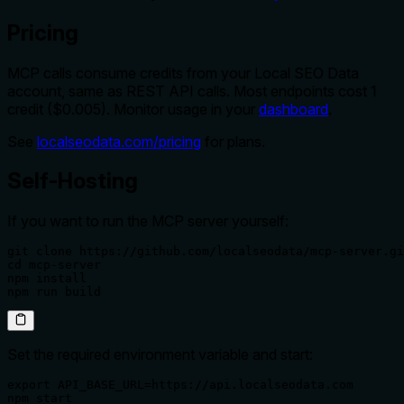
Pricing
MCP calls consume credits from your Local SEO Data
account, same as REST API calls. Most endpoints cost 1
credit ($0.005). Monitor usage in your
dashboard
.
See
localseodata.com/pricing
for plans.
Self-Hosting
If you want to run the MCP server yourself:
git clone https://github.com/localseodata/mcp-server.gi
cd mcp-server

npm install

npm run build
Set the required environment variable and start:
export API_BASE_URL=https://api.localseodata.com

npm start