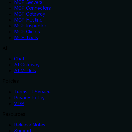
MCP Servers
MCP Connectors
MCP Gateway
MCP Hosting
MCP Inspector
MCP Clients
MCP Tools
AI
Chat
AI Gateway
AI Models
Policies
Terms of Service
Privacy Policy
VDP
Resources
Release Notes
Support