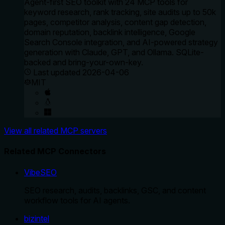
Agent-first SEO toolkit with 24 MCP tools for
keyword research, rank tracking, site audits up to 50k
pages, competitor analysis, content gap detection,
domain reputation, backlink intelligence, Google
Search Console integration, and AI-powered strategy
generation with Claude, GPT, and Ollama. SQLite-
backed and bring-your-own-key.
Last updated
2026-04-06
MIT
View all related MCP servers
Related MCP Connectors
VibeSEO
SEO research, audits, backlinks, GSC, and content
workflow tools for AI agents.
bizintel