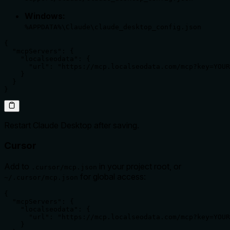
Windows:
%APPDATA%\Claude\claude_desktop_config.json
{

  "mcpServers": {

    "localseodata": {

      "url": "https://mcp.localseodata.com/mcp?key=YOUR
    }

  }

}
Restart Claude Desktop after saving.
Cursor
Add to
in your project root, or
.cursor/mcp.json
for global access:
~/.cursor/mcp.json
{

  "mcpServers": {

    "localseodata": {

      "url": "https://mcp.localseodata.com/mcp?key=YOUR
    }
