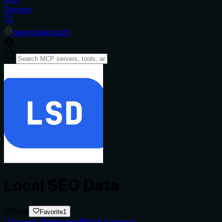
Servers
de
en
es
ja
ko
ru
zh
Local SEO Data
Official
Favorite
1
Search
Marketing
Web Scraping