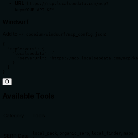
URL:
https://mcp.localseodata.com/mcp?
key=YOUR_API_KEY
Windsurf
Add to
:
~/.codeium/windsurf/mcp_config.json
{

  "mcpServers": {

    "localseodata": {

      "serverUrl": "https://mcp.localseodata.com/mcp?ke
    }

  }

}
Available Tools
Category
Tools
,
,
,
,
local_pack
organic_serp
local_finder
maps
SERP Data