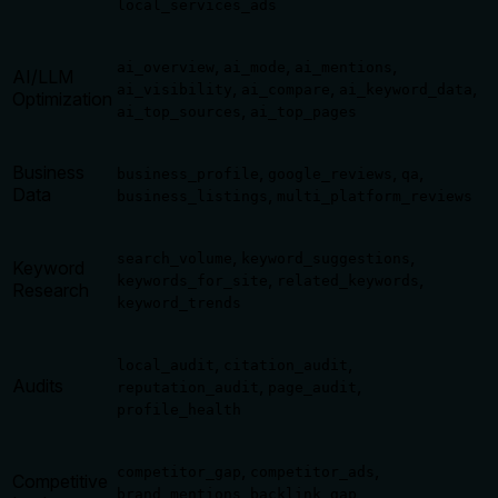
local_services_ads
,
,
,
ai_overview
ai_mode
ai_mentions
AI/LLM
,
,
,
ai_visibility
ai_compare
ai_keyword_data
Optimization
,
ai_top_sources
ai_top_pages
Business
,
,
,
business_profile
google_reviews
qa
Data
,
business_listings
multi_platform_reviews
,
,
search_volume
keyword_suggestions
Keyword
,
,
keywords_for_site
related_keywords
Research
keyword_trends
,
,
local_audit
citation_audit
Audits
,
,
reputation_audit
page_audit
profile_health
,
,
competitor_gap
competitor_ads
Competitive
,
,
brand_mentions
backlink_gap