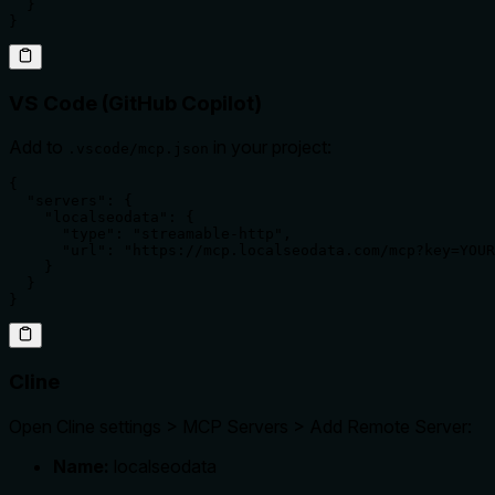
  }

}
VS Code (GitHub Copilot)
Add to
in your project:
.vscode/mcp.json
{

  "servers": {

    "localseodata": {

      "type": "streamable-http",

      "url": "https://mcp.localseodata.com/mcp?key=YOUR
    }

  }

}
Cline
Open Cline settings > MCP Servers > Add Remote Server:
Name:
localseodata