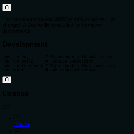
The server runs on port 3003 by default (set
to
PORT
change). A Dockerfile is included for container
deployments.
Development
npm run dev       # Watch mode with hot reload

npm run build     # Compile TypeScript

npm run typecheck # Type check without emitting

npm start         # Run compiled output
License
MIT
.claude