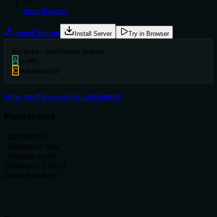
tsconfig.json
Install Server
Install Server
Try in Browser
A
license - permissive license
A
quality
C
maintenance
How are these scores calculated?
Maintenance
–
Maintainers
–
Response time
–
Release cycle
1
Releases (12mo)
Commit activity