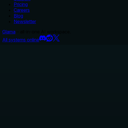
Pricing
Careers
Blog
Newsletter
Glama
– all-in-one AI workspace.
All systems online