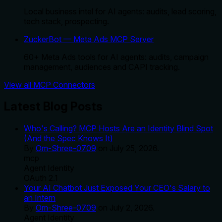
Local business intel for AI agents: audits, lead scoring,
tech stack, prospecting.
ZuckerBot — Meta Ads MCP Server
60+ Meta Ads tools for AI agents: audits, campaign
management, audiences and CAPI tracking.
View all MCP Connectors
Latest Blog Posts
Who's Calling? MCP Hosts Are an Identity Blind Spot
(And the Spec Knows It)
By
Om-Shree-0709
on
July 25, 2026
.
mcp
Agent Identity
OAuth 2.1
Your AI Chatbot Just Exposed Your CEO's Salary to
an Intern
By
Om-Shree-0709
on
July 2, 2026
.
Agent Identity