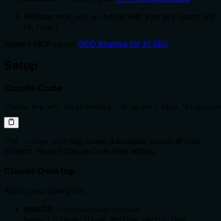
Replace
below with your key (starts with
YOUR_API_KEY
)
sk_live_
Related MCP server:
GEO Analysis for AI SEO
Setup
Claude Code
claude mcp add localseodata --transport http "https://m
The
flag makes it available across all your
--scope user
projects. Restart Claude Code after adding.
Claude Desktop
Add to your config file:
macOS:
~/Library/Application
Support/Claude/claude_desktop_config.json