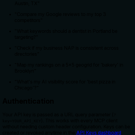
Austin, TX"
"Compare my Google reviews to my top 3
competitors"
"What keywords should a dentist in Portland be
targeting?"
"Check if my business NAP is consistent across
directories"
"Map my rankings on a 5x5 geogrid for 'bakery' in
Brooklyn"
"What's my AI visibility score for 'best pizza in
Chicago'?"
Authentication
Your API key is passed as a URL query parameter (
?
). This works with every MCP client
key=YOUR_API_KEY
without needing custom header configuration. Keys can be
created or revoked anytime in the
API Keys dashboard
.