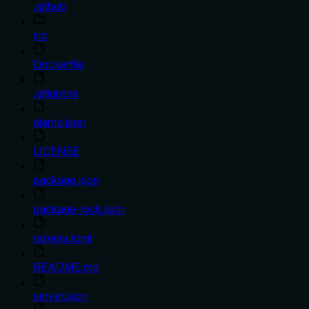
.github
src
Dockerfile
.gitignore
glama.json
LICENSE
package.json
package-lock.json
railway.toml
README.md
server.json