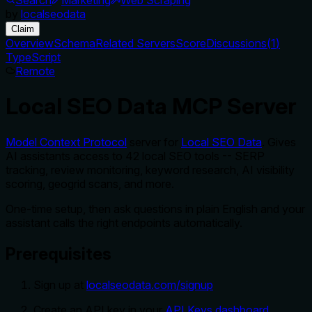
by
localseodata
Claim
Overview
Schema
Related Servers
Score
Discussions
(
1
)
TypeScript
Remote
Local SEO Data MCP Server
Model Context Protocol
server for
Local SEO Data
. Gives
AI assistants access to 42 local SEO tools -- SERP
tracking, review monitoring, keyword research, AI visibility
scoring, geogrid scans, and more.
One-time setup, then ask questions in plain English and your
assistant calls the right endpoints automatically.
Prerequisites
Sign up at
localseodata.com/signup
Create an API key in your
API Keys dashboard