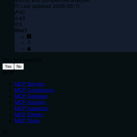
Last updated
2026-05-11
42
43
3
MIT
Was this helpful?
Yes
No
MCP
MCP Servers
MCP Connectors
MCP Gateway
MCP Hosting
MCP Inspector
MCP Clients
MCP Tools
AI