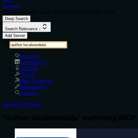
Servers
69,522
servers. Last updated
2026-08-07 11:00
Deep Search
Search Relevance ↓
Add Server
Remote
1
TypeScript
1
Official
1
Tools
1
Web Scraping
1
Marketing
1
Search
1
See all attributes
"author:localseodata" matching MCP 