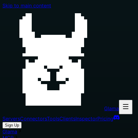
Skip to main content
Glama
Servers
Connectors
Tools
Clients
Inspector
Pricing
Sign Up
Glama
MCP