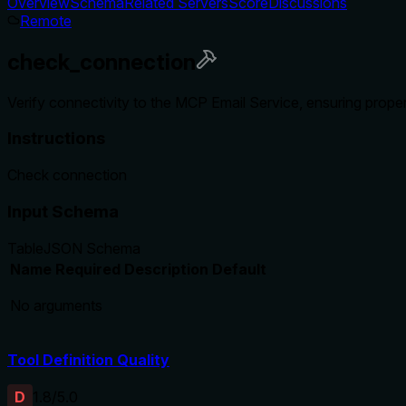
Overview
Schema
Related Servers
Score
Discussions
Remote
check_connection
Verify connectivity to the MCP Email Service, ensuring proper
Instructions
Check connection
Input Schema
Table
JSON Schema
Name
Required
Description
Default
No arguments
Tool Definition Quality
D
1.8
/5.0