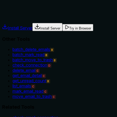
The description provides absolutely no guidance about when to 
should be used before other operations, as a health check, or
Agents often have multiple tools that could apply. Explicit u
Install Server
Install Server
Try in Browser
Other Tools
batch_delete_emails
B
batch_mark_read
B
batch_move_to_trash
B
check_connection
D
delete_email
C
get_email_detail
C
get_unread_count
B
list_emails
C
mark_email_read
C
move_email_to_trash
C
Related Tools