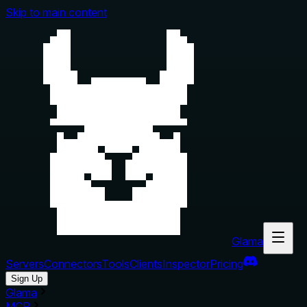
Skip to main content
Glama
Servers
Connectors
Tools
Clients
Inspector
Pricing
Sign Up
Glama
MCP