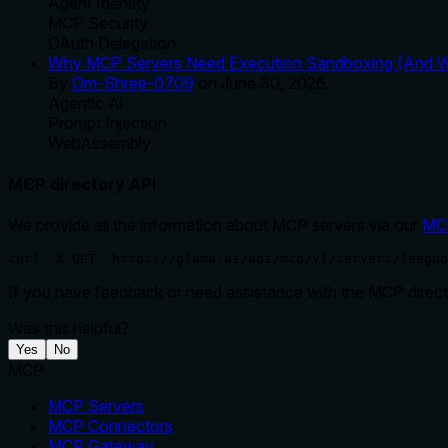
Agent Identity
MCP Security
OAuth Delegation
Why MCP Servers Need Execution Sandboxing (And Wh
By
Om-Shree-0709
on
June 30, 2026
.
Agentic Ai
Prompt Injection
WebAssembly
MCP directory API
We provide all the information about MCP servers via our
MC
curl -X GET 'https://glama.ai/api/mcp/v1/servers/leeguo
If you have feedback or need assistance with the MCP directo
Was this helpful?
Yes
No
MCP
MCP Servers
MCP Connectors
MCP Gateway