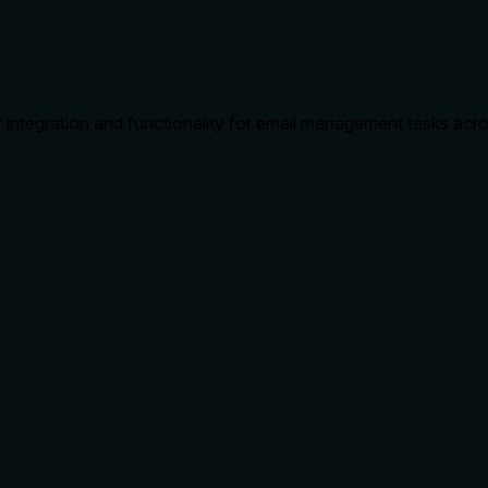
 integration and functionality for email management tasks acros