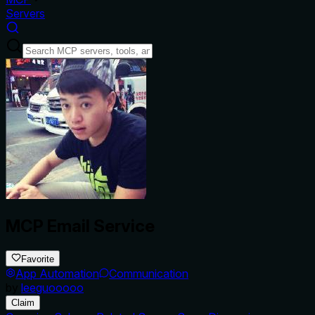
Servers
MCP Email Service
Favorite
App Automation
Communication
by
leeguooooo
Claim