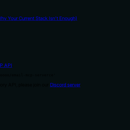
y Your Current Stack Isn't Enough)
P API
.
oooo/email-mcp-serverce'
ry API, please join our
Discord server