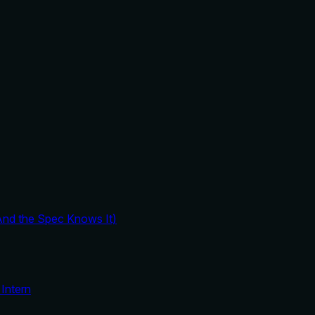
And the Spec Knows It)
Intern