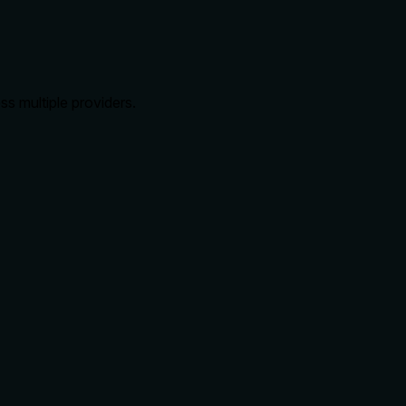
s multiple providers.