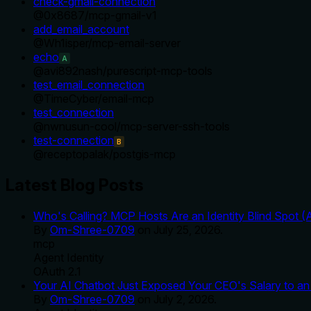
check-gmail-connection
@
0x8687
/
mcp-gmail-v1
add_email_account
@
Wh1isper
/
mcp-email-server
echo
A
@
avi892nash
/
purescript-mcp-tools
test_email_connection
@
TimeCyber
/
email-mcp
test_connection
@
nwnusun-cool
/
mcp-server-ssh-tools
test-connection
B
@
receptopalak
/
postgis-mcp
Latest Blog Posts
Who's Calling? MCP Hosts Are an Identity Blind Spot (
By
Om-Shree-0709
on
July 25, 2026
.
mcp
Agent Identity
OAuth 2.1
Your AI Chatbot Just Exposed Your CEO's Salary to an 
By
Om-Shree-0709
on
July 2, 2026
.