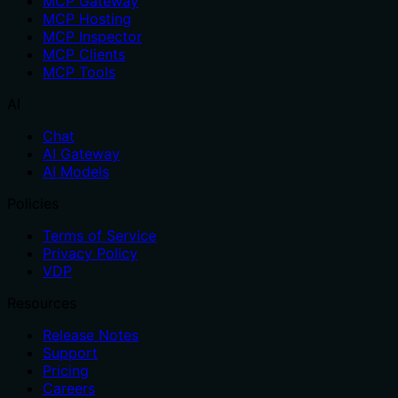
MCP Gateway
MCP Hosting
MCP Inspector
MCP Clients
MCP Tools
AI
Chat
AI Gateway
AI Models
Policies
Terms of Service
Privacy Policy
VDP
Resources
Release Notes
Support
Pricing
Careers