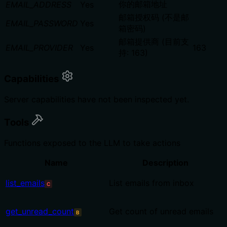
你的邮箱地址
EMAIL_ADDRESS
Yes
邮箱授权码 (不是邮
EMAIL_PASSWORD
Yes
箱密码)
邮箱提供商 (目前支
EMAIL_PROVIDER
Yes
163
持: 163)
Capabilities
Server capabilities have not been inspected yet.
Tools
Functions exposed to the LLM to take actions
Name
Description
list_emails
List emails from inbox
C
get_unread_count
Get count of unread emails
B