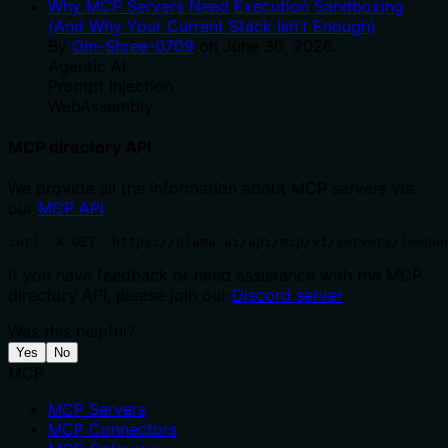
Why MCP Servers Need Execution Sandboxing
(And Why Your Current Stack Isn't Enough)
By
Om-Shree-0709
on
June 30, 2026
.
Agentic Ai
Prompt Injection
WebAssembly
MCP directory API
We provide all the information about MCP servers via
our
MCP API
.
curl -X GET 'https://glama.ai/api/mcp/v1/servers/leeguo
If you have feedback or need assistance with the MCP
directory API, please join our
Discord server
Was this helpful?
Yes
No
MCP
MCP Servers
MCP Connectors