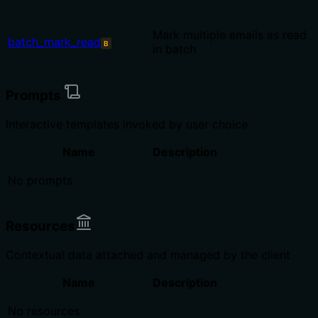
Mark multiple emails as read
batch_mark_read
B
in batch
Prompts
Interactive templates invoked by user choice
Name
Description
No prompts
Resources
Contextual data attached and managed by the client
Name
Description
No resources