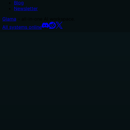
Blog
Newsletter
Glama
– all-in-one AI workspace.
All systems online