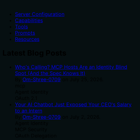
Server Configuration
Capabilities
Tools
Prompts
Resources
Latest Blog Posts
Who's Calling? MCP Hosts Are an Identity Blind
Spot (And the Spec Knows It)
By
Om-Shree-0709
on
July 25, 2026
.
mcp
Agent Identity
OAuth 2.1
Your AI Chatbot Just Exposed Your CEO's Salary
to an Intern
By
Om-Shree-0709
on
July 2, 2026
.
Agent Identity
MCP Security
OAuth Delegation