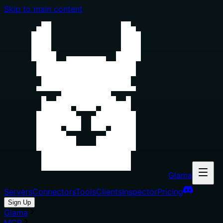
Skip to main content
Glama
Servers
Connectors
Tools
Clients
Inspector
Pricing
Sign Up
Glama
MCP