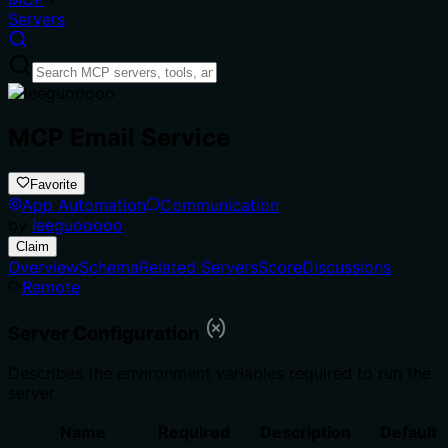
Servers
MCP Email Service
Favorite
App Automation
Communication
by
leeguooooo
Claim
Overview
Schema
Related Servers
Score
Discussions
Remote
Server Configuration
Describes the environment variables required to run the
server.
Name
Required
Description
Default