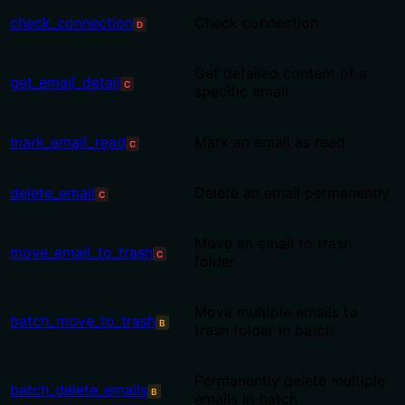
check_connection
Check connection
D
Get detailed content of a
get_email_detail
C
specific email
mark_email_read
Mark an email as read
C
delete_email
Delete an email permanently
C
Move an email to trash
move_email_to_trash
C
folder
Move multiple emails to
batch_move_to_trash
B
trash folder in batch
Permanently delete multiple
batch_delete_emails
B
emails in batch