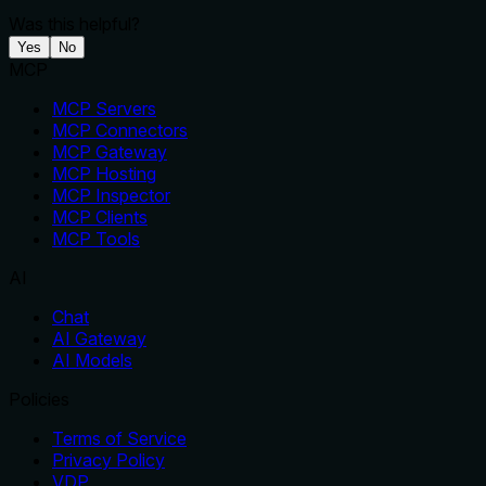
Was this helpful?
Yes
No
MCP
MCP Servers
MCP Connectors
MCP Gateway
MCP Hosting
MCP Inspector
MCP Clients
MCP Tools
AI
Chat
AI Gateway
AI Models
Policies
Terms of Service
Privacy Policy
VDP