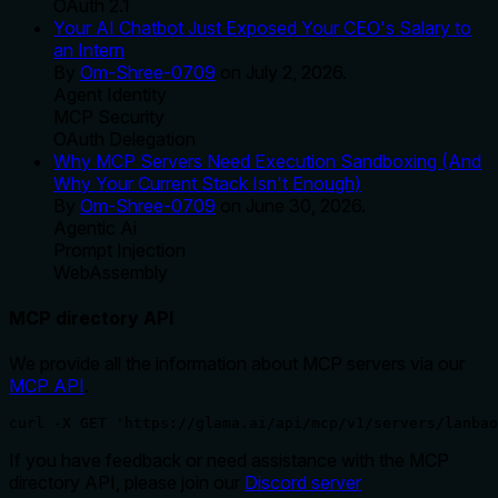
OAuth 2.1
Your AI Chatbot Just Exposed Your CEO's Salary to
an Intern
By
Om-Shree-0709
on
July 2, 2026
.
Agent Identity
MCP Security
OAuth Delegation
Why MCP Servers Need Execution Sandboxing (And
Why Your Current Stack Isn't Enough)
By
Om-Shree-0709
on
June 30, 2026
.
Agentic Ai
Prompt Injection
WebAssembly
MCP directory API
We provide all the information about MCP servers via our
MCP API
.
curl -X GET 'https://glama.ai/api/mcp/v1/servers/lanbao
If you have feedback or need assistance with the MCP
directory API, please join our
Discord server