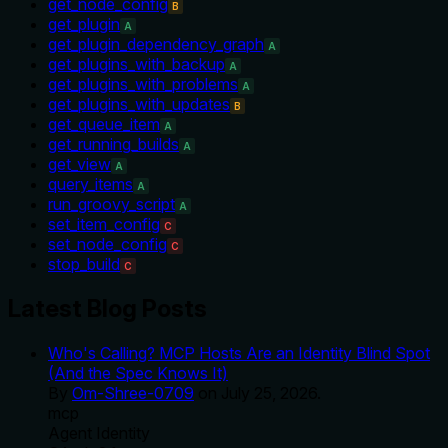
get_node_config
B
get_plugin
A
get_plugin_dependency_graph
A
get_plugins_with_backup
A
get_plugins_with_problems
A
get_plugins_with_updates
B
get_queue_item
A
get_running_builds
A
get_view
A
query_items
A
run_groovy_script
A
set_item_config
C
set_node_config
C
stop_build
C
Latest Blog Posts
Who's Calling? MCP Hosts Are an Identity Blind Spot
(And the Spec Knows It)
By
Om-Shree-0709
on
July 25, 2026
.
mcp
Agent Identity