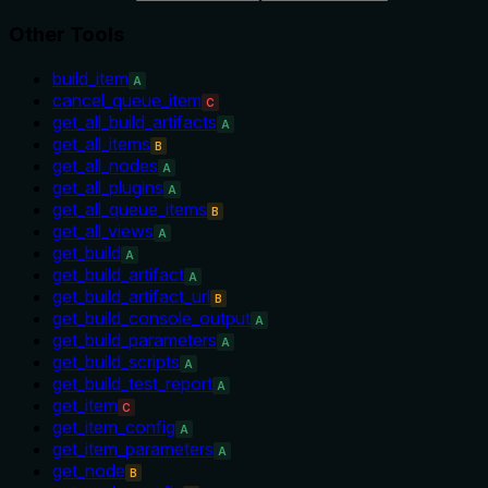
Other Tools
build_item
A
cancel_queue_item
C
get_all_build_artifacts
A
get_all_items
B
get_all_nodes
A
get_all_plugins
A
get_all_queue_items
B
get_all_views
A
get_build
A
get_build_artifact
A
get_build_artifact_url
B
get_build_console_output
A
get_build_parameters
A
get_build_scripts
A
get_build_test_report
A
get_item
C
get_item_config
A
get_item_parameters
A
get_node
B