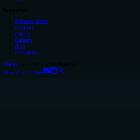
Resources
Release Notes
Support
Pricing
Careers
Blog
Newsletter
Glama
– all-in-one AI workspace.
All systems online