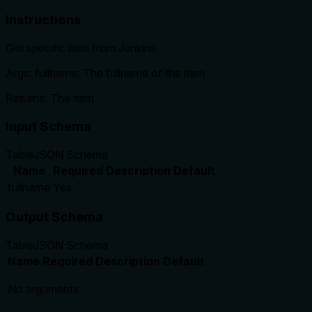
Instructions
Get specific item from Jenkins
Args: fullname: The fullname of the item
Returns: The item
Input Schema
Table
JSON Schema
Name
Required
Description
Default
fullname
Yes
Output Schema
Table
JSON Schema
Name
Required
Description
Default
No arguments