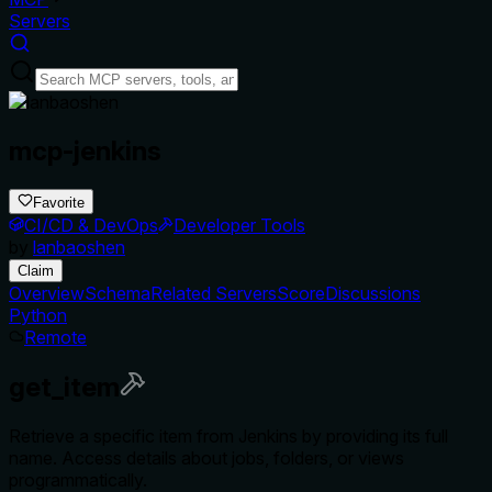
Servers
mcp-jenkins
Favorite
CI/CD & DevOps
Developer Tools
by
lanbaoshen
Claim
Overview
Schema
Related Servers
Score
Discussions
Python
Remote
get_item
Retrieve a specific item from Jenkins by providing its full
name. Access details about jobs, folders, or views
programmatically.