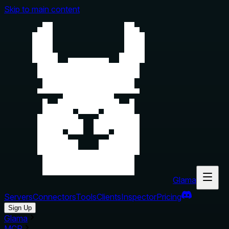
Skip to main content
Glama
Servers
Connectors
Tools
Clients
Inspector
Pricing
Sign Up
Glama
MCP