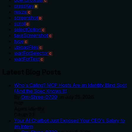
C
pressKey
B
resize
C
screenshot
D
scroll
C
selectOption
C
takeScreenshot
C
type
C
uploadFiles
C
waitForSelector
C
waitForText
C
Latest Blog Posts
Who's Calling? MCP Hosts Are an Identity Blind Spot
(And the Spec Knows It)
By
Om-Shree-0709
on
July 25, 2026
.
mcp
Agent Identity
OAuth 2.1
Your AI Chatbot Just Exposed Your CEO's Salary to
an Intern