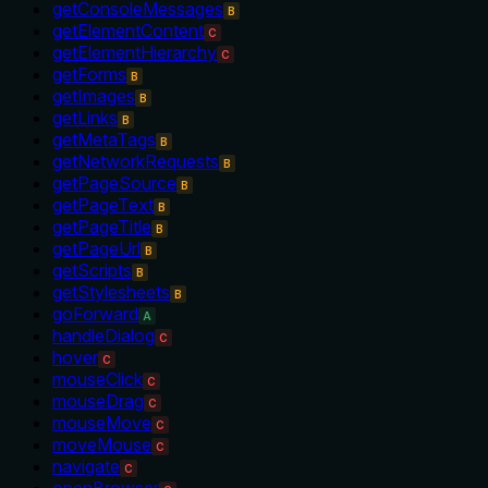
getConsoleMessages
B
getElementContent
C
getElementHierarchy
C
getForms
B
getImages
B
getLinks
B
getMetaTags
B
getNetworkRequests
B
getPageSource
B
getPageText
B
getPageTitle
B
getPageUrl
B
getScripts
B
getStylesheets
B
goForward
A
handleDialog
C
hover
C
mouseClick
C
mouseDrag
C
mouseMove
C
moveMouse
C
navigate
C
openBrowser