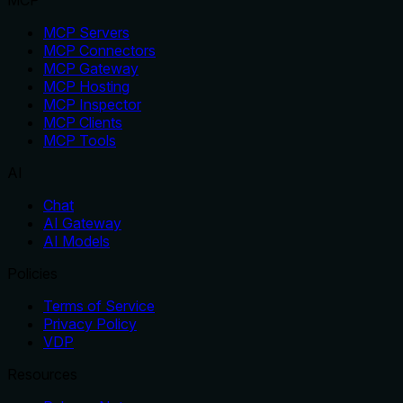
MCP
MCP Servers
MCP Connectors
MCP Gateway
MCP Hosting
MCP Inspector
MCP Clients
MCP Tools
AI
Chat
AI Gateway
AI Models
Policies
Terms of Service
Privacy Policy
VDP
Resources