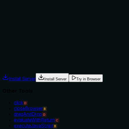
Does the description explain when to use this tool, when
not to, or what alternatives exist?
The description provides no guidance on when to use this
tool versus alternatives like 'waitForText' or other waiting
mechanisms. It lacks context about typical use cases,
prerequisites, or exclusions, leaving the agent to infer usage
based on the tool name alone.
Agents often have multiple tools that could apply. Explicit
usage guidance like "use X instead of Y when Z" prevents
misuse.
Install Server
Install Server
Try in Browser
Other Tools
click
D
closeBrowser
B
dragAndDrop
D
evaluateWithReturn
C
executeJavaScript
B