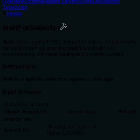
Overview
Schema
Related Servers
Score
Discussions
TypeScript
Hybrid
waitForSelector
Waits for a specific HTML element to appear on a webpage
before proceeding, ensuring reliable automation by
synchronizing with page loading and dynamic content.
Instructions
Wait for a specific selector to appear on the page
Input Schema
Table
JSON Schema
Name
Required
Description
Default
selector
Yes
Timeout in milliseconds
timeout
No
(default: 30000)