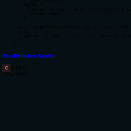
  if (!args.selector) {

    return {

      content: [{ type: "text", text: "Selector is
      isError: true

    };

  }

  await playwrightController.waitForSelector(args.
  return {

    content: [{ type: "text", text: "Selector foun
  };

}
Tool Definition Quality
C
2.9
/5.0
Behavior
2
/5
Does the description disclose side effects, auth
requirements, rate limits, or destructive behavior?
With no annotations provided, the description carries the full
burden of behavioral disclosure. It mentions waiting for a
selector to appear but omits critical details such as polling
behavior, error handling (e.g., what happens if the selector
doesn't appear), default timeout implications, or whether
this is a blocking operation. This leaves significant gaps in