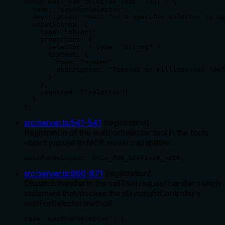
const WAIT_FOR_SELECTOR_TOOL: Tool = {

  name: "waitForSelector",

  description: "Wait for a specific selector to ap
  inputSchema: {

    type: "object",

    properties: {

      selector: { type: "string" },

      timeout: { 

        type: "number",

        description: "Timeout in milliseconds (def
      }

    },

    required: ["selector"]

  }

};
src/server.ts
:
541
-
541
(
registration
)
Registration of the waitForSelector tool in the tools
object passed to MCP server capabilities.
waitForSelector: WAIT_FOR_SELECTOR_TOOL,
src/server.ts
:
860
-
871
(
registration
)
Dispatch handler in the callTool request handler switch
statement that invokes the playwrightController's
waitForSelector method.
case 'waitForSelector': {
