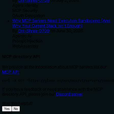
By
Om-Shree-0709
on
July 2, 2026
.
Agent Identity
MCP Security
OAuth Delegation
Why MCP Servers Need Execution Sandboxing (And
Why Your Current Stack Isn't Enough)
By
Om-Shree-0709
on
June 30, 2026
.
Agentic Ai
Prompt Injection
WebAssembly
MCP directory API
We provide all the information about MCP servers via our
MCP API
.
curl -X GET 'https://glama.ai/api/mcp/v1/servers/jomon0
If you have feedback or need assistance with the MCP
directory API, please join our
Discord server
Was this helpful?
Yes
No