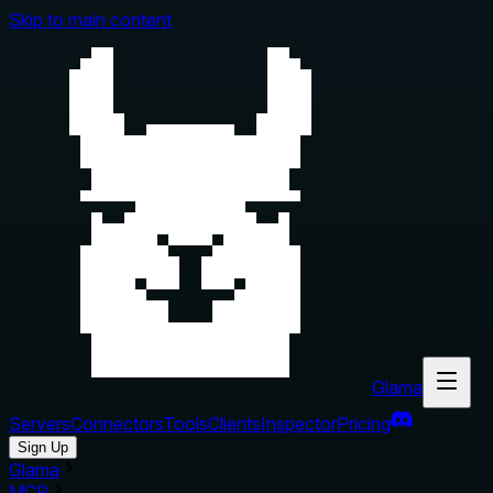
Skip to main content
Glama
Servers
Connectors
Tools
Clients
Inspector
Pricing
Sign Up
Glama
MCP