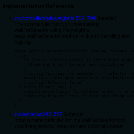
Implementation Reference
src/controllers/playwright.ts
:
694
-
706
(
handler
)
The core handler function implementing
waitForSelector using Playwright's
page.waitForSelector method, with error handling and
logging.
async waitForSelector(selector: string, timeout: n
  try {

    if (!this.isInitialized() || !this.state.page)
      throw new Error('Browser not initialized');

    }

    this.log('Waiting for selector', { selector, t
    await this.state.page.waitForSelector(selector
    this.log('Selector found');

  } catch (error: any) {

    console.error('Wait for selector error:', erro
    throw new BrowserError('Selector not found wit
  }

}
src/server.ts
:
343
-
357
(
schema
)
Input schema definition for the waitForSelector tool,
specifying selector (required) and optional timeout.