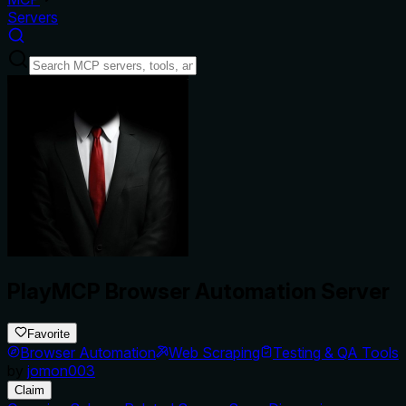
Servers
PlayMCP Browser Automation Server
Favorite
Browser Automation
Web Scraping
Testing & QA Tools
by
jomon003
Claim