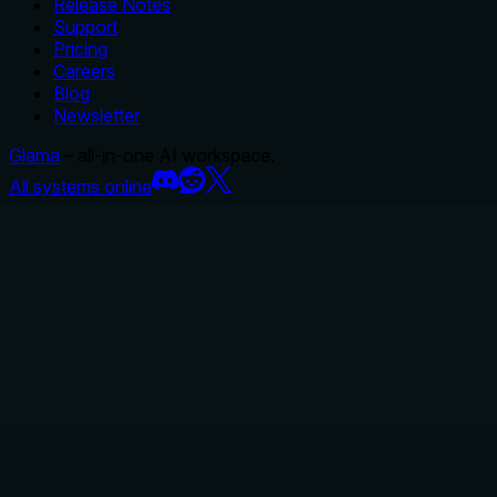
Release Notes
Support
Pricing
Careers
Blog
Newsletter
Glama
– all-in-one AI workspace.
All systems online