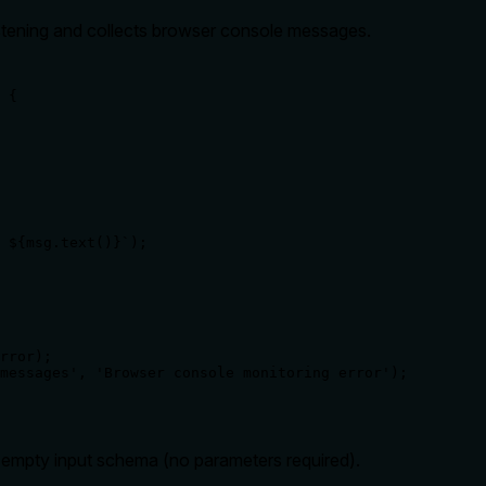
istening and collects browser console messages.
 {

 ${msg.text()}`);

rror);

messages', 'Browser console monitoring error');

d empty input schema (no parameters required).