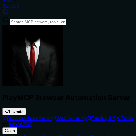
Servers
PlayMCP Browser Automation Server
Favorite
Browser Automation
Web Scraping
Testing & QA Tools
by
jomon003
Claim