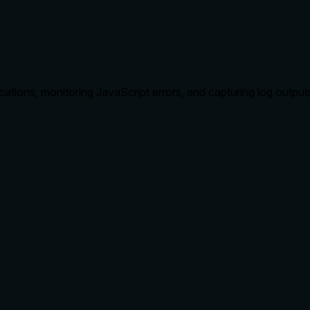
tions, monitoring JavaScript errors, and capturing log output