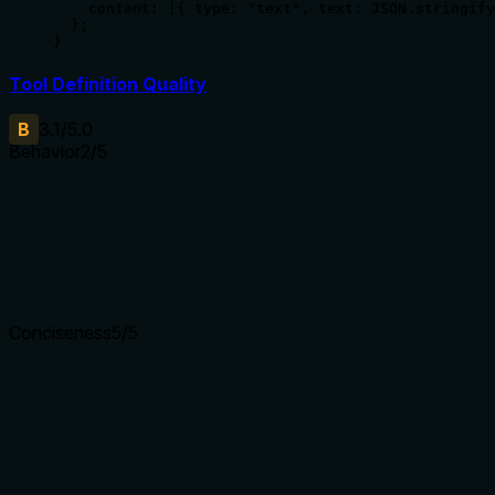
    content: [{ type: "text", text: JSON.stringify
  };

}
Tool Definition Quality
B
3.1
/5.0
Behavior
2
/5
Does the description disclose side effects, auth requirements, 
With no annotations provided, the description carries full burd
errors, warnings), if it clears the console buffer, requires spec
Agents need to know what a tool does to the world before ca
Conciseness
5
/5
Is the description appropriately sized, front-loaded, and fre
The description is a single, efficient sentence with zero wa
word earns its place.
Shorter descriptions cost fewer tokens and are easier for age