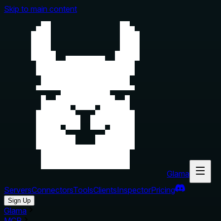
Skip to main content
Glama
Servers
Connectors
Tools
Clients
Inspector
Pricing
Sign Up
Glama
MCP