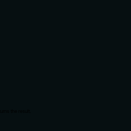
urns the result.