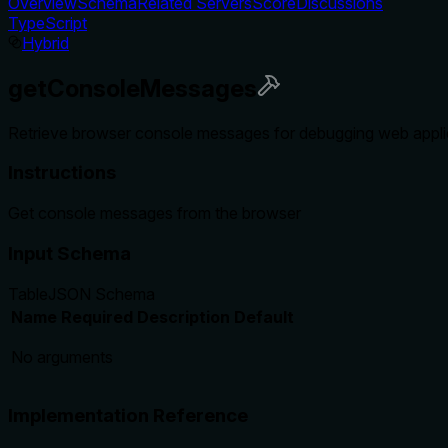
Overview
Schema
Related Servers
Score
Discussions
TypeScript
Hybrid
getConsoleMessages
Retrieve browser console messages for debugging web applica
Instructions
Get console messages from the browser
Input Schema
Table
JSON Schema
Name
Required
Description
Default
No arguments
Implementation Reference