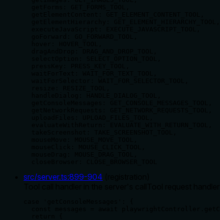
  getForms: GET_FORMS_TOOL,

  getElementContent: GET_ELEMENT_CONTENT_TOOL,

  getElementHierarchy: GET_ELEMENT_HIERARCHY_TOOL,

  executeJavaScript: EXECUTE_JAVASCRIPT_TOOL,

  goForward: GO_FORWARD_TOOL,

  hover: HOVER_TOOL,

  dragAndDrop: DRAG_AND_DROP_TOOL,

  selectOption: SELECT_OPTION_TOOL,

  pressKey: PRESS_KEY_TOOL,

  waitForText: WAIT_FOR_TEXT_TOOL,

  waitForSelector: WAIT_FOR_SELECTOR_TOOL,

  resize: RESIZE_TOOL,

  handleDialog: HANDLE_DIALOG_TOOL,

  getConsoleMessages: GET_CONSOLE_MESSAGES_TOOL,

  getNetworkRequests: GET_NETWORK_REQUESTS_TOOL,

  uploadFiles: UPLOAD_FILES_TOOL,

  evaluateWithReturn: EVALUATE_WITH_RETURN_TOOL,

  takeScreenshot: TAKE_SCREENSHOT_TOOL,

  mouseMove: MOUSE_MOVE_TOOL,

  mouseClick: MOUSE_CLICK_TOOL,

  mouseDrag: MOUSE_DRAG_TOOL,

  closeBrowser: CLOSE_BROWSER_TOOL
src/server.ts
:
899
-
904
(
registration
)
Tool call handler in the server's callTool request handle
case 'getConsoleMessages': {

  const messages = await playwrightController.getC
  return {
