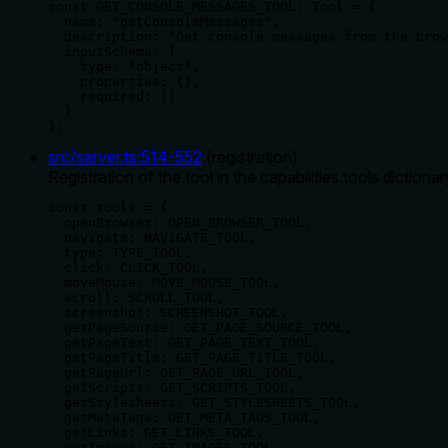
const GET_CONSOLE_MESSAGES_TOOL: Tool = {

  name: "getConsoleMessages",

  description: "Get console messages from the brow
  inputSchema: {

    type: "object",

    properties: {},

    required: []

  }

};
src/server.ts
:
514
-
552
(
registration
)
Registration of the tool in the capabilities.tools dictionar
const tools = {

  openBrowser: OPEN_BROWSER_TOOL,

  navigate: NAVIGATE_TOOL,

  type: TYPE_TOOL,

  click: CLICK_TOOL,

  moveMouse: MOVE_MOUSE_TOOL,

  scroll: SCROLL_TOOL,

  screenshot: SCREENSHOT_TOOL,

  getPageSource: GET_PAGE_SOURCE_TOOL,

  getPageText: GET_PAGE_TEXT_TOOL,

  getPageTitle: GET_PAGE_TITLE_TOOL,

  getPageUrl: GET_PAGE_URL_TOOL,

  getScripts: GET_SCRIPTS_TOOL,

  getStylesheets: GET_STYLESHEETS_TOOL,

  getMetaTags: GET_META_TAGS_TOOL,

  getLinks: GET_LINKS_TOOL,

  getImages: GET_IMAGES_TOOL,
