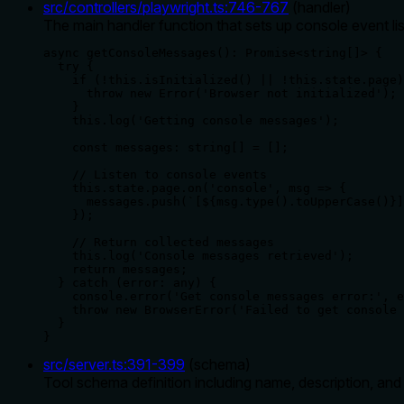
src/controllers/playwright.ts
:
746
-
767
(
handler
)
The main handler function that sets up console event l
async getConsoleMessages(): Promise<string[]> {

  try {

    if (!this.isInitialized() || !this.state.page)
      throw new Error('Browser not initialized');

    }

    this.log('Getting console messages');

    const messages: string[] = [];

    // Listen to console events

    this.state.page.on('console', msg => {

      messages.push(`[${msg.type().toUpperCase()}]
    });

    // Return collected messages

    this.log('Console messages retrieved');

    return messages;

  } catch (error: any) {

    console.error('Get console messages error:', e
    throw new BrowserError('Failed to get console 
  }

}
src/server.ts
:
391
-
399
(
schema
)
Tool schema definition including name, description, an