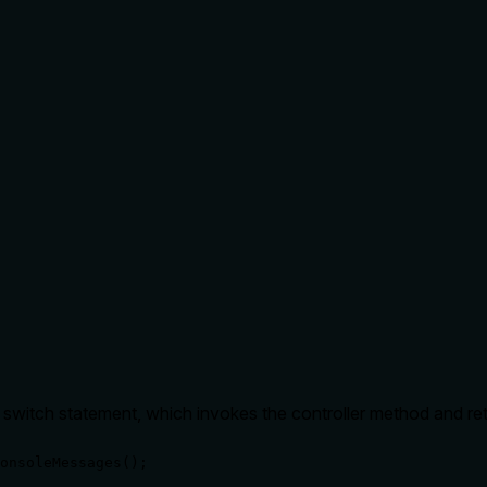
r switch statement, which invokes the controller method and ret
onsoleMessages();
