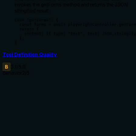
invokes the getForms method and returns the JSON
stringified result.
case 'getForms': {

  const forms = await playwrightController.getForm
  return {

    content: [{ type: "text", text: JSON.stringify
  };

}
Tool Definition Quality
B
3.1
/5.0
Behavior
2
/5
Does the description disclose side effects, auth
requirements, rate limits, or destructive behavior?
With no annotations provided, the description carries the full
burden of behavioral disclosure but only states what the
tool does without detailing how it behaves. It lacks
information on output format (e.g., structured data vs. raw
text), error handling, dependencies (e.g., requires a page to
be loaded), or performance considerations (e.g., speed,