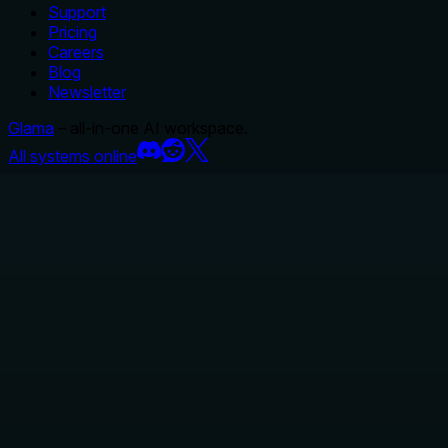
Support
Pricing
Careers
Blog
Newsletter
Glama
– all-in-one AI workspace.
All systems online