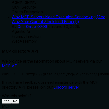
Agent Identity
MCP Security
OAuth Delegation
Why MCP Servers Need Execution Sandboxing (And
Why Your Current Stack Isn't Enough)
By
Om-Shree-0709
on
June 30, 2026
.
Agentic Ai
Prompt Injection
WebAssembly
MCP directory API
We provide all the information about MCP servers via our
MCP API
.
curl -X GET 'https://glama.ai/api/mcp/v1/servers/jomon0
If you have feedback or need assistance with the MCP
directory API, please join our
Discord server
Was this helpful?
Yes
No
MCP