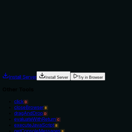
not to, or what alternatives exist?
The description provides minimal guidance, implying usage
when forms on a page are needed, but offers no explicit
when-to-use rules, alternatives, or exclusions. For example,
it doesn't clarify if this should be used instead of
'getElementContent' for form-specific data or how it relates
to other page content tools in the sibling list.
Agents often have multiple tools that could apply. Explicit
usage guidance like "use X instead of Y when Z" prevents
misuse.
Install Server
Install Server
Try in Browser
Other Tools
click
D
closeBrowser
B
dragAndDrop
D
evaluateWithReturn
C
executeJavaScript
B
getConsoleMessages
B