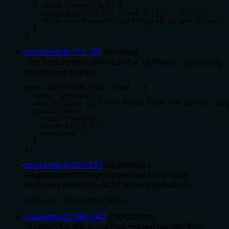
  } catch (error: any) {

    console.error('Get forms error:', error);

    throw new BrowserError('Failed to get forms', 
  }

}
src/server.ts
:
173
-
181
(
schema
)
The Tool schema definition for 'getForms', specifying
no input parameters.
const GET_FORMS_TOOL: Tool = {

  name: "getForms",

  description: "Get all forms from the current pag
  inputSchema: {

    type: "object",

    properties: {},

    required: []

  }

};
src/server.ts
:
531
-
531
(
registration
)
Registration of the getForms tool in the tools
dictionary passed to MCP server capabilities.
getForms: GET_FORMS_TOOL,
src/server.ts
:
740
-
745
(
registration
)
Dispatch handler in callTool request handler that