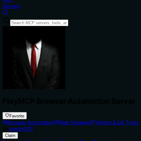
Servers
PlayMCP Browser Automation Server
Favorite
Browser Automation
Web Scraping
Testing & QA Tools
by
jomon003
Claim