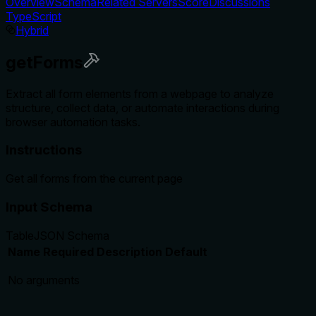
Overview
Schema
Related Servers
Score
Discussions
TypeScript
Hybrid
getForms
Extract all form elements from a webpage to analyze
structure, collect data, or automate interactions during
browser automation tasks.
Instructions
Get all forms from the current page
Input Schema
Table
JSON Schema
Name
Required
Description
Default
No arguments