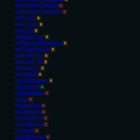
getElementContent
C
getElementHierarchy
C
getForms
B
getImages
B
getLinks
B
getMetaTags
B
getNetworkRequests
B
getPageSource
B
getPageText
B
getPageTitle
B
getPageUrl
B
getScripts
B
getStylesheets
B
goForward
A
handleDialog
C
hover
C
mouseClick
C
mouseDrag
C
mouseMove
C
moveMouse
C
navigate
C
openBrowser
C