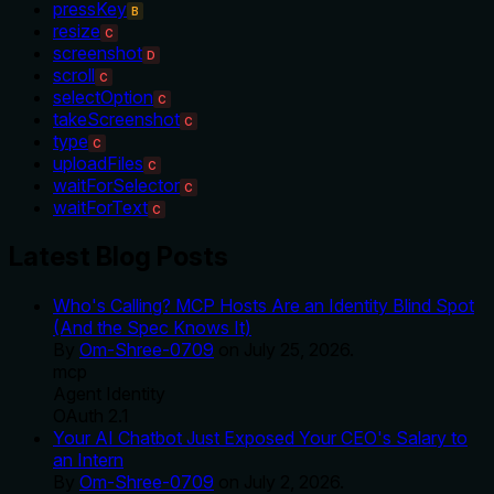
pressKey
B
resize
C
screenshot
D
scroll
C
selectOption
C
takeScreenshot
C
type
C
uploadFiles
C
waitForSelector
C
waitForText
C
Latest Blog Posts
Who's Calling? MCP Hosts Are an Identity Blind Spot
(And the Spec Knows It)
By
Om-Shree-0709
on
July 25, 2026
.
mcp
Agent Identity
OAuth 2.1
Your AI Chatbot Just Exposed Your CEO's Salary to
an Intern
By
Om-Shree-0709
on
July 2, 2026
.