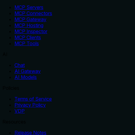
MCP Servers
MCP Connectors
MCP Gateway
MCP Hosting
MCP Inspector
MCP Clients
MCP Tools
AI
Chat
AI Gateway
AI Models
Policies
Terms of Service
Privacy Policy
VDP
Resources
Release Notes