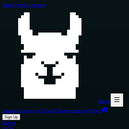
Skip to main content
Glama
Servers
Connectors
Tools
Clients
Inspector
Pricing
Sign Up
Glama
MCP