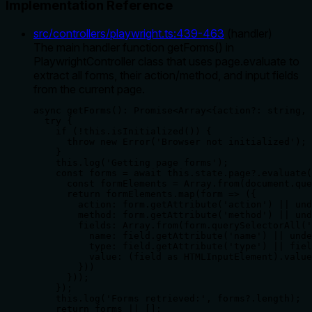
Implementation Reference
src/controllers/playwright.ts
:
439
-
463
(
handler
)
The main handler function getForms() in
PlaywrightController class that uses page.evaluate to
extract all forms, their action/method, and input fields
from the current page.
async getForms(): Promise<Array<{action?: string, 
  try {

    if (!this.isInitialized()) {

      throw new Error('Browser not initialized');

    }

    this.log('Getting page forms');

    const forms = await this.state.page?.evaluate(
      const formElements = Array.from(document.que
      return formElements.map(form => ({

        action: form.getAttribute('action') || und
        method: form.getAttribute('method') || und
        fields: Array.from(form.querySelectorAll('
          name: field.getAttribute('name') || unde
          type: field.getAttribute('type') || fiel
          value: (field as HTMLInputElement).value
        }))

      }));

    });

    this.log('Forms retrieved:', forms?.length);

    return forms || [];
