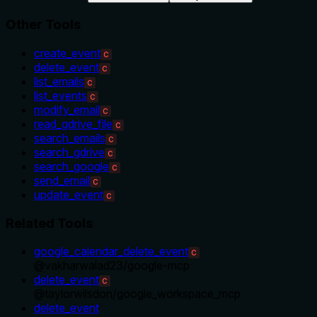
Other Tools
create_event
C
delete_event
C
list_emails
C
list_events
C
modify_email
C
read_gdrive_file
C
search_emails
C
search_gdrive
C
search_google
C
send_email
C
update_event
C
Related Tools
google_calendar_delete_event
C
@
vakharwalad23
/
google-mcp
delete_event
C
@
taylorwilsdon
/
google_workspace_mcp
delete_event