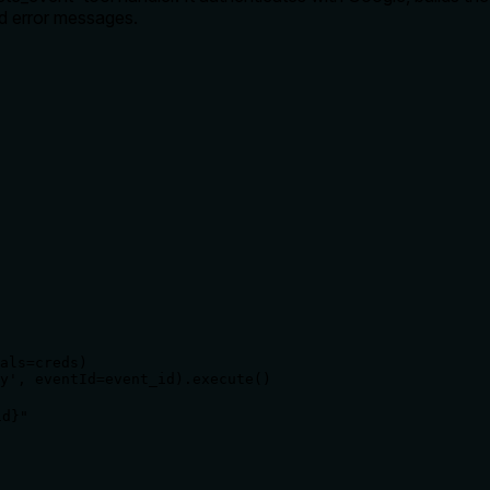
ed error messages.
als=creds)

y', eventId=event_id).execute()

}"
