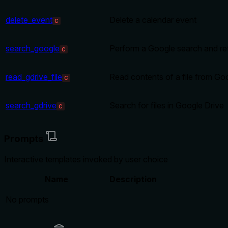
delete_event
Delete a calendar event
C
search_google
Perform a Google search and ret
C
read_gdrive_file
Read contents of a file from Go
C
search_gdrive
Search for files in Google Drive
C
Prompts
Interactive templates invoked by user choice
Name
Description
No prompts