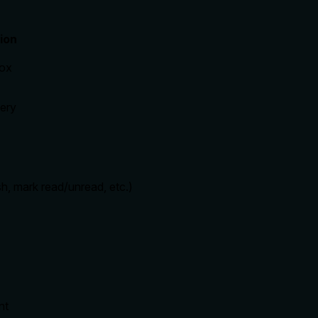
ion
box
ery
sh, mark read/unread, etc.)
nt