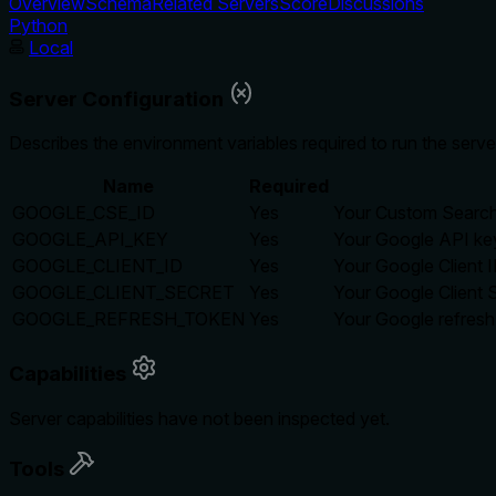
Overview
Schema
Related Servers
Score
Discussions
Python
Local
Server Configuration
Describes the environment variables required to run the serve
Name
Required
GOOGLE_CSE_ID
Yes
Your Custom Search
GOOGLE_API_KEY
Yes
Your Google API ke
GOOGLE_CLIENT_ID
Yes
Your Google Client 
GOOGLE_CLIENT_SECRET
Yes
Your Google Client 
GOOGLE_REFRESH_TOKEN
Yes
Your Google refresh
Capabilities
Server capabilities have not been inspected yet.
Tools