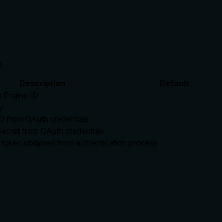
r.
Description
Default
 Engine ID
y
ID from OAuth credentials
Secret from OAuth credentials
 token obtained from authentication process