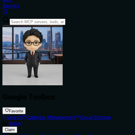
Servers
Google Toolbox
Favorite
Search
Calendar Management
Cloud Storage
by
jikime
Claim