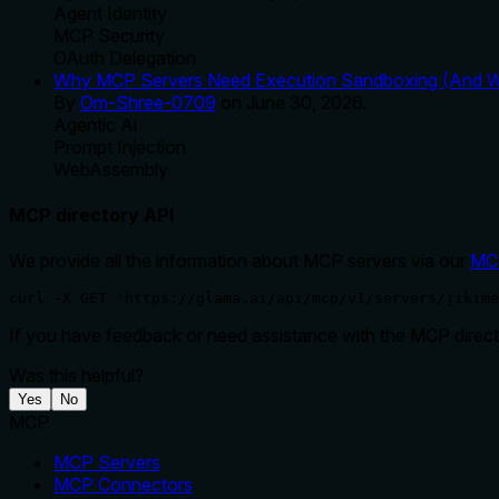
Agent Identity
MCP Security
OAuth Delegation
Why MCP Servers Need Execution Sandboxing (And Wh
By
Om-Shree-0709
on
June 30, 2026
.
Agentic Ai
Prompt Injection
WebAssembly
MCP directory API
We provide all the information about MCP servers via our
MC
curl -X GET 'https://glama.ai/api/mcp/v1/servers/jikime
If you have feedback or need assistance with the MCP directo
Was this helpful?
Yes
No
MCP
MCP Servers
MCP Connectors