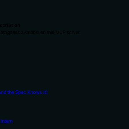
scription
categories available on this MCP server.
And the Spec Knows It)
Intern