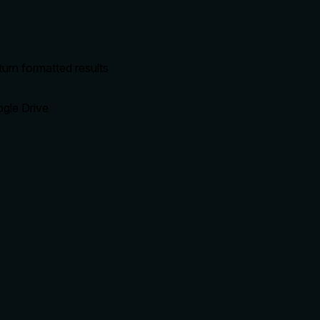
urn formatted results
ogle Drive