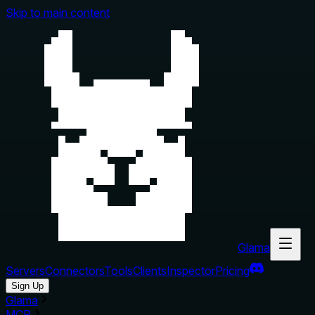
Skip to main content
Glama
Servers
Connectors
Tools
Clients
Inspector
Pricing
Sign Up
Glama
MCP