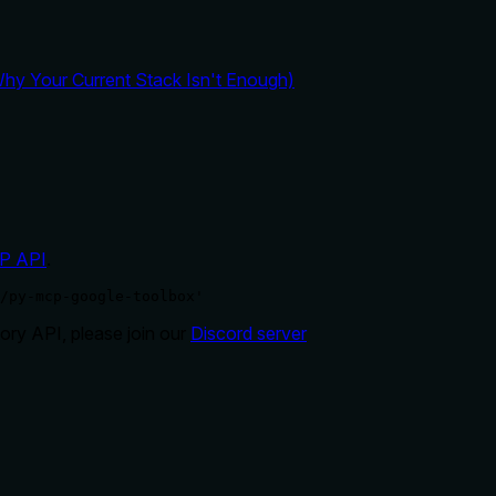
y Your Current Stack Isn't Enough)
P API
.
/py-mcp-google-toolbox'
ry API, please join our
Discord server