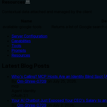
Resources
Contextual data attached and managed by the client
Name
De
available-google-tools
Returns a list of Google search 
Server Configuration
Capabilities
Tools
Prompts
Resources
Latest Blog Posts
Who's Calling? MCP Hosts Are an Identity Blind Spot (
By
Om-Shree-0709
on
July 25, 2026
.
mcp
Agent Identity
OAuth 2.1
Your AI Chatbot Just Exposed Your CEO's Salary to an 
By
Om-Shree-0709
on
July 2, 2026
.