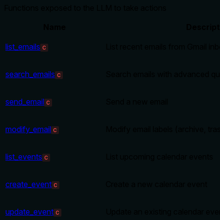
Functions exposed to the LLM to take actions
Name
Descript
list_emails
List recent emails from Gmail in
C
search_emails
Search emails with advanced qu
C
send_email
Send a new email
C
modify_email
Modify email labels (archive, tra
C
list_events
List upcoming calendar events
C
create_event
Create a new calendar event
C
update_event
Update an existing calendar eve
C