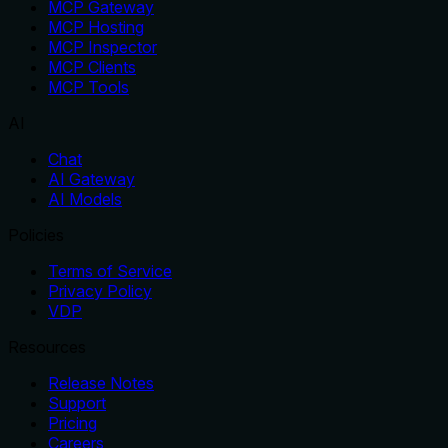
MCP Gateway
MCP Hosting
MCP Inspector
MCP Clients
MCP Tools
AI
Chat
AI Gateway
AI Models
Policies
Terms of Service
Privacy Policy
VDP
Resources
Release Notes
Support
Pricing
Careers