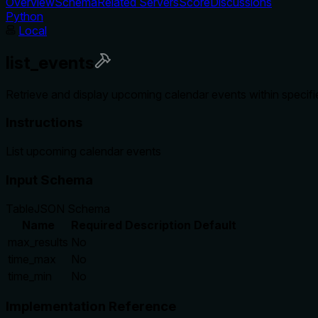
Overview
Schema
Related Servers
Score
Discussions
Python
Local
list_events
Retrieve and display upcoming calendar events within specifie
Instructions
List upcoming calendar events
Input Schema
Table
JSON Schema
Name
Required
Description
Default
max_results
No
time_max
No
time_min
No
Implementation Reference