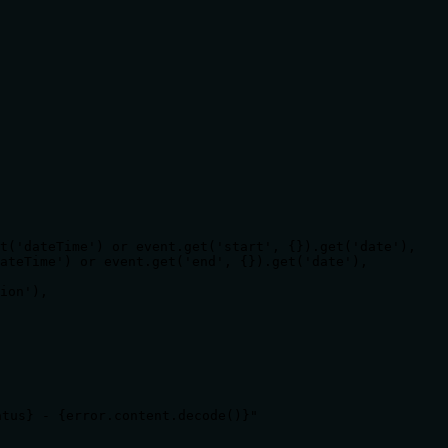
t('dateTime') or event.get('start', {}).get('date'),

ateTime') or event.get('end', {}).get('date'),

ion'),

tus} - {error.content.decode()}"
