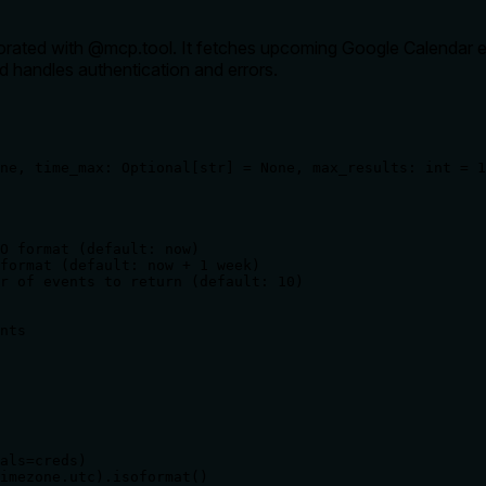
ecorated with @mcp.tool. It fetches upcoming Google Calendar e
nd handles authentication and errors.
ne, time_max: Optional[str] = None, max_results: int = 1
O format (default: now)

format (default: now + 1 week)

r of events to return (default: 10)

nts

als=creds)

imezone.utc).isoformat()
