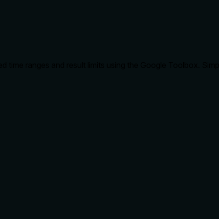
d time ranges and result limits using the Google Toolbox. Simp