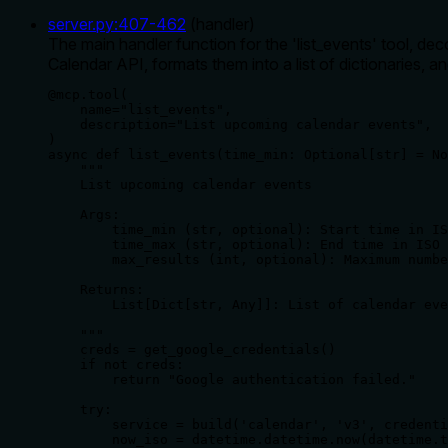
server.py
:
407
-
462
(
handler
)
The main handler function for the 'list_events' tool, d
Calendar API, formats them into a list of dictionaries, a
@mcp.tool(

    name="list_events",

    description="List upcoming calendar events",

)

async def list_events(time_min: Optional[str] = No
    """

    List upcoming calendar events

    Args:

        time_min (str, optional): Start time in IS
        time_max (str, optional): End time in ISO 
        max_results (int, optional): Maximum numbe
    Returns:

        List[Dict[str, Any]]: List of calendar eve
    """

    creds = get_google_credentials()

    if not creds:

        return "Google authentication failed."

    try:

        service = build('calendar', 'v3', credenti
        now_iso = datetime.datetime.now(datetime.t