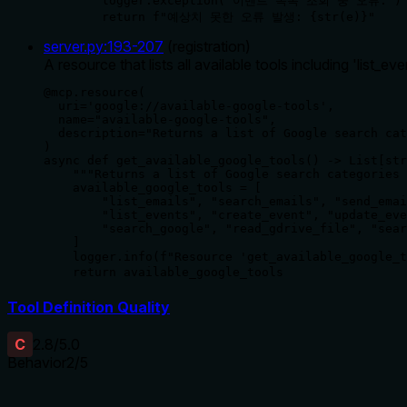
        logger.exception("이벤트 목록 조회 중 오류:")

        return f"예상치 못한 오류 발생: {str(e)}"
server.py
:
193
-
207
(
registration
)
A resource that lists all available tools including 'list_even
@mcp.resource(

  uri='google://available-google-tools', 

  name="available-google-tools", 

  description="Returns a list of Google search cat
)

async def get_available_google_tools() -> List[str
    """Returns a list of Google search categories 
    available_google_tools = [

        "list_emails", "search_emails", "send_emai
        "list_events", "create_event", "update_eve
        "search_google", "read_gdrive_file", "sear
    ]

    logger.info(f"Resource 'get_available_google
    return available_google_tools
Tool Definition Quality
C
2.8
/5.0
Behavior
2
/5
Does the description disclose side effects, auth requirements, 