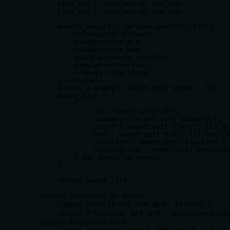
        time_min = time_min or now_iso

        time_max = time_max or now_iso

        events_result = service.events().list(

            calendarId='primary',

            timeMin=time_min,

            timeMax=time_max,

            maxResults=max_results,

            singleEvents=True,

            orderBy='startTime'

        ).execute()

        events = events_result.get('items', [])

        event_list = [

            {

                'id': event.get('id'),

                'summary': event.get('summary'),

                'start': event.get('start', {}).ge
                'end': event.get('end', {}).get('d
                'location': event.get('location'),

                'description': event.get('descript
            } for event in events

        ]

        return event_list

    except HttpError as error:

        logger.error(f"API 오류 발생: {error}")

        return f"Calendar API 오류: {error.resp.sta
    except Exception as e:
