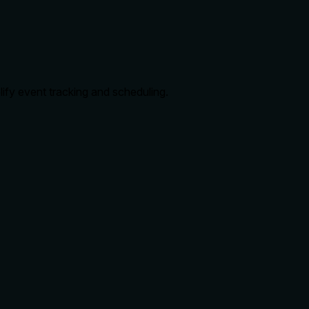
lify event tracking and scheduling.