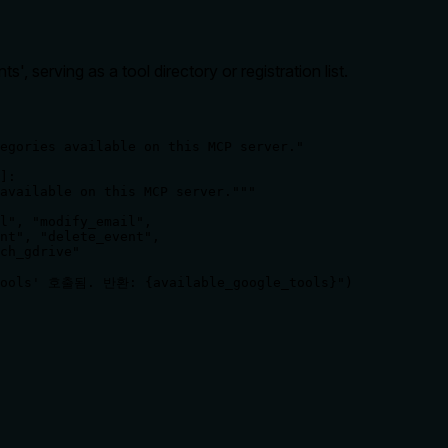
ts', serving as a tool directory or registration list.
egories available on this MCP server."

]:

available on this MCP server."""

l", "modify_email",

nt", "delete_event",

ch_gdrive"

_tools' 호출됨. 반환: {available_google_tools}")

rate limits, or destructive behavior?