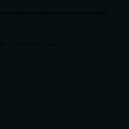
vents within a specified time range using the Google
0) -> List[Dict[str, Any]]:
