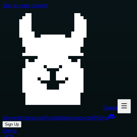
Skip to main content
Glama
Servers
Connectors
Tools
Clients
Inspector
Pricing
Sign Up
Glama
MCP