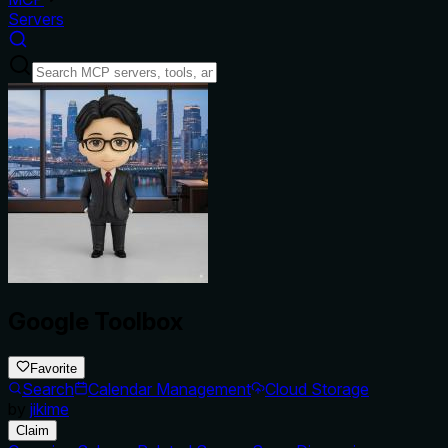
Servers
Google Toolbox
Favorite
Search
Calendar Management
Cloud Storage
by
jikime
Claim