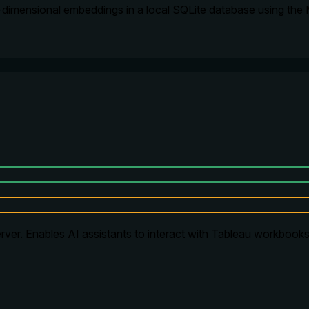
-dimensional embeddings in a local SQLite database using the
ver. Enables AI assistants to interact with Tableau workbooks