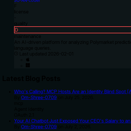
SU-AN-coder
F
license
-
quality
D
maintenance
An AI-driven platform for analyzing Polymarket predicti
language queries.
Last updated
2026-02-01
Latest Blog Posts
Who's Calling? MCP Hosts Are an Identity Blind Spot (
By
Om-Shree-0709
on
July 25, 2026
.
mcp
Agent Identity
OAuth 2.1
Your AI Chatbot Just Exposed Your CEO's Salary to an 
By
Om-Shree-0709
on
July 2, 2026
.