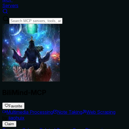
Servers
BiliMind-MCP
Favorite
Multimedia Processing
Note Taking
Web Scraping
by
jiaohuix
Claim