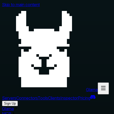
Skip to main content
Glama
Servers
Connectors
Tools
Clients
Inspector
Pricing
Sign Up
Glama
MCP