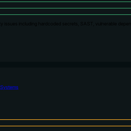
ty issues including hardcoded secrets, SAST, vulnerable depen
Systems