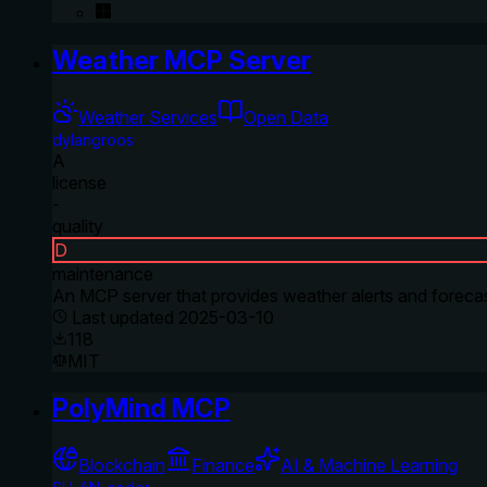
Weather MCP Server
Weather Services
Open Data
dylangroos
A
license
-
quality
D
maintenance
An MCP server that provides weather alerts and forecas
Last updated
2025-03-10
118
MIT
PolyMind MCP
Blockchain
Finance
AI & Machine Learning