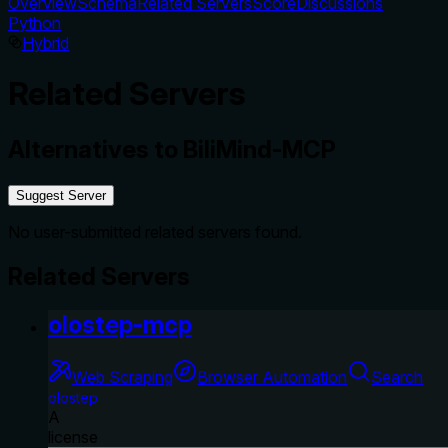
Overview
Schema
Related Servers
Score
Discussions
Python
Hybrid
Related Servers
Alternatives to
BiliMind-MCP
Suggest Server
No user-submitted related servers found.
Related Servers
olostep-mcp
Web Scraping
Browser Automation
Search
olostep
A
license