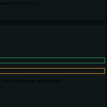
 Model Context Protocol.
, views, datasources, and metadata.