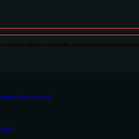
on markets using on-chain data, offering smart money tracking, 
And the Spec Knows It)
Intern