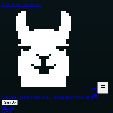
Skip to main content
Glama
Servers
Connectors
Tools
Clients
Inspector
Pricing
Sign Up
Glama
MCP