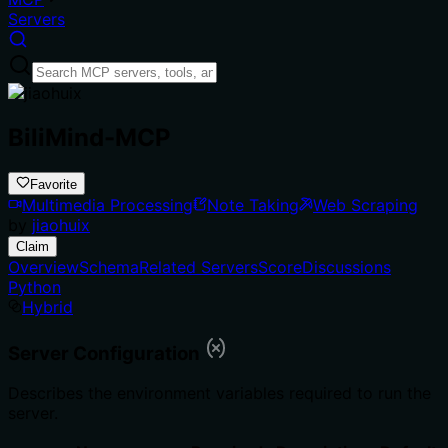
Servers
BiliMind-MCP
Favorite
Multimedia Processing
Note Taking
Web Scraping
by
jiaohuix
Claim
Overview
Schema
Related Servers
Score
Discussions
Python
Hybrid
Server Configuration
Describes the environment variables required to run the
server.