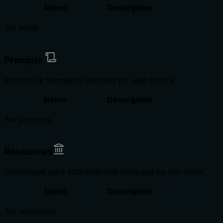
Name
Description
No tools
Prompts
Interactive templates invoked by user choice
Name
Description
No prompts
Resources
Contextual data attached and managed by the client
Name
Description
No resources