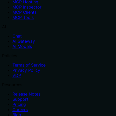
MCP Hosting
MCP Inspector
MCP Clients
MCP Tools
AI
Chat
AI Gateway
AI Models
Policies
Terms of Service
Privacy Policy
VDP
Resources
Release Notes
Support
Pricing
Careers
Blog