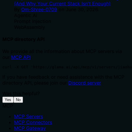
(And Why Your Current Stack Isn't Enough)
By
Om-Shree-0709
on
June 30, 2026
.
Agentic Ai
Prompt Injection
WebAssembly
MCP directory API
We provide all the information about MCP servers via
our
MCP API
.
curl -X GET 'https://glama.ai/api/mcp/v1/servers/jiaohu
If you have feedback or need assistance with the MCP
directory API, please join our
Discord server
Was this helpful?
Yes
No
MCP
MCP Servers
MCP Connectors
MCP Gateway