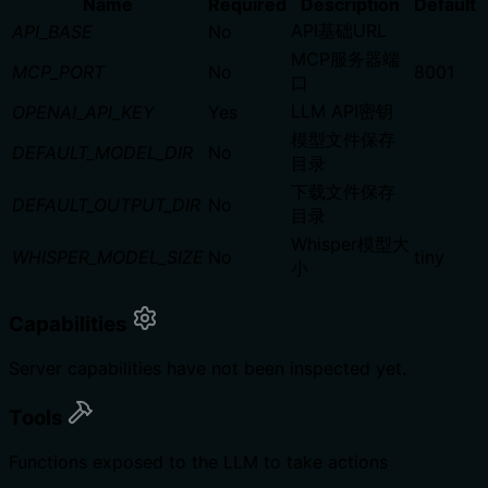
Name
Required
Description
Default
API基础URL
API_BASE
No
MCP服务器端
MCP_PORT
No
8001
口
LLM API密钥
OPENAI_API_KEY
Yes
模型文件保存
DEFAULT_MODEL_DIR
No
目录
下载文件保存
DEFAULT_OUTPUT_DIR
No
目录
Whisper模型大
WHISPER_MODEL_SIZE
No
tiny
小
Capabilities
Server capabilities have not been inspected yet.
Tools
Functions exposed to the LLM to take actions