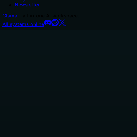
Newsletter
Glama
– all-in-one AI workspace.
All systems online