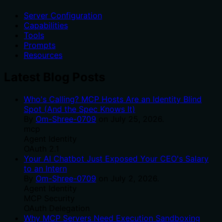
Server Configuration
Capabilities
Tools
Prompts
Resources
Latest Blog Posts
Who's Calling? MCP Hosts Are an Identity Blind
Spot (And the Spec Knows It)
By
Om-Shree-0709
on
July 25, 2026
.
mcp
Agent Identity
OAuth 2.1
Your AI Chatbot Just Exposed Your CEO's Salary
to an Intern
By
Om-Shree-0709
on
July 2, 2026
.
Agent Identity
MCP Security
OAuth Delegation
Why MCP Servers Need Execution Sandboxing