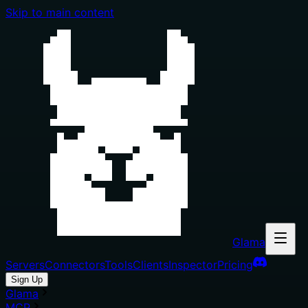
Skip to main content
Glama
Servers
Connectors
Tools
Clients
Inspector
Pricing
Sign Up
Glama
MCP