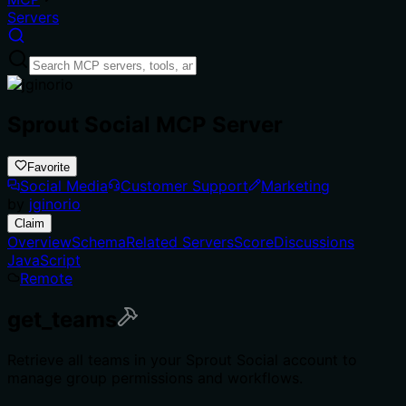
Servers
Sprout Social MCP Server
Favorite
Social Media
Customer Support
Marketing
by
jginorio
Claim
Overview
Schema
Related Servers
Score
Discussions
JavaScript
Remote
get_teams
Retrieve all teams in your Sprout Social account to
manage group permissions and workflows.