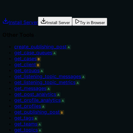
Explicit usage guidance like "use X instead of Y when Z"
prevents misuse.
Install Server
Install Server
Try in Browser
Other Tools
create_publishing_post
A
get_case_queues
A
get_cases
B
get_client
B
get_groups
A
get_listening_topic_messages
A
get_listening_topic_metrics
A
get_messages
A
get_post_analytics
A
get_profile_analytics
A
get_profiles
A
get_publishing_post
B
get_tags
A
get_teams
A
get_topics
A