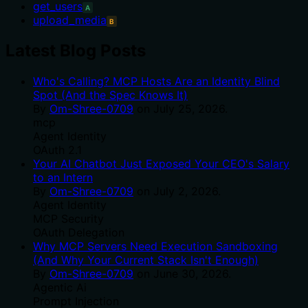
get_users
A
upload_media
B
Latest Blog Posts
Who's Calling? MCP Hosts Are an Identity Blind
Spot (And the Spec Knows It)
By
Om-Shree-0709
on
July 25, 2026
.
mcp
Agent Identity
OAuth 2.1
Your AI Chatbot Just Exposed Your CEO's Salary
to an Intern
By
Om-Shree-0709
on
July 2, 2026
.
Agent Identity
MCP Security
OAuth Delegation
Why MCP Servers Need Execution Sandboxing
(And Why Your Current Stack Isn't Enough)
By
Om-Shree-0709
on
June 30, 2026
.
Agentic Ai
Prompt Injection