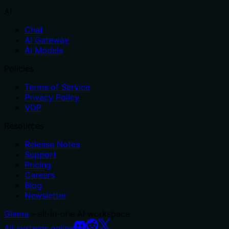
AI
Chat
AI Gateway
AI Models
Policies
Terms of Service
Privacy Policy
VDP
Resources
Release Notes
Support
Pricing
Careers
Blog
Newsletter
Glama
– all-in-one AI workspace.
All systems online