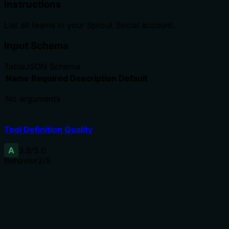
Instructions
List all teams in your Sprout Social account.
Input Schema
Table
JSON Schema
Name
Required
Description
Default
No arguments
Tool Definition Quality
A
3.8
/5.0
Behavior
2
/5
Does the description disclose side effects, auth
requirements, rate limits, or destructive behavior?
No annotations provided, so description carries full
burden. Description only says 'List all teams' implying
read-only, but lacks details on pagination, rate limits, or