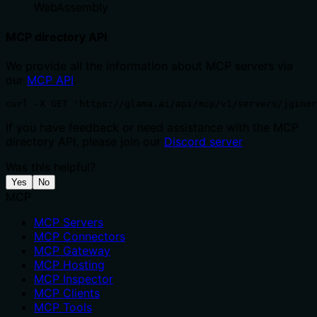
WebAssembly
MCP directory API
We provide all the information about MCP servers via
our
MCP API
.
curl -X GET 'https://glama.ai/api/mcp/v1/servers/jginor
If you have feedback or need assistance with the MCP
directory API, please join our
Discord server
Was this helpful?
Yes
No
MCP
MCP Servers
MCP Connectors
MCP Gateway
MCP Hosting
MCP Inspector
MCP Clients
MCP Tools