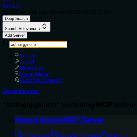
Servers
69,280
servers. Last updated
2026-08-06 21:00
Deep Search
Search Relevance ↓
Add Server
Remote
1
Tools
1
Marketing
1
Social Media
1
Customer Support
1
See all attributes
"author:jginorio" matching MCP server
Sprout Social MCP Server
Social Media
Customer Support
Marketing