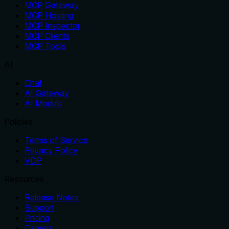
MCP Gateway
MCP Hosting
MCP Inspector
MCP Clients
MCP Tools
AI
Chat
AI Gateway
AI Models
Policies
Terms of Service
Privacy Policy
VDP
Resources
Release Notes
Support
Pricing
Careers