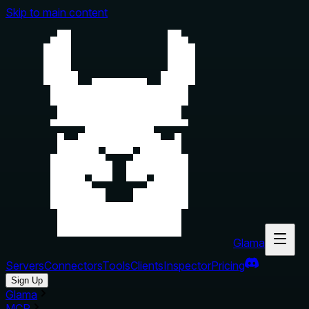
Skip to main content
Glama
Servers
Connectors
Tools
Clients
Inspector
Pricing
Sign Up
Glama
MCP