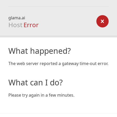
glama.ai
Host
Error
What happened?
The web server reported a gateway time-out error.
What can I do?
Please try again in a few minutes.