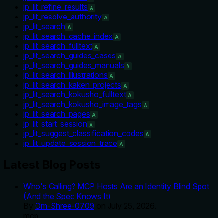
jp_lit_refine_results
A
jp_lit_resolve_authority
A
jp_lit_search
A
jp_lit_search_cache_index
A
jp_lit_search_fulltext
A
jp_lit_search_guides_cases
A
jp_lit_search_guides_manuals
A
jp_lit_search_illustrations
A
jp_lit_search_kaken_projects
A
jp_lit_search_kokusho_fulltext
A
jp_lit_search_kokusho_image_tags
A
jp_lit_search_pages
A
jp_lit_start_session
A
jp_lit_suggest_classification_codes
A
jp_lit_update_session_trace
A
Latest Blog Posts
Who's Calling? MCP Hosts Are an Identity Blind Spot
(And the Spec Knows It)
By
Om-Shree-0709
on
July 25, 2026
.
mcp