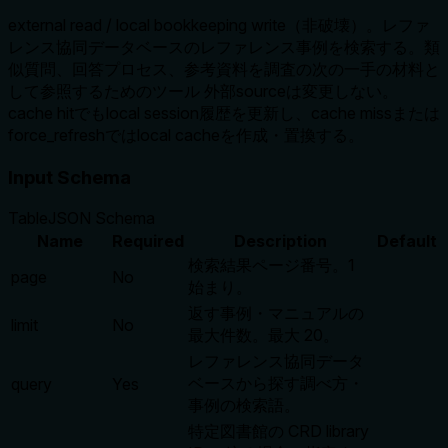
external read / local bookkeeping write（非破壊）。レファ
レンス協同データベースのレファレンス事例を検索する。類
似質問、回答プロセス、参考資料を調査の次の一手の材料と
して参照するためのツール 外部sourceは変更しない。
cache hitでもlocal session履歴を更新し、cache missまたは
force_refreshではlocal cacheを作成・置換する。
Input Schema
Table
JSON Schema
Name
Required
Description
Default
検索結果ページ番号。1
page
No
始まり。
返す事例・マニュアルの
limit
No
最大件数。最大 20。
レファレンス協同データ
ベースから探す調べ方・
query
Yes
事例の検索語。
特定図書館の CRD library