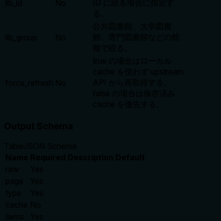
ID に絞る場合に指定す
lib_id
No
る。
公共図書館、大学図書
館、専門図書館などの館
lib_group
No
種で絞る。
true の場合はローカル
cache を使わず upstream
API から再取得する。
force_refresh
No
false の場合は保存済み
cache を優先する。
Output Schema
Table
JSON Schema
Name
Required
Description
Default
raw
Yes
page
Yes
type
Yes
cache
No
items
Yes