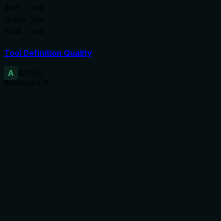
limit
Yes
query
Yes
total
Yes
Tool Definition Quality
A
4.1
/5.0
Behavior
4
/5
Does the description disclose side effects, auth
requirements, rate limits, or destructive behavior?
The description adds behavioral context beyond
annotations: it explains that the tool performs external reads
and local bookkeeping writes (non-destructive), updates
session history on cache hit, and creates/replaces local
cache on miss or force_refresh. Annotations already show
destructiveHint=false but do not detail the cache behavior.
The description aligns with annotations.
Agents need to know what a tool does to the world before
calling it. Descriptions should go beyond structured