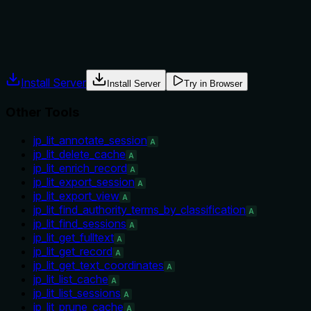
Agents often have multiple tools that could apply. Explicit
usage guidance like "use X instead of Y when Z" prevents
misuse.
Install Server
Install Server
Try in Browser
Other Tools
jp_lit_annotate_session
A
jp_lit_delete_cache
A
jp_lit_enrich_record
A
jp_lit_export_session
A
jp_lit_export_view
A
jp_lit_find_authority_terms_by_classification
A
jp_lit_find_sessions
A
jp_lit_get_fulltext
A
jp_lit_get_record
A
jp_lit_get_text_coordinates
A
jp_lit_list_cache
A
jp_lit_list_sessions
A
jp_lit_prune_cache
A