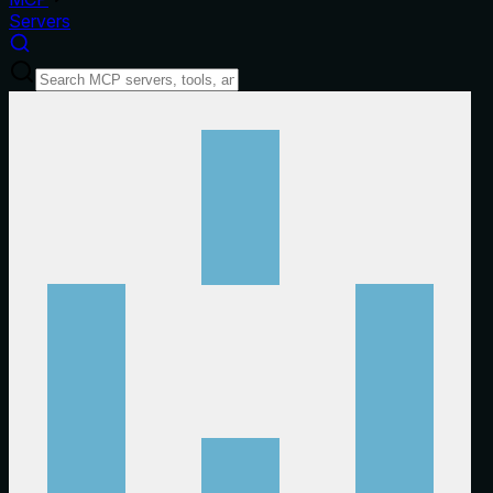
Servers