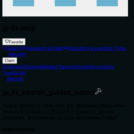
jp-lit-mcp
Favorite
Search
Research & Data
Education & Learning Tools
by
itarunnn
Claim
Overview
Schema
Related Servers
Score
Discussions
TypeScript
Remote
jp_lit_search_guides_cases
Search reference cases from the Japanese collaborative
reference database to find similar questions, answer
processes, and materials for your next research steps.
Instructions