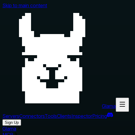
Skip to main content
Glama
Servers
Connectors
Tools
Clients
Inspector
Pricing
Sign Up
Glama
MCP