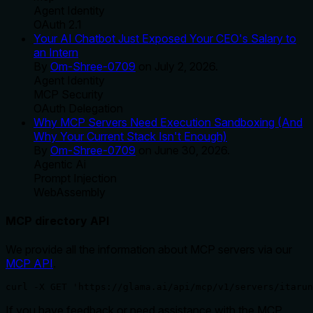
Agent Identity
OAuth 2.1
Your AI Chatbot Just Exposed Your CEO's Salary to
an Intern
By
Om-Shree-0709
on
July 2, 2026
.
Agent Identity
MCP Security
OAuth Delegation
Why MCP Servers Need Execution Sandboxing (And
Why Your Current Stack Isn't Enough)
By
Om-Shree-0709
on
June 30, 2026
.
Agentic Ai
Prompt Injection
WebAssembly
MCP directory API
We provide all the information about MCP servers via our
MCP API
.
curl -X GET 'https://glama.ai/api/mcp/v1/servers/itarun
If you have feedback or need assistance with the MCP