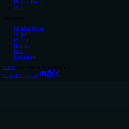
Privacy Policy
VDP
Resources
Release Notes
Support
Pricing
Careers
Blog
Newsletter
Glama
– all-in-one AI workspace.
All systems online