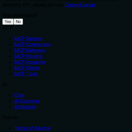
directory API, please join our
Discord server
Was this helpful?
Yes
No
MCP
MCP Servers
MCP Connectors
MCP Gateway
MCP Hosting
MCP Inspector
MCP Clients
MCP Tools
AI
Chat
AI Gateway
AI Models
Policies
Terms of Service