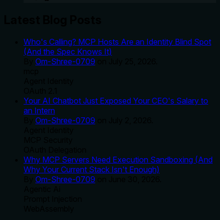
Latest Blog Posts
Who's Calling? MCP Hosts Are an Identity Blind Spot
(And the Spec Knows It)
By
Om-Shree-0709
on
July 25, 2026
.
mcp
Agent Identity
OAuth 2.1
Your AI Chatbot Just Exposed Your CEO's Salary to
an Intern
By
Om-Shree-0709
on
July 2, 2026
.
Agent Identity
MCP Security
OAuth Delegation
Why MCP Servers Need Execution Sandboxing (And
Why Your Current Stack Isn't Enough)
By
Om-Shree-0709
on
June 30, 2026
.
Agentic Ai
Prompt Injection
WebAssembly