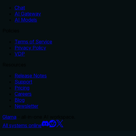
Chat
AI Gateway
AI Models
Policies
Terms of Service
Privacy Policy
VDP
Resources
Release Notes
Support
Pricing
Careers
Blog
Newsletter
Glama
– all-in-one AI workspace.
All systems online