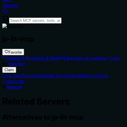
Servers
jp-lit-mcp
Favorite
Search
Research & Data
Education & Learning Tools
by
itarunnn
Claim
Overview
Schema
Related Servers
Score
Discussions
TypeScript
Remote
Related Servers
Alternatives to
jp-lit-mcp