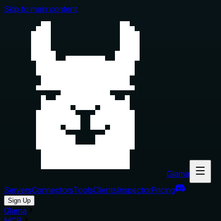
Skip to main content
Glama
Servers
Connectors
Tools
Clients
Inspector
Pricing
Sign Up
Glama
MCP