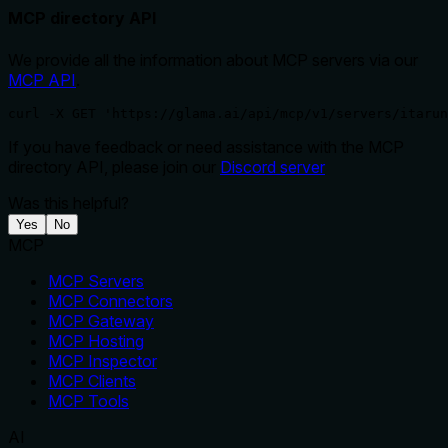
MCP directory API
We provide all the information about MCP servers via our
MCP API
.
curl -X GET 'https://glama.ai/api/mcp/v1/servers/itarun
If you have feedback or need assistance with the MCP
directory API, please join our
Discord server
Was this helpful?
Yes
No
MCP
MCP Servers
MCP Connectors
MCP Gateway
MCP Hosting
MCP Inspector
MCP Clients
MCP Tools
AI