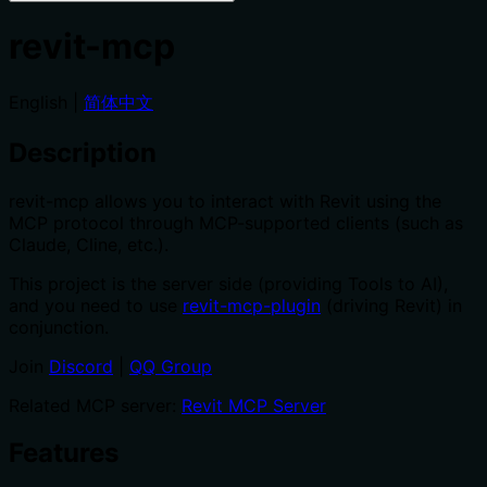
revit-mcp
English |
简体中文
Description
revit-mcp allows you to interact with Revit using the
MCP protocol through MCP-supported clients (such as
Claude, Cline, etc.).
This project is the server side (providing Tools to AI),
and you need to use
revit-mcp-plugin
(driving Revit) in
conjunction.
Join
Discord
|
QQ Group
Related MCP server:
Revit MCP Server
Features