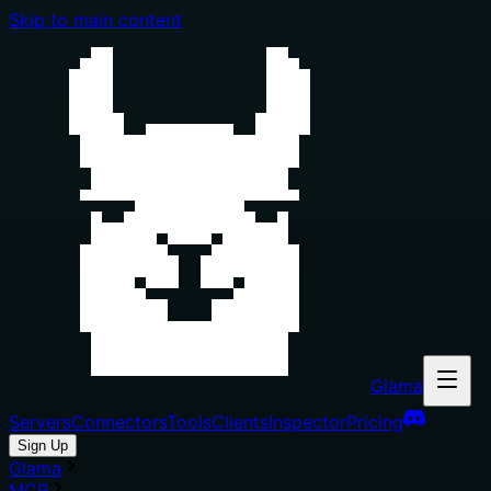
Skip to main content
Glama
Servers
Connectors
Tools
Clients
Inspector
Pricing
Sign Up
Glama
MCP