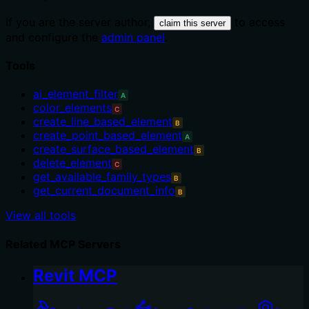
If you are the server author,
to access
claim this server
and configure the
admin panel
.
Tools
ai_element_filter
A
color_elements
C
create_line_based_element
B
create_point_based_element
A
create_surface_based_element
B
delete_element
C
get_available_family_types
B
get_current_document_info
B
View all tools
Related MCP Servers
Revit MCP