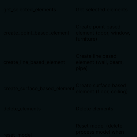
get_selected_elements
Get selected elements
Create point based
create_point_based_element
element (door, window,
furniture)
Create line based
create_line_based_element
element (wall, beam,
pipe)
Create surface based
create_surface_based_element
element (floor, ceiling)
delete_elements
Delete elements
Reset model (delete
process model when
reset_model