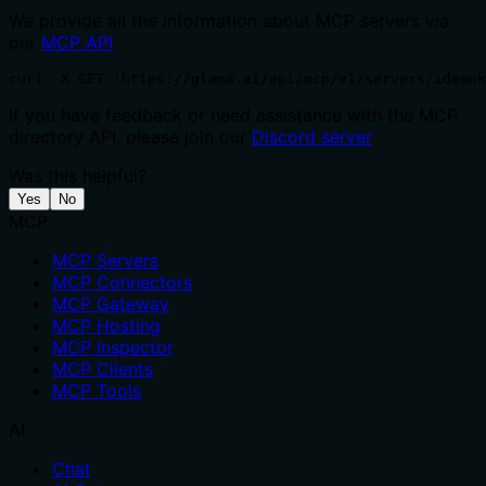
We provide all the information about MCP servers via
our
MCP API
.
curl -X GET 'https://glama.ai/api/mcp/v1/servers/ideook
If you have feedback or need assistance with the MCP
directory API, please join our
Discord server
Was this helpful?
Yes
No
MCP
MCP Servers
MCP Connectors
MCP Gateway
MCP Hosting
MCP Inspector
MCP Clients
MCP Tools
AI
Chat