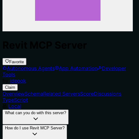
Revit MCP Server
Favorite
Autonomous Agents
App Automation
Developer
Tools
by
ideook
Claim
Overview
Schema
Related Servers
Score
Discussions
TypeScript
Local
What can you do with this server?
How do I use Revit MCP Server?