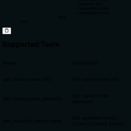
				CommandlSet

				CommandManager

				CommandExecute

			end

	end
Supported Tools
Name
Description
get_current_view_info
Get current view info
Get current view
get_current_view_elements
elements
Get available family
get_available_family_types
types in current project