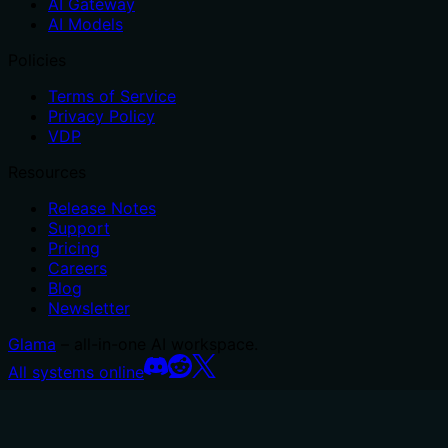
AI Gateway
AI Models
Policies
Terms of Service
Privacy Policy
VDP
Resources
Release Notes
Support
Pricing
Careers
Blog
Newsletter
Glama
– all-in-one AI workspace.
All systems online