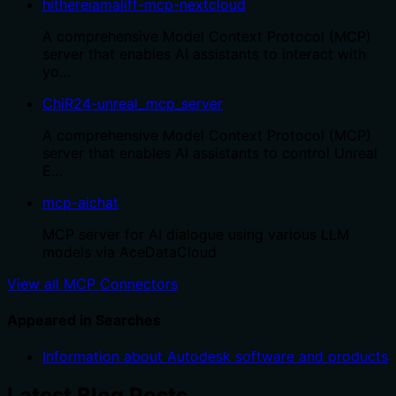
hithereiamaliff-mcp-nextcloud
A comprehensive Model Context Protocol (MCP)
server that enables AI assistants to interact with
yo…
ChiR24-unreal_mcp_server
A comprehensive Model Context Protocol (MCP)
server that enables AI assistants to control Unreal
E…
mcp-aichat
MCP server for AI dialogue using various LLM
models via AceDataCloud
View all MCP Connectors
Appeared in Searches
Information about Autodesk software and products
Latest Blog Posts