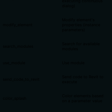
executing continuous
dialog)
Modify element's
modify_element
properties (instance
parameters)
Search for available
search_modules
modules
use_module
Use module
Send code to Revit to
send_code_to_revit
execute
Color elements based
color_splash
on a parameter value