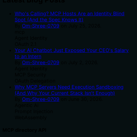
Who's Calling? MCP Hosts Are an Identity Blind
Spot (And the Spec Knows It)
By
Om-Shree-0709
on
July 25, 2026
.
mcp
Agent Identity
OAuth 2.1
Your AI Chatbot Just Exposed Your CEO's Salary
to an Intern
By
Om-Shree-0709
on
July 2, 2026
.
Agent Identity
MCP Security
OAuth Delegation
Why MCP Servers Need Execution Sandboxing
(And Why Your Current Stack Isn't Enough)
By
Om-Shree-0709
on
June 30, 2026
.
Agentic Ai
Prompt Injection
WebAssembly
MCP directory API