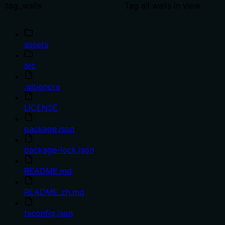
tag_walls
Tag all walls in view
assets
src
.gitignore
LICENSE
package.json
package-lock.json
README.md
README_zh.md
tsconfig.json