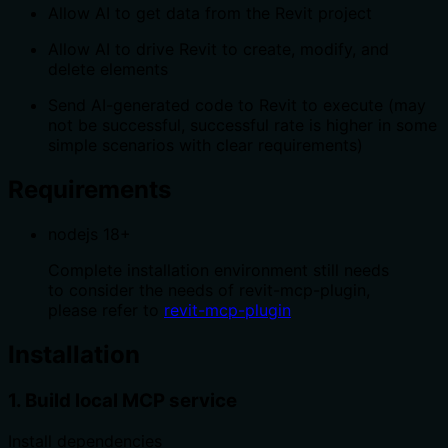
Allow AI to get data from the Revit project
Allow AI to drive Revit to create, modify, and
delete elements
Send AI-generated code to Revit to execute (may
not be successful, successful rate is higher in some
simple scenarios with clear requirements)
Requirements
nodejs 18+
Complete installation environment still needs
to consider the needs of revit-mcp-plugin,
please refer to
revit-mcp-plugin
Installation
1. Build local MCP service
Install dependencies