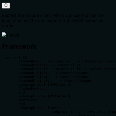
Restart the Claude client. When you see the hammer
icon, it means the connection to the MCP service is
normal.
Framework
flowchart LR

	CladueDesktop --> revit-mcp --> SocketService--commandName-->CommandlSet--command-->CommandExecute

	CommandManager --> CommandlSet

	CommandExecute --executeResult--> SocketService

	CommandProject1 --> CommandManager

	CommandProject2 --> CommandManager

	CommandProject... --> CommandManager

	subgraph ide1 [MCPClient]

	CladueDesktop

	end

	subgraph ide2 [MCPServer]

	revit-mcp

	end

	subgraph ide3 [Revit]

			subgraph ide3.1 [revit-mcp-plugin]

				SocketService
