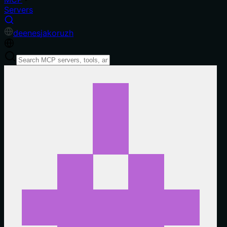
Servers
de
en
es
ja
ko
ru
zh