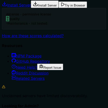
Install Server
Install Server
Try in Browser
A
license - permissive license
B
quality
-
maintenance - not tested
How are these scores calculated?
Resources
NPM Package
GitHub Repository
Need Help?
Report Issue
Reddit Discussion
Related Servers
Unclaimed servers have limited discoverability.
Looking for Admin?