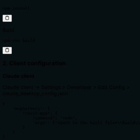
npm install
Build
npm run build
2. Client configuration
Claude client
Claude client -> Settings > Developer > Edit Config >
claude_desktop_config.json
{

    "mcpServers": {

        "revit-mcp": {

            "command": "node",

            "args": ["<path to the built file>\\build\\
        }

    }

}