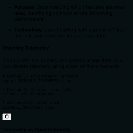
Purpose
: Understanding which features are most
used, identifying common errors, improving
performance
Technology
: Uses PostHog with a public API key
that can only send events, not read data
Disabling Telemetry
If you prefer not to send anonymous usage data, you
can disable telemetry using either of these methods:
# Method 1: Environment variable

export DISABLE_TELEMETRY=true

# Method 2: In your .env file

DISABLE_TELEMETRY=true

# Alternative (also works)

DISABLE_ANALYTICS=true
Telemetry vs OpenTelemetry