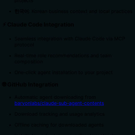
projects
한국어
: Korean business context and local practices
⚡
Claude Code Integration
Seamless integration with Claude Code via MCP
protocol
Real-time role recommendations and team
composition
One-click agent installation to your project
🌐
GitHub Integration
Automatic agent downloading from
baryonlabs/claude-sub-agent-contents
Download tracking and usage analytics
Offline caching for downloaded agents