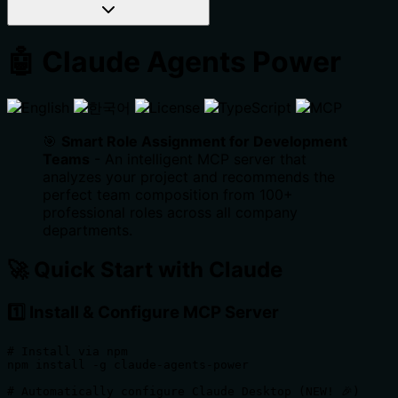
🤖 Claude Agents Power
🎯
Smart Role Assignment for Development
Teams
- An intelligent MCP server that
analyzes your project and recommends the
perfect team composition from 100+
professional roles across all company
departments.
🚀 Quick Start with Claude
1️⃣ Install & Configure MCP Server
# Install via npm

npm install -g claude-agents-power

# Automatically configure Claude Desktop (NEW! 🎉)
