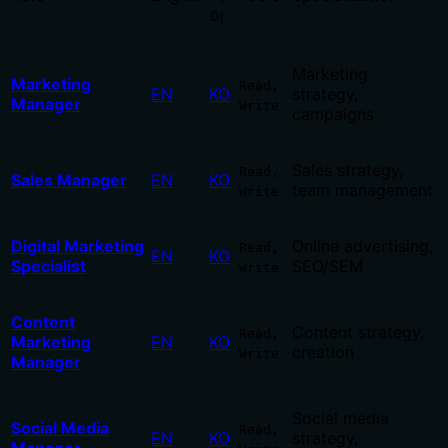
어
Marketing
Marketing
Read,
EN
KO
strategy,
Manager
Write
campaigns
Sales strategy,
Read,
Sales Manager
EN
KO
team management
Write
Digital Marketing
Online advertising,
Read,
EN
KO
Specialist
SEO/SEM
Write
Content
Content strategy,
Read,
Marketing
EN
KO
creation
Write
Manager
Social media
Social Media
Read,
EN
KO
strategy,