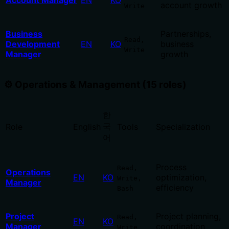
Account Manager
EN
KO
account growth
Write
Business
Partnerships,
Read,
Development
EN
KO
business
Write
Manager
growth
⚙️ Operations & Management (15 roles)
한
국
Role
English
Tools
Specialization
어
Process
Read,
Operations
EN
KO
optimization,
Write,
Manager
efficiency
Bash
Project
Project planning,
Read,
EN
KO
Manager
coordination
Write