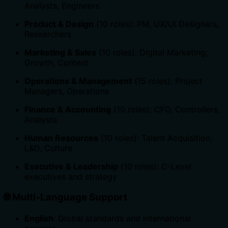
Analysts, Engineers
Product & Design
(10 roles): PM, UX/UI Designers,
Researchers
Marketing & Sales
(10 roles): Digital Marketing,
Growth, Content
Operations & Management
(15 roles): Project
Managers, Operations
Finance & Accounting
(10 roles): CFO, Controllers,
Analysts
Human Resources
(10 roles): Talent Acquisition,
L&D, Culture
Executive & Leadership
(10 roles): C-Level
executives and strategy
🌐
Multi-Language Support
English
: Global standards and international