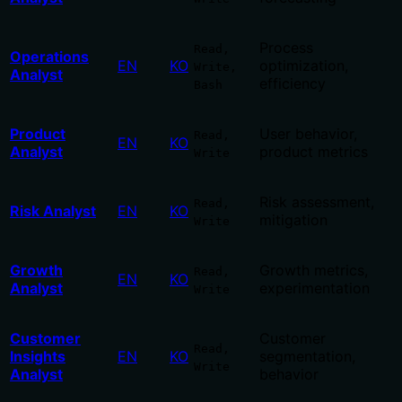
Process
Read,
Operations
EN
KO
optimization,
Write,
Analyst
efficiency
Bash
Product
User behavior,
Read,
EN
KO
Analyst
product metrics
Write
Risk assessment,
Read,
Risk Analyst
EN
KO
mitigation
Write
Growth
Growth metrics,
Read,
EN
KO
Analyst
experimentation
Write
Customer
Customer
Read,
Insights
EN
KO
segmentation,
Write
Analyst
behavior