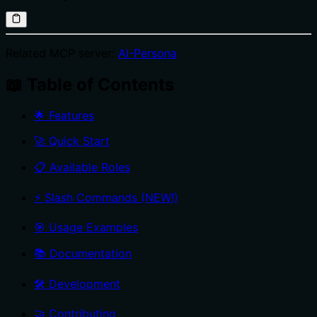
Related MCP server:
AI-Persona
📖 Table of Contents
🌟 Features
🚀 Quick Start
📋 Available Roles
⚡ Slash Commands (NEW!)
🎯 Usage Examples
📚 Documentation
🛠️ Development
🤝 Contributing