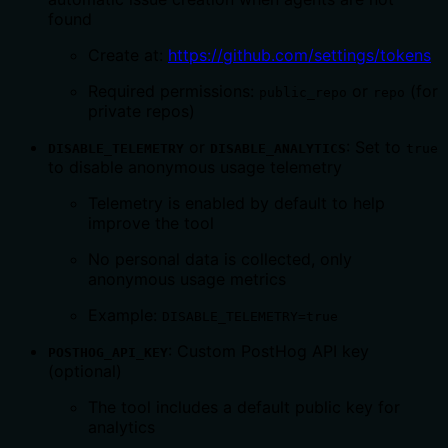
found
Create at:
https://github.com/settings/tokens
Required permissions:
or
(for
public_repo
repo
private repos)
or
: Set to
DISABLE_TELEMETRY
DISABLE_ANALYTICS
true
to disable anonymous usage telemetry
Telemetry is enabled by default to help
improve the tool
No personal data is collected, only
anonymous usage metrics
Example:
DISABLE_TELEMETRY=true
: Custom PostHog API key
POSTHOG_API_KEY
(optional)
The tool includes a default public key for
analytics