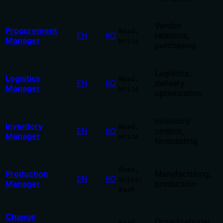
Vendor
Procurement
Read,
EN
KO
relations,
Manager
Write
purchasing
Logistics,
Logistics
Read,
EN
KO
delivery
Manager
Write
optimization
Inventory
Inventory
Read,
EN
KO
control,
Manager
Write
forecasting
Read,
Production
Manufacturing,
EN
KO
Write,
Manager
production
Bash
Change
Organizational
Read,