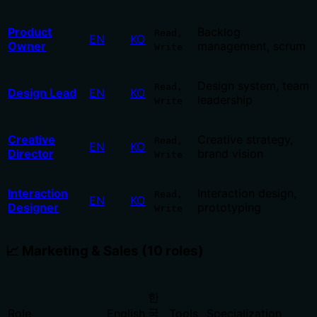
Product
Backlog
Read,
EN
KO
Owner
management, scrum
Write
Design system, team
Read,
Design Lead
EN
KO
leadership
Write
Creative
Creative strategy,
Read,
EN
KO
Director
brand vision
Write
Interaction
Interaction design,
Read,
EN
KO
Designer
prototyping
Write
📈 Marketing & Sales (10 roles)
한
국
Role
English
Tools
Specialization