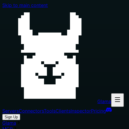
Skip to main content
Glama
Servers
Connectors
Tools
Clients
Inspector
Pricing
Sign Up
Glama
MCP