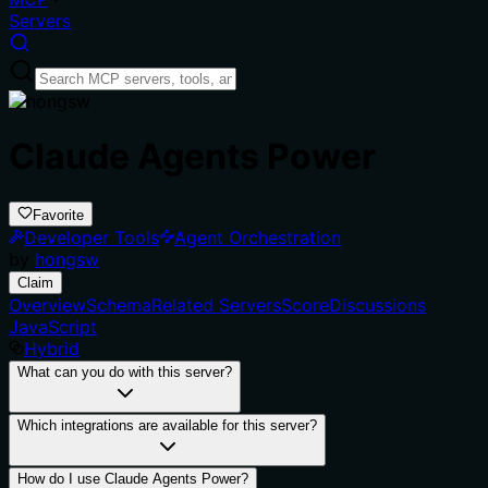
Servers
Claude Agents Power
Favorite
Developer Tools
Agent Orchestration
by
hongsw
Claim
Overview
Schema
Related Servers
Score
Discussions
JavaScript
Hybrid
What can you do with this server?
Which integrations are available for this server?
How do I use Claude Agents Power?