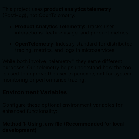
This project uses
product analytics telemetry
(PostHog), not OpenTelemetry:
Product Analytics Telemetry
: Tracks user
interactions, feature usage, and product metrics
OpenTelemetry
: Industry standard for distributed
tracing, metrics, and logs in microservices
While both involve "telemetry", they serve different
purposes. Our telemetry helps understand how the tool
is used to improve the user experience, not for system
monitoring or performance tracing.
Environment Variables
Configure these optional environment variables for
enhanced functionality:
Method 1: Using .env file (Recommended for local
development)