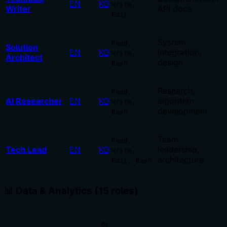
EN
KO
Write,
Writer
API docs
Edit
System
Read,
Solution
EN
KO
integration,
Write,
Architect
design
Bash
Research,
Read,
AI Researcher
EN
KO
algorithm
Write,
development
Bash
Team
Read,
Tech Lead
EN
KO
leadership,
Write,
architecture
Edit, Bash
📊 Data & Analytics (15 roles)
한