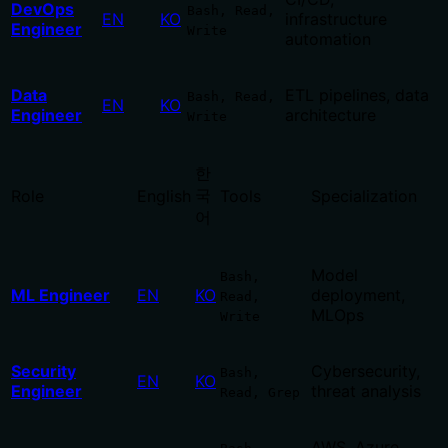
DevOps
Bash, Read,
EN
KO
infrastructure
Engineer
Write
automation
Data
ETL pipelines, data
Bash, Read,
EN
KO
Engineer
architecture
Write
한
국
Role
English
Tools
Specialization
어
Model
Bash,
ML Engineer
EN
KO
deployment,
Read,
MLOps
Write
Security
Cybersecurity,
Bash,
EN
KO
Engineer
threat analysis
Read, Grep
AWS, Azure,