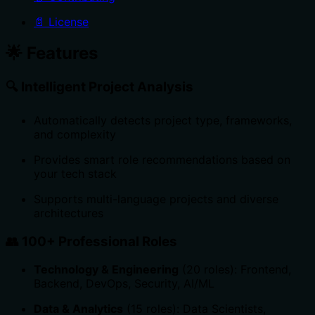
📄 License
🌟 Features
🔍
Intelligent Project Analysis
Automatically detects project type, frameworks,
and complexity
Provides smart role recommendations based on
your tech stack
Supports multi-language projects and diverse
architectures
👥
100+ Professional Roles
Technology & Engineering
(20 roles): Frontend,
Backend, DevOps, Security, AI/ML
Data & Analytics
(15 roles): Data Scientists,