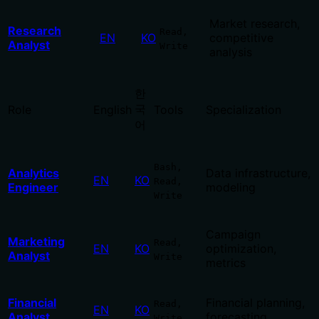
Market research,
Research
Read,
EN
KO
competitive
Analyst
Write
analysis
한
국
Role
English
Tools
Specialization
어
Bash,
Analytics
Data infrastructure,
EN
KO
Read,
Engineer
modeling
Write
Campaign
Marketing
Read,
EN
KO
optimization,
Analyst
Write
metrics
Financial
Financial planning,
Read,
EN
KO
Analyst
forecasting
Write