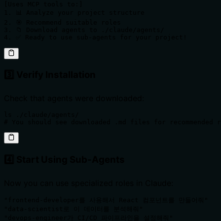
[Uses MCP tools to:]

1. 📊 Analyze your project structure 

2. 🎯 Recommend suitable roles

3. 📁 Download agents to ./claude/agents/

4. ✅ Ready to use sub-agents for your project!
3️⃣ Verify Installation
Check that agents were downloaded:
ls ./claude/agents/

# You should see downloaded .md files for recommended r
4️⃣ Start Using Sub-Agents
Now you can use specialized roles in Claude:
"frontend-developer를 사용해서 React 컴포넌트를 만들어줘"

"data-scientist로 이 데이터를 분석해줘"  

"devops-engineer가 CI/CD 파이프라인을 설정해줘"