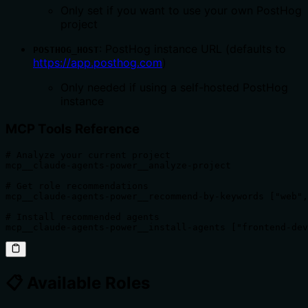
Only set if you want to use your own PostHog
project
: PostHog instance URL (defaults to
POSTHOG_HOST
https://app.posthog.com
)
Only needed if using a self-hosted PostHog
instance
MCP Tools Reference
# Analyze your current project

mcp__claude-agents-power__analyze-project

# Get role recommendations  

mcp__claude-agents-power__recommend-by-keywords ["web",
# Install recommended agents

mcp__claude-agents-power__install-agents ["frontend-dev
📋 Available Roles