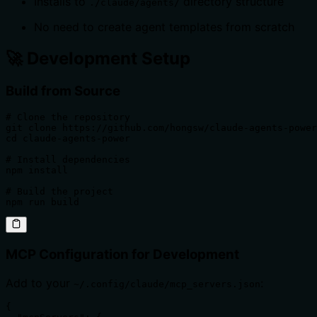
Installs to
directory structure
./claude/agents/
No need to create agent templates from scratch
🚀 Development Setup
Build from Source
# Clone the repository

git clone https://github.com/hongsw/claude-agents-power
cd claude-agents-power

# Install dependencies

npm install

# Build the project

npm run build
MCP Configuration for Development
Add to your
:
~/.config/claude/mcp_servers.json
{
