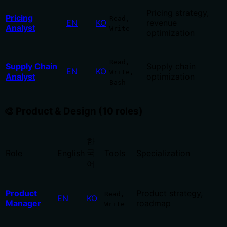
Pricing strategy,
Pricing
Read,
EN
KO
revenue
Analyst
Write
optimization
Read,
Supply Chain
Supply chain
EN
KO
Write,
Analyst
optimization
Bash
🎨 Product & Design (10 roles)
한
국
Role
English
Tools
Specialization
어
Product
Product strategy,
Read,
EN
KO
Manager
roadmap
Write