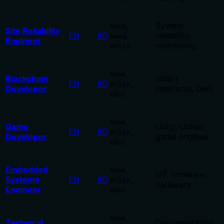
System
Bash,
Site Reliability
EN
KO
reliability,
Read,
Engineer
monitoring
Write
Read,
Blockchain
Smart
EN
KO
Write,
Developer
contracts, DeFi
Edit
Read,
Game
Unity, Unreal,
EN
KO
Write,
Developer
game engines
Edit
Embedded
Read,
IoT, firmware,
Systems
EN
KO
Write,
hardware
Engineer
Bash
Read,
Technical
Documentation,