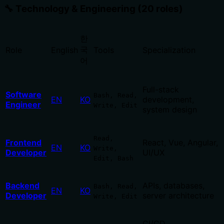
🔧 Technology & Engineering (20 roles)
한
국
Role
English
Tools
Specialization
어
Full-stack
Software
Bash, Read,
EN
KO
development,
Engineer
Write, Edit
system design
Read,
Frontend
React, Vue, Angular,
EN
KO
Write,
Developer
UI/UX
Edit, Bash
Backend
APIs, databases,
Bash, Read,
EN
KO
Developer
server architecture
Write, Edit
CI/CD,