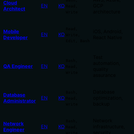
Bash,
Cloud
EN
KO
GCP
Read,
Architect
architecture
Write
Read,
Mobile
iOS, Android,
EN
KO
Write,
Developer
React Native
Edit, Bash
Test
Bash,
automation,
QA Engineer
EN
KO
Read,
quality
Write
assurance
Database
Bash,
Database
EN
KO
optimization,
Read,
Administrator
backup
Write
Network
Bash,
Network
EN
KO
infrastructure,
Read,
Engineer
security
Write