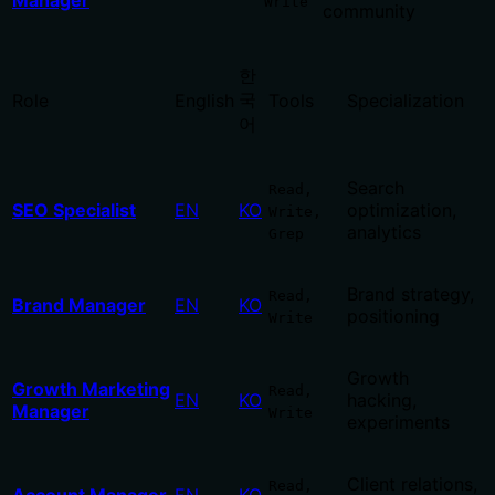
Manager
Write
community
한
국
Role
English
Tools
Specialization
어
Search
Read,
SEO Specialist
EN
KO
optimization,
Write,
analytics
Grep
Brand strategy,
Read,
Brand Manager
EN
KO
positioning
Write
Growth
Growth Marketing
Read,
EN
KO
hacking,
Manager
Write
experiments
Client relations,
Read,