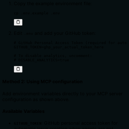
Copy the example environment file:
cp .env.example .env
Edit
and add your GitHub token:
.env
# GitHub Personal Access Token (required for auto 
GITHUB_TOKEN=ghp_your_actual_token_here

# To disable analytics, uncomment:

# DISABLE_ANALYTICS=true
Method 2: Using MCP configuration
Add environment variables directly to your MCP server
configuration as shown above.
Available Variables
: GitHub personal access token for
GITHUB_TOKEN
automatic issue creation when agents are not