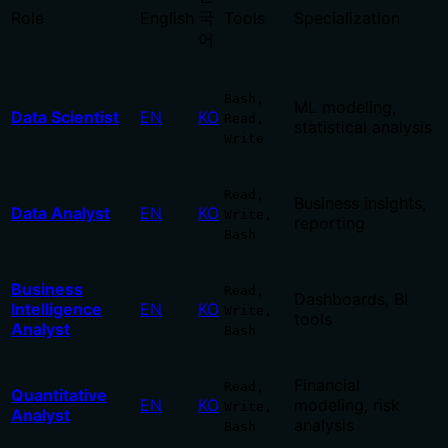
국
Role
English
Tools
Specialization
어
Bash,
ML modeling,
Data Scientist
EN
KO
Read,
statistical analysis
Write
Read,
Business insights,
Data Analyst
EN
KO
Write,
reporting
Bash
Business
Read,
Dashboards, BI
Intelligence
EN
KO
Write,
tools
Analyst
Bash
Financial
Read,
Quantitative
EN
KO
modeling, risk
Write,
Analyst
analysis
Bash