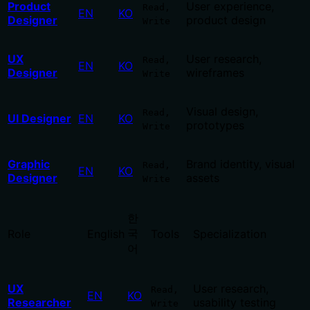
Product
User experience,
Read,
EN
KO
Designer
product design
Write
UX
User research,
Read,
EN
KO
Designer
wireframes
Write
Visual design,
Read,
UI Designer
EN
KO
prototypes
Write
Graphic
Brand identity, visual
Read,
EN
KO
Designer
assets
Write
한
국
Role
English
Tools
Specialization
어
UX
User research,
Read,
EN
KO
Researcher
usability testing
Write