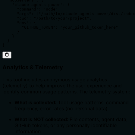
  "mcpServers": {

    "claude-agents-power": {

      "command": "node",

      "args": ["/path/to/claude-agents-power/dist/index
      "cwd": "/path/to/your/project",

      "env": {

        "GITHUB_TOKEN": "your_github_token_here"

      }

    }

  }

}
Analytics & Telemetry
This tool includes anonymous usage analytics
(telemetry) to help improve the user experience and
identify common usage patterns. The telemetry system:
What is collected
: Tool usage patterns, command
frequency, error rates (no personal data)
What is NOT collected
: File contents, agent data,
GitHub tokens, or any personally identifiable
information