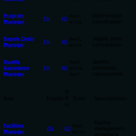
Program
Multi-project
Read,
EN
KO
Manager
coordination
Write
Supply Chain
Supply chain
Read,
EN
KO
Manager
optimization
Write
Quality
Quality
Read,
Assurance
EN
KO
processes,
Write,
Manager
improvement
Bash
한
국
Role
English
Tools
Specialization
어
Facility
Facilities
Read,
EN
KO
management,
Manager
Write
workplace