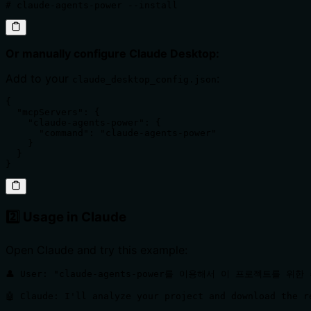
# claude-agents-power --install
Or manually configure Claude Desktop:
Add to your
:
claude_desktop_config.json
{

  "mcpServers": {

    "claude-agents-power": {

      "command": "claude-agents-power"

    }

  }

}
2️⃣ Usage in Claude
Open Claude and try this example:
👤 User: "claude-agents-power를 이용해서 이 프로젝트를 위한
🤖 Claude: I'll analyze your project and download the r