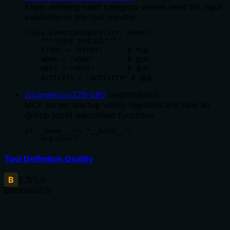
Enum defining valid category values used for input
validation in the tool handler.
class EventCategory(str, Enum):

    """이벤트 카테고리"""

    STUDY = "STUDY"      # 학습

    WORK = "WORK"        # 업무

    REST = "REST"        # 휴식

    ACTIVITY = "ACTIVITY" # 활동
src/main.py
:
279
-
280
(
registration
)
MCP server startup which registers and runs all
@mcp.tool() decorated functions.
if __name__ == "__main__":

    mcp.run()
Tool Definition Quality
B
3.3
/5.0
Behavior
2
/5
Does the description disclose side effects, auth
requirements, rate limits, or destructive behavior?