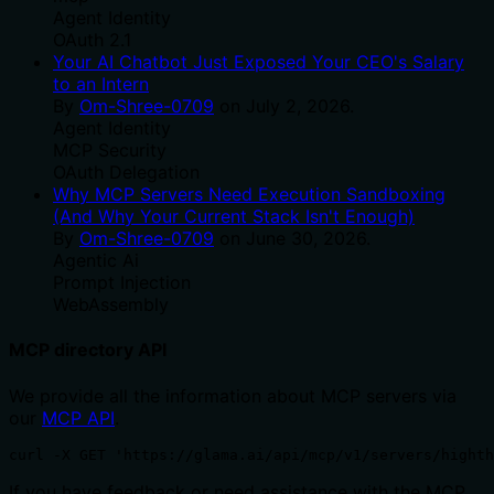
Agent Identity
OAuth 2.1
Your AI Chatbot Just Exposed Your CEO's Salary
to an Intern
By
Om-Shree-0709
on
July 2, 2026
.
Agent Identity
MCP Security
OAuth Delegation
Why MCP Servers Need Execution Sandboxing
(And Why Your Current Stack Isn't Enough)
By
Om-Shree-0709
on
June 30, 2026
.
Agentic Ai
Prompt Injection
WebAssembly
MCP directory API
We provide all the information about MCP servers via
our
MCP API
.
curl -X GET 'https://glama.ai/api/mcp/v1/servers/highth
If you have feedback or need assistance with the MCP