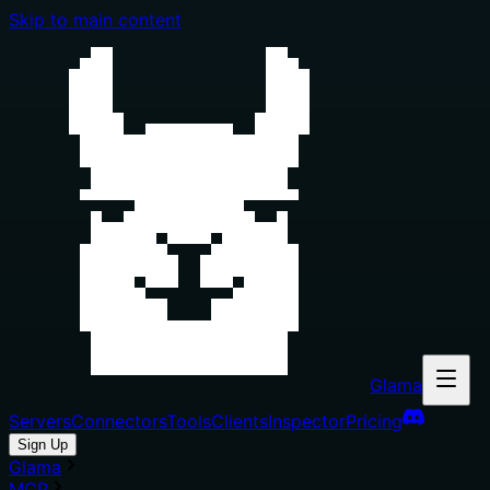
Skip to main content
Glama
Servers
Connectors
Tools
Clients
Inspector
Pricing
Sign Up
Glama
MCP