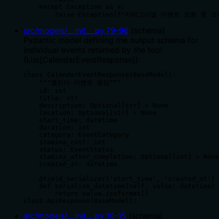
    except Exception as e:

        raise Exception(f"카테고리별 이벤트 조회 중 
src/models/__init__.py
:
79
-
96
(
schema
)
Pydantic model defining the output schema for
individual events returned by the tool
(List[CalendarEventResponse]).
class CalendarEventResponse(BaseModel):

    """캘린더 이벤트 응답"""

    id: int

    title: str

    description: Optional[str] = None

    location: Optional[str] = None

    start_time: datetime

    duration: int

    category: EventCategory

    stamina_cost: int

    status: EventStatus

    stamina_after_completion: Optional[int] = None

    created_at: datetime

    @field_serializer('start_time', 'created_at')

    def serialize_datetime(self, value: datetime) 
        return value.isoformat()

class ApiResponse(BaseModel):
src/models/__init__.py
:
10
-
15
(
schema
)