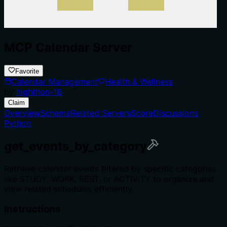
MCP Calendar Server
Favorite
Calendar Management
Health & Wellness
by
highthon-16
Claim
Overview
Schema
Related Servers
Score
Discussions
Python
get_events_by_category
Retrieve calendar events filtered by specific categories
like STUDY, WORK, REST, or ACTIVITY to organize and
view related schedules efficiently.
Instructions