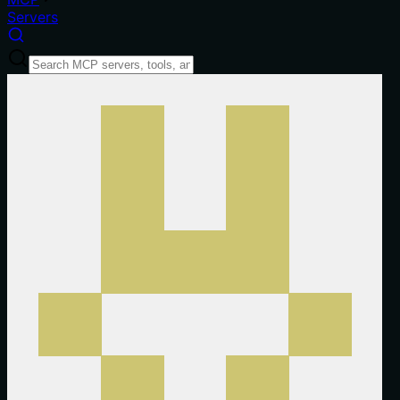
Servers