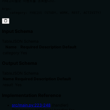
카테고리별로 이벤트를 조회합니다.

Args:

Input Schema
Table
JSON Schema
Name
Required
Description
Default
category
Yes
Output Schema
Table
JSON Schema
Name
Required
Description
Default
result
Yes
Implementation Reference
src/main.py
:
223
-
248
(
handler
)