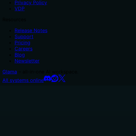
Privacy Policy
VDP
Resources
Release Notes
Support
Pricing
Careers
Blog
Newsletter
Glama
– all-in-one AI workspace.
All systems online