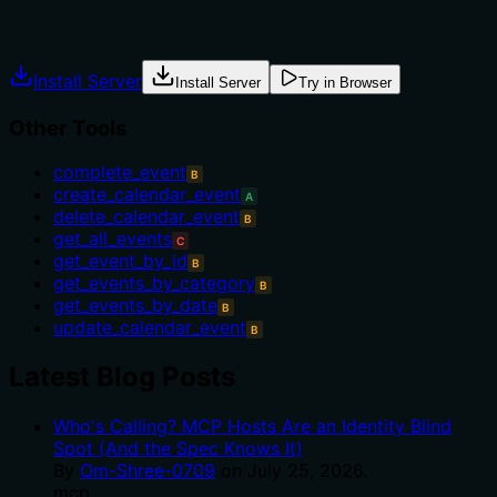
Explicit usage guidance like "use X instead of Y when Z"
prevents misuse.
Install Server
Install Server
Try in Browser
Other Tools
complete_event
B
create_calendar_event
A
delete_calendar_event
B
get_all_events
C
get_event_by_id
B
get_events_by_category
B
get_events_by_date
B
update_calendar_event
B
Latest Blog Posts
Who's Calling? MCP Hosts Are an Identity Blind
Spot (And the Spec Knows It)
By
Om-Shree-0709
on
July 25, 2026
.
mcp