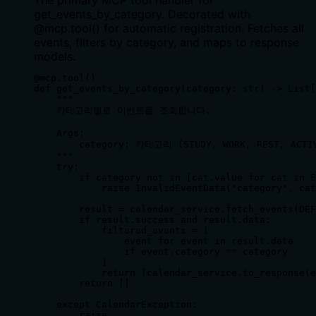
The primary MCP tool handler for
get_events_by_category. Decorated with
@mcp.tool() for automatic registration. Fetches all
events, filters by category, and maps to response
models.
@mcp.tool()

def get_events_by_category(category: str) -> List[
    """

    카테고리별로 이벤트를 조회합니다.

    Args:

        category: 카테고리 (STUDY, WORK, REST, ACTIV
    """

    try:

        if category not in [cat.value for cat in E
            raise InvalidEventData("category", cat
        result = calendar_service.fetch_events(DEF
        if result.success and result.data:

            filtered_events = [

                event for event in result.data 

                if event.category == category

            ]

            return [calendar_service.to_response(e
        return []

    except CalendarException:

        raise
