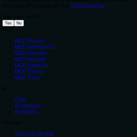
directory API, please join our
Discord server
Was this helpful?
Yes
No
MCP
MCP Servers
MCP Connectors
MCP Gateway
MCP Hosting
MCP Inspector
MCP Clients
MCP Tools
AI
Chat
AI Gateway
AI Models
Policies
Terms of Service