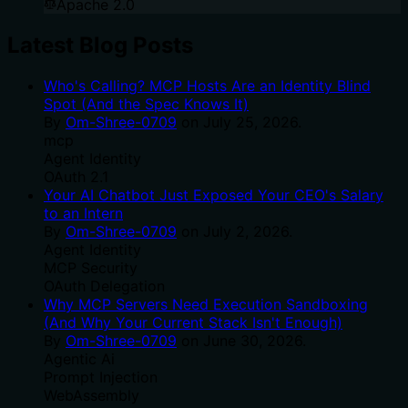
Apache 2.0
Latest Blog Posts
Who's Calling? MCP Hosts Are an Identity Blind
Spot (And the Spec Knows It)
By
Om-Shree-0709
on
July 25, 2026
.
mcp
Agent Identity
OAuth 2.1
Your AI Chatbot Just Exposed Your CEO's Salary
to an Intern
By
Om-Shree-0709
on
July 2, 2026
.
Agent Identity
MCP Security
OAuth Delegation
Why MCP Servers Need Execution Sandboxing
(And Why Your Current Stack Isn't Enough)
By
Om-Shree-0709
on
June 30, 2026
.
Agentic Ai
Prompt Injection
WebAssembly