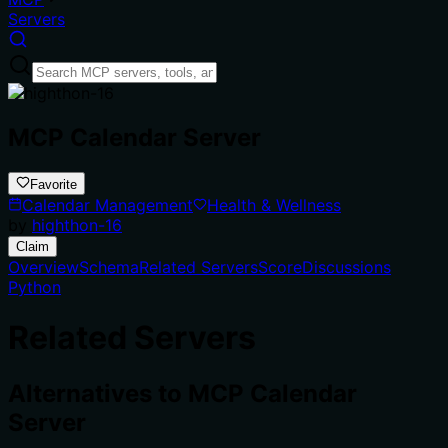
Servers
MCP Calendar Server
Favorite
Calendar Management
Health & Wellness
by
highthon-16
Claim
Overview
Schema
Related Servers
Score
Discussions
Python
Related Servers
Alternatives to
MCP Calendar
Server