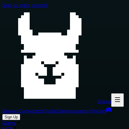
Skip to main content
Glama
Servers
Connectors
Tools
Clients
Inspector
Pricing
Sign Up
Glama
MCP