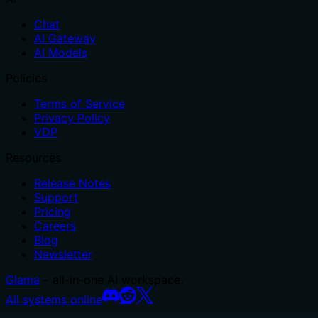
Chat
AI Gateway
AI Models
Policies
Terms of Service
Privacy Policy
VDP
Resources
Release Notes
Support
Pricing
Careers
Blog
Newsletter
Glama
– all-in-one AI workspace.
All systems online