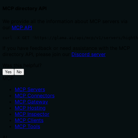
MCP directory API
We provide all the information about MCP servers via
our
MCP API
.
curl -X GET 'https://glama.ai/api/mcp/v1/servers/highth
If you have feedback or need assistance with the MCP
directory API, please join our
Discord server
Was this helpful?
Yes
No
MCP
MCP Servers
MCP Connectors
MCP Gateway
MCP Hosting
MCP Inspector
MCP Clients
MCP Tools
AI