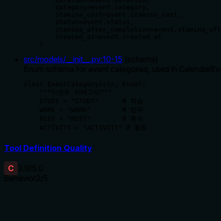
        category=event.category,

        stamina_cost=event.stamina_cost,

        status=event.status,

        stamina_after_completion=event.stamina_aft
        created_at=event.created_at

    )
src/models/__init__.py
:
10
-
15
(
schema
)
Enum schema for event categories, used in CalendarE
class EventCategory(str, Enum):

    """이벤트 카테고리"""

    STUDY = "STUDY"      # 학습

    WORK = "WORK"        # 업무

    REST = "REST"        # 휴식

    ACTIVITY = "ACTIVITY" # 활동
Tool Definition Quality
C
2.9
/5.0
Behavior
2
/5
Does the description disclose side effects, auth requirements, 
No annotations are provided, so the description carries full bur