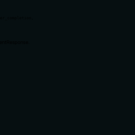
er_completion,

ventResponse.
rate limits, or destructive behavior?
den. It states retrieval but doesn't disclose behavioral traits l