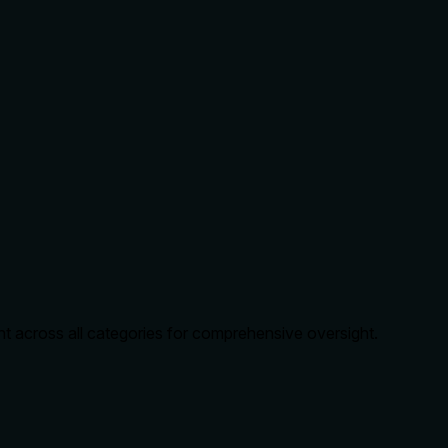
t across all categories for comprehensive oversight.