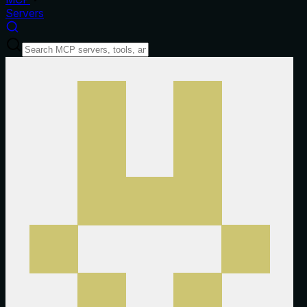
Servers