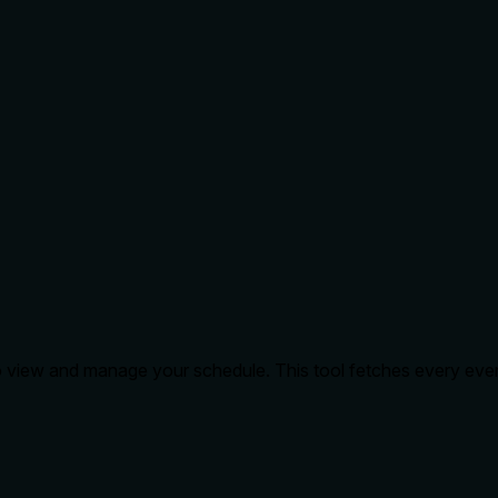
o view and manage your schedule. This tool fetches every even