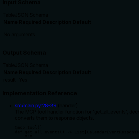
Input Schema
Table
JSON Schema
Name
Required
Description
Default
No arguments
Output Schema
Table
JSON Schema
Name
Required
Description
Default
result
Yes
Implementation Reference
src/main.py
:
28
-
39
(
handler
)
The MCP tool handler function for 'get_all_events', deco
converts them to response objects.
@mcp.tool()

def get_all_events() -> List[CalendarEventResponse
    """
