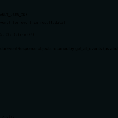
AULT_USER_ID)

vent) for event in result.data]

습니다: {str(e)}")
arEventResponse objects returned by get_all_events (as a list). 
-> str:
