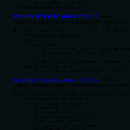
        return value.isoformat()

class ApiResponse(BaseModel):
src/services/calendar_service.py
:
60
-
69
(
helper
)
Core helper method in CalendarService that retrieves al
def fetch_events(self, user_id: int) -> McpResult:

    """사용자의 모든 이벤트 조회"""

    try:

        user_events = [

            event for event in self.events_db.valu
            if event.user_id == user_id

        ]

        return McpResult(success=True, data=user_e
    except Exception as e:

        return McpResult(success=False, error=str(
src/services/calendar_service.py
:
217
-
231
(
helper
)
Helper method to convert internal CalendarEvent entiti
def to_response(self, event: CalendarEvent) -> Cal
    """Entity를 Response로 변환"""

    return CalendarEventResponse(

        id=event.id,

        title=event.title,

        description=event.description,

        location=event.location,

        start_time=event.start_time,

        duration=event.duration,
