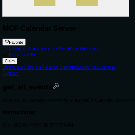
MCP Calendar Server
Favorite
Calendar Management
Health & Wellness
by
highthon-16
Claim
Overview
Schema
Related Servers
Score
Discussions
Python
get_all_events
Retrieve all calendar events from the MCP Calendar Server t
Instructions
모든 캘린더 이벤트를 조회합니다.