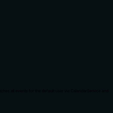
tches all events for the default user via CalendarService and