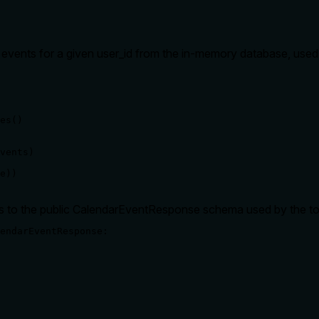
l events for a given user_id from the in-memory database, used 
es() 

vents)

e))
es to the public CalendarEventResponse schema used by the to
endarEventResponse:
