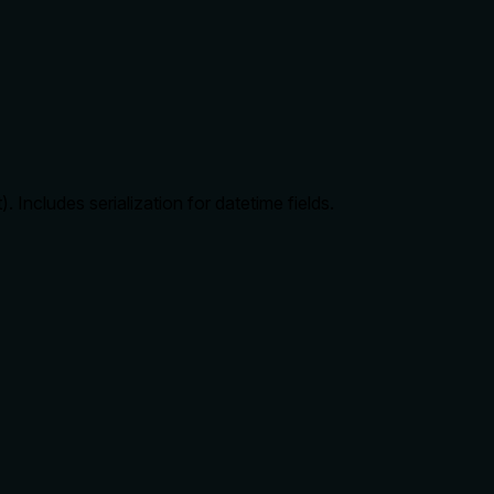
Includes serialization for datetime fields.