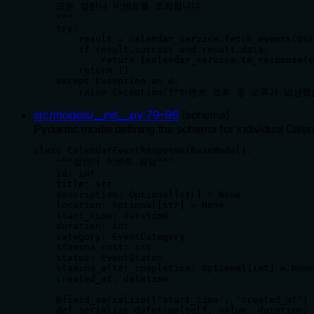
    모든 캘린더 이벤트를 조회합니다.

    """

    try:

        result = calendar_service.fetch_events(DEF
        if result.success and result.data:

            return [calendar_service.to_response(e
        return []

    except Exception as e:

        raise Exception(f"이벤트 조회 중 오류가 발생했
src/models/__init__.py
:
79
-
96
(
schema
)
Pydantic model defining the schema for individual Calend
class CalendarEventResponse(BaseModel):

    """캘린더 이벤트 응답"""

    id: int

    title: str

    description: Optional[str] = None

    location: Optional[str] = None

    start_time: datetime

    duration: int

    category: EventCategory

    stamina_cost: int

    status: EventStatus

    stamina_after_completion: Optional[int] = None

    created_at: datetime

    @field_serializer('start_time', 'created_at')

    def serialize_datetime(self, value: datetime) 