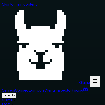
Skip to main content
Glama
Servers
Connectors
Tools
Clients
Inspector
Pricing
Sign Up
Glama
MCP