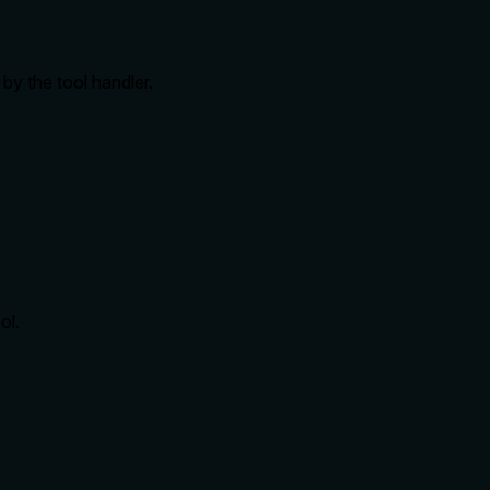
by the tool handler.
ol.