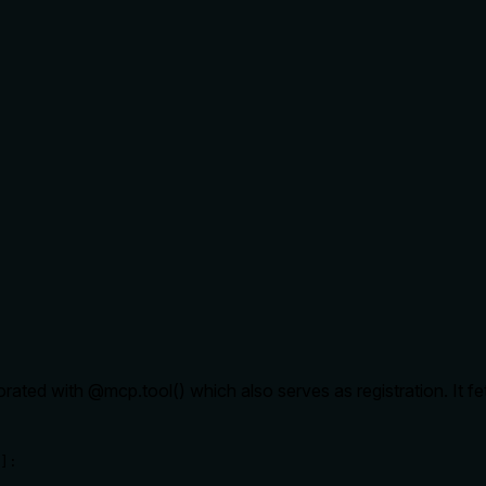
rated with @mcp.tool() which also serves as registration. It fe
]:
